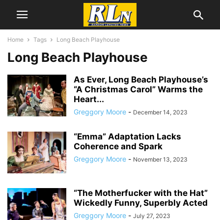
Home
Tags
Long Beach Playhouse
Long Beach Playhouse
As Ever, Long Beach Playhouse’s
“A Christmas Carol” Warms the
Heart...
Greggory Moore
-
December 14, 2023
“Emma” Adaptation Lacks
Coherence and Spark
Greggory Moore
-
November 13, 2023
“The Motherfucker with the Hat”
Wickedly Funny, Superbly Acted
Greggory Moore
-
July 27, 2023