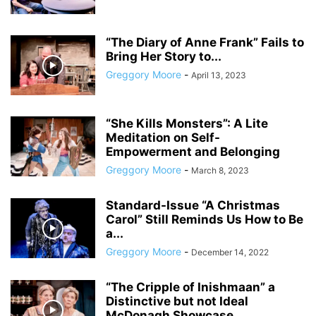
“The Diary of Anne Frank” Fails to
Bring Her Story to...
Greggory Moore
-
April 13, 2023
“She Kills Monsters”: A Lite
Meditation on Self-
Empowerment and Belonging
Greggory Moore
-
March 8, 2023
Standard-Issue “A Christmas
Carol” Still Reminds Us How to Be
a...
Greggory Moore
-
December 14, 2022
“The Cripple of Inishmaan” a
Distinctive but not Ideal
McDonagh Showcase