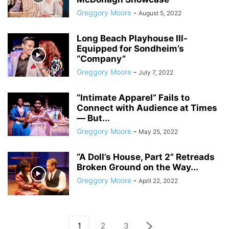
Greggory Moore
-
August 5, 2022
Long Beach Playhouse Ill-
Equipped for Sondheim’s
“Company”
Greggory Moore
-
July 7, 2022
“Intimate Apparel” Fails to
Connect with Audience at Times
― But...
Greggory Moore
-
May 25, 2022
“A Doll’s House, Part 2” Retreads
Broken Ground on the Way...
Greggory Moore
-
April 22, 2022
1
2
3