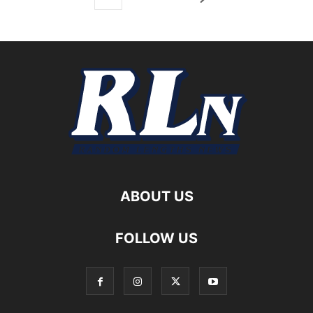
ABOUT US
FOLLOW US