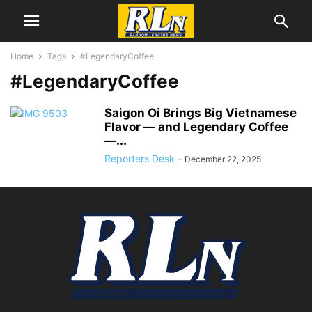
Home
Tags
#LegendaryCoffee
#LegendaryCoffee
Saigon Oi Brings Big Vietnamese
Flavor — and Legendary Coffee
—...
Reporters Desk
-
December 22, 2025