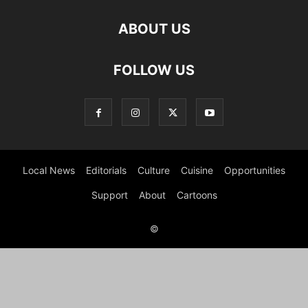
ABOUT US
FOLLOW US
Local News
Editorials
Culture
Cuisine
Opportunities
Support
About
Cartoons
©