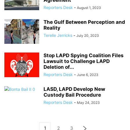
Agreement
Reporters Desk
-
August 1, 2023
The Gulf Between Perception and
Reality
Terelle Jerricks
-
July 20, 2023
Stop LAPD Spying Coalition Files
Lawsuit to Challenge LAPD
Deletion of...
Reporters Desk
-
June 6, 2023
LASD, LAPD Develop New
Custody Bail Procedure
Reporters Desk
-
May 24, 2023
1
2
3