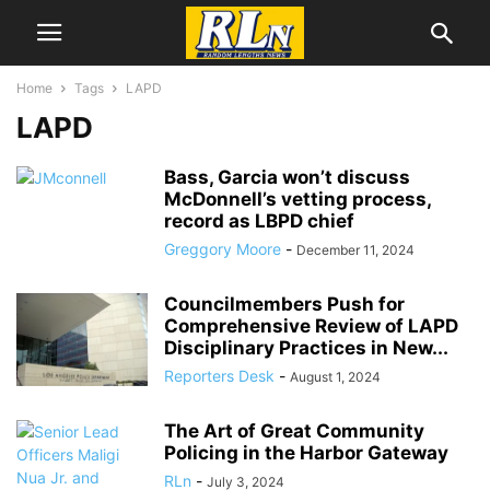
Home
Tags
LAPD
LAPD
Bass, Garcia won’t discuss
McDonnell’s vetting process,
record as LBPD chief
Greggory Moore
-
December 11, 2024
Councilmembers Push for
Comprehensive Review of LAPD
Disciplinary Practices in New...
Reporters Desk
-
August 1, 2024
The Art of Great Community
Policing in the Harbor Gateway
RLn
-
July 3, 2024