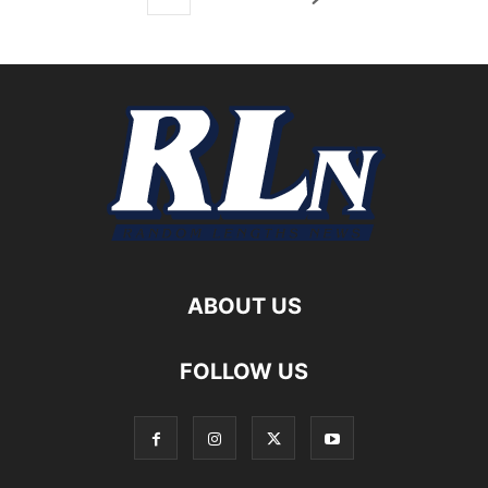
ABOUT US
FOLLOW US