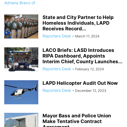
State and City Partner to Help
Homeless Individuals, LAPD
Receives Record...
Reporters Desk
-
March 11, 2024
LACO Briefs: LASD Introduces
RIPA Dashboard, Appoints
Interim Chief, County Launches...
Reporters Desk
-
February 12, 2024
LAPD Helicopter Audit Out Now
Reporters Desk
-
December 12, 2023
Mayor Bass and Police Union
Make Tentative Contract