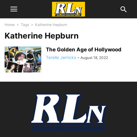
Home
Tags
Katherine Hepburn
Katherine Hepburn
The Golden Age of Hollywood
Terelle Jerricks
-
August 18, 2022