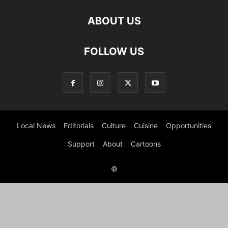
ABOUT US
FOLLOW US
Local News
Editorials
Culture
Cuisine
Opportunities
Support
About
Cartoons
©