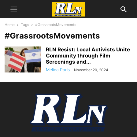
Home
Tags
#GrassrootsMovements
#GrassrootsMovements
RLN Resist: Local Activists Unite
Community through Film
Screenings and...
Melina Paris
-
November 20, 2024