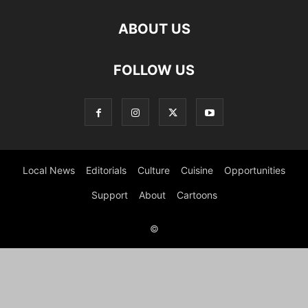
ABOUT US
FOLLOW US
Local News
Editorials
Culture
Cuisine
Opportunities
Support
About
Cartoons
©