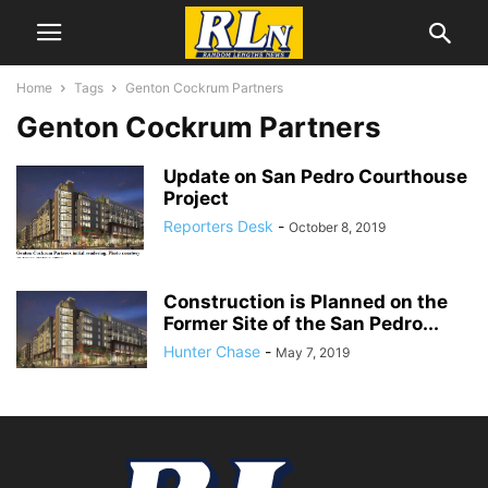
Home
Tags
Genton Cockrum Partners
Genton Cockrum Partners
Update on San Pedro Courthouse
Project
Reporters Desk
-
October 8, 2019
Construction is Planned on the
Former Site of the San Pedro...
Hunter Chase
-
May 7, 2019