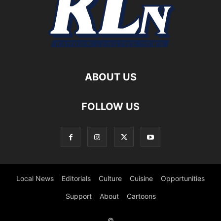
ABOUT US
FOLLOW US
Local News
Editorials
Culture
Cuisine
Opportunities
Support
About
Cartoons
©