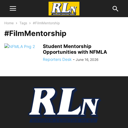
Home
Tags
#FilmMentorship
#FilmMentorship
Student Mentorship
Opportunities with NFMLA
Reporters Desk
-
June 16, 2026