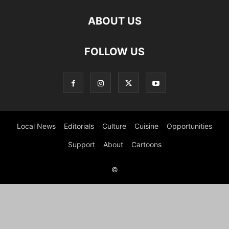
ABOUT US
FOLLOW US
Local News
Editorials
Culture
Cuisine
Opportunities
Support
About
Cartoons
©