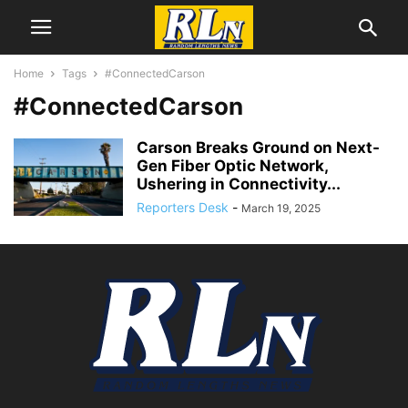
Home
Tags
#ConnectedCarson
#ConnectedCarson
Carson Breaks Ground on Next-
Gen Fiber Optic Network,
Ushering in Connectivity...
Reporters Desk
-
March 19, 2025