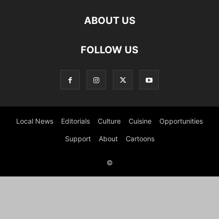
ABOUT US
FOLLOW US
Local News
Editorials
Culture
Cuisine
Opportunities
Support
About
Cartoons
©