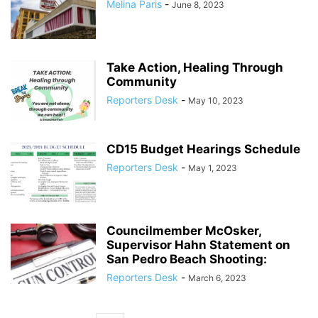
Melina Paris
-
June 8, 2023
Take Action, Healing Through
Community
Reporters Desk
-
May 10, 2023
CD15 Budget Hearings Schedule
Reporters Desk
-
May 1, 2023
Councilmember McOsker,
Supervisor Hahn Statement on
San Pedro Beach Shooting:
Reporters Desk
-
March 6, 2023