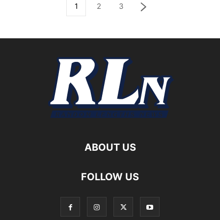
1
2
3
ABOUT US
FOLLOW US