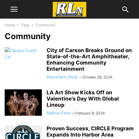
Home
Tags
Community
Community
City of Carson Breaks Ground on
State-of-the-Art Amphitheater,
Enhancing Community
Entertainment
Reporters Desk
-
October 28, 2024
LA Art Show Kicks Off on
Valentine’s Day With Global
Lineup
Melina Paris
-
February 8, 2024
Proven Success, CIRCLE Program
Expands Into Harbor Area