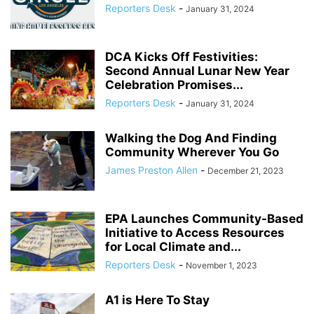
Reporters Desk
-
January 31, 2024
DCA Kicks Off Festivities:
Second Annual Lunar New Year
Celebration Promises...
Reporters Desk
-
January 31, 2024
Walking the Dog And Finding
Community Wherever You Go
James Preston Allen
-
December 21, 2023
EPA Launches Community-Based
Initiative to Access Resources
for Local Climate and...
Reporters Desk
-
November 1, 2023
A1 is Here To Stay