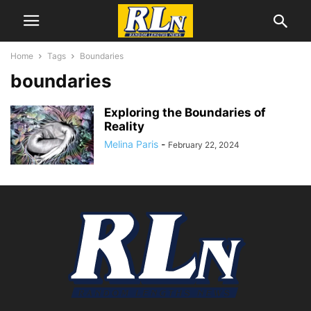
Home
Tags
Boundaries
boundaries
Exploring the Boundaries of
Reality
Melina Paris
-
February 22, 2024