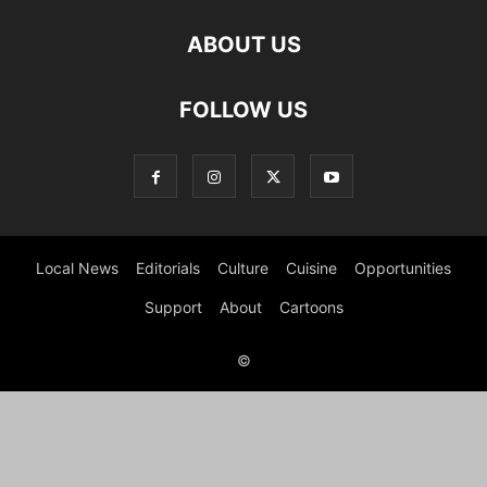
ABOUT US
FOLLOW US
Local News
Editorials
Culture
Cuisine
Opportunities
Support
About
Cartoons
©