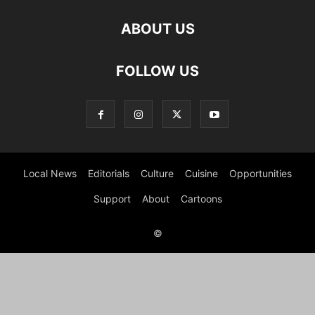
ABOUT US
FOLLOW US
Local News
Editorials
Culture
Cuisine
Opportunities
Support
About
Cartoons
©