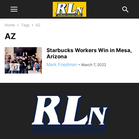
Home
Tags
AZ
AZ
Starbucks Workers Win in Mesa,
Arizona
Mark Friedman
-
March 7, 2022