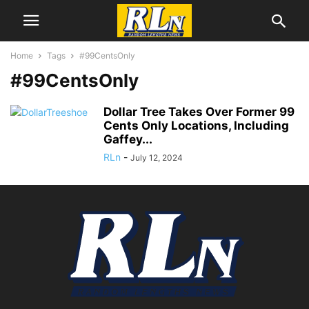
Home
Tags
#99CentsOnly
#99CentsOnly
Dollar Tree Takes Over Former 99
Cents Only Locations, Including
Gaffey...
RLn
-
July 12, 2024