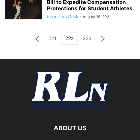
Bill to Expedite Compensation
Protections for Student Athletes
Reporters Desk
-
August 26, 2021
221
222
223
ABOUT US