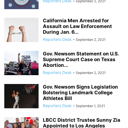
Reporters Desk
-
September 2, 2021
California Men Arrested for
Assault on Law Enforcement
During Jan. 6...
Reporters Desk
-
September 2, 2021
Gov. Newsom Statement on U.S.
Supreme Court Case on Texas
Abortion...
Reporters Desk
-
September 2, 2021
Gov. Newsom Signs Legislation
Bolstering Landmark College
Athletes Bill
Reporters Desk
-
September 1, 2021
LBCC District Trustee Sunny Zia
Appointed to Los Angeles