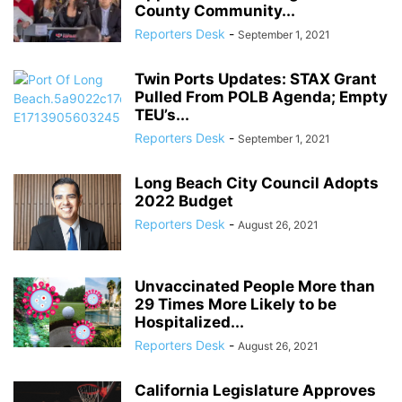
County Community...
Reporters Desk
-
September 1, 2021
Twin Ports Updates: STAX Grant
Pulled From POLB Agenda; Empty
TEU’s...
Reporters Desk
-
September 1, 2021
Long Beach City Council Adopts
2022 Budget
Reporters Desk
-
August 26, 2021
Unvaccinated People More than
29 Times More Likely to be
Hospitalized...
Reporters Desk
-
August 26, 2021
California Legislature Approves