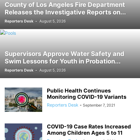
County of Los Angeles Fire Department
Releases the Investigative Reports on...
Reporters Desk
-
August 5, 2026
Supervisors Approve Water Safety and
Swim Lessons for Youth in Probation...
Reporters Desk
-
August 5, 2026
Public Health Continues
Monitoring COVID-19 Variants
Reporters Desk
-
September 7, 2021
COVID-19 Case Rates Increased
Among Children Ages 5 to 11