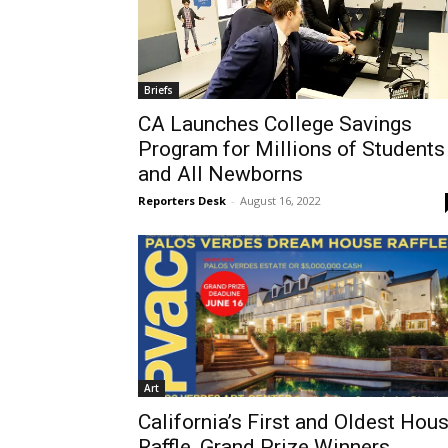
Briefs
CA Launches College Savings
Program for Millions of Students
and All Newborns
Reporters Desk
-
August 16, 2022
Art
California’s First and Oldest Hou
Raffle, Grand Prize Winners