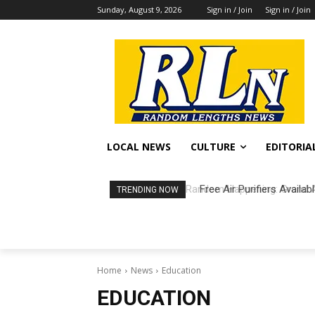
Sunday, August 9, 2026
Sign in / Join
Sign in / Join
LOCAL NEWS
CULTURE
EDITORIA
Free Air Purifiers Availa
TRENDING NOW
Home
News
Education
EDUCATION