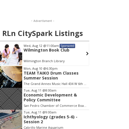
- Advertisment -
RLn CitySpark Listings
Wed, Aug 12
@11:00am
Mon, A
Sponsored
Wilmington Book Club
Menta
Wilmington Branch Library
Wilming
em
Mon, Aug 10
@6:30pm
TEAM TAIKO Drum Classes
Summer Session
The Grand Annex Music Hall 434 W 6th Street San Pedro
Tue, Aug 11
@8:00am
Economic Development &
Policy Committee
San Pedro Chamber of Commerce Board Room
Tue, Aug 11
@9:00am
Ichthyology (grades 5-6) -
Session 2
Cabrillo Marine Aquarium