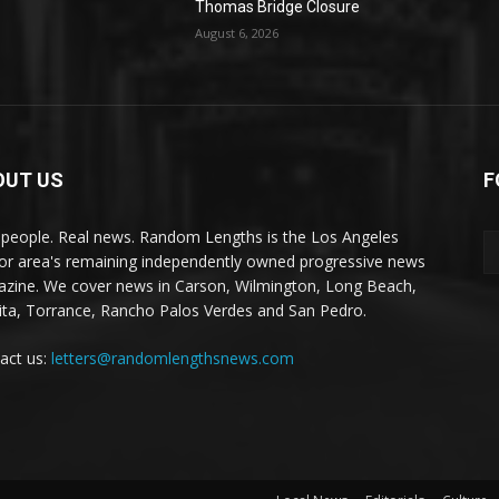
Thomas Bridge Closure
August 6, 2026
OUT US
F
 people. Real news. Random Lengths is the Los Angeles
or area's remaining independently owned progressive news
zine. We cover news in Carson, Wilmington, Long Beach,
ta, Torrance, Rancho Palos Verdes and San Pedro.
act us:
letters@randomlengthsnews.com