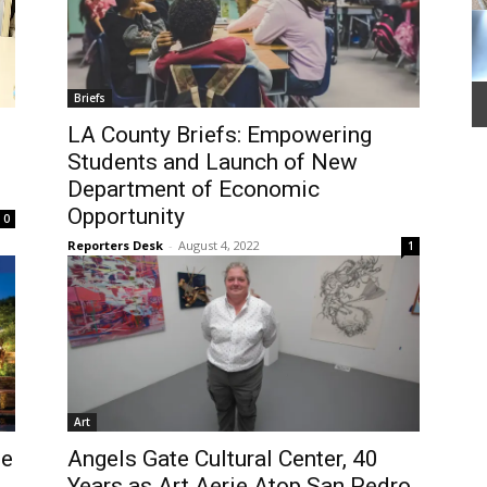
Briefs
LA County Briefs: Empowering
Students and Launch of New
Department of Economic
Opportunity
0
Reporters Desk
-
August 4, 2022
1
Art
se
Angels Gate Cultural Center, 40
Years as Art Aerie Atop San Pedro