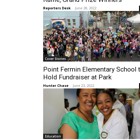
Reporters Desk
-
June 28, 2022
Cover Stories
Point Fermin Elementary School 
Hold Fundraiser at Park
Hunter Chase
-
June 23, 2022
Education