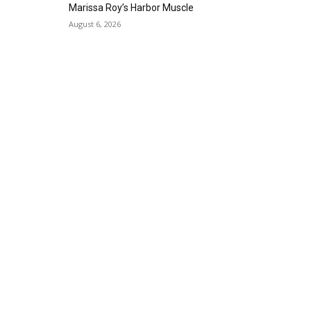
Gallery Azul
Marissa Roy’s Harbor Muscle
Sat, Sep 05
@1:00pm
August 6, 2026
ArtLab: Science & Art
Workshops
Marine Mammal Care Center