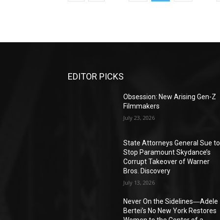
EDITOR PICKS
Obsession: New Arising Gen-Z
Filmmakers
July 23, 2026
State Attorneys General Sue t
Stop Paramount Skydance’s
Corrupt Takeover of Warner
Bros. Discovery
July 13, 2026
Never On the Sidelines―Adele
Bertei’s No New York Restores