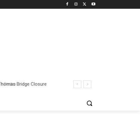
 Thomas Bridge Closure