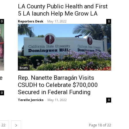
LA County Public Health and First
5 LA launch Help Me Grow LA
Reporters Desk
-
May 17, 2022
0
0
Briefs
e
Rep. Nanette Barragán Visits
CSUDH to Celebrate $700,000
Secured in Federal Funding
0
Terelle Jerricks
-
May 11, 2022
0
22
Page 18 of 22