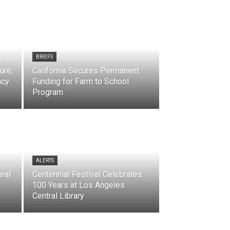
BRIEFS
h
ure,
California Secures Permanent
acy
Funding for Farm to School
Program
ALERTS
ral
Centennial Festival Celebrates
100 Years at Los Angeles
Central Library