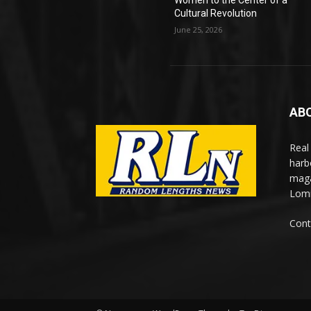
Women to the Center of a
Cultural Revolution
June 25, 2026
AB
Real
harb
maga
Lomi
Cont