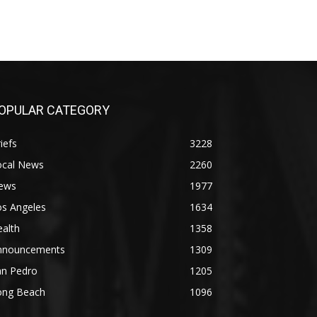
OPULAR CATEGORY
iefs
3228
ocal News
2260
ews
1977
os Angeles
1634
alth
1358
nnouncements
1309
an Pedro
1205
ong Beach
1096