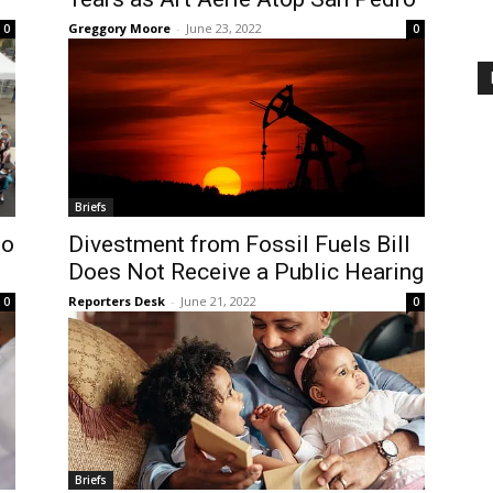
Greggory Moore
-
June 23, 2022
0
0
Briefs
to
Divestment from Fossil Fuels Bill
Does Not Receive a Public Hearing
Reporters Desk
-
June 21, 2022
0
0
Briefs