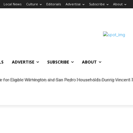
Local News
Culture
Editorials
Advertise
Subscribe
About
LS
ADVERTISE
SUBSCRIBE
ABOUT
ble for Eligible Wilmington and San Pedro Households During Vincent