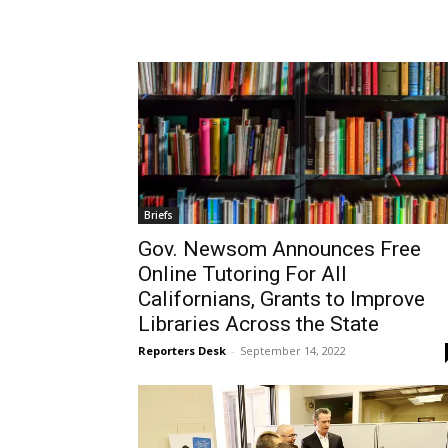
Wed, Aug 12
@11:00am
Mon, Aug 24
@4:00p
Sponsored
Wilmington Book Club
Mental Health 
Wilmington Branch Library
Wilmington Branch Li
Briefs
Gov. Newsom Announces Free
Online Tutoring For All
Californians, Grants to Improve
Libraries Across the State
Reporters Desk
-
September 14, 2022