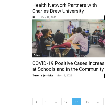
Health Network Partners with
Charles Drew University
RLn
-
May 19, 2022
Briefs
COVID-19 Positive Cases Increas
at Schools and in the Community
Terelle Jerricks
-
May 12, 2022
...
...
1
17
18
19