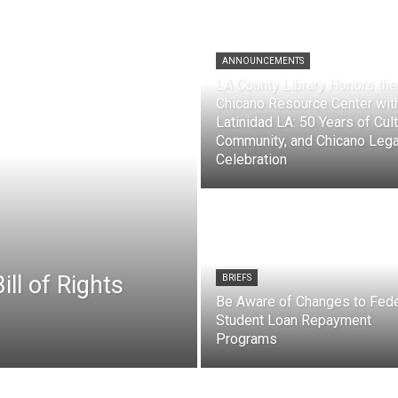
ANNOUNCEMENTS
LA County Library Honors the
Chicano Resource Center wit
Latinidad LA: 50 Years of Cult
Community, and Chicano Leg
Celebration
ll of Rights
BRIEFS
Be Aware of Changes to Fede
Student Loan Repayment
Programs