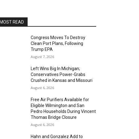
Alvas Showroom
Sun, Aug 16
@4:00pm
Elton Johnson
MOST READ
Alvas Showroom
Sat, Aug 22
@8:00pm
Trio Eclectic
Congress Moves To Destroy
Clean Port Plans, Following
Alvas Showroom
Trump EPA
Sun, Aug 23
@4:00pm
August 7, 2026
L.A.vation - The World's
Greatest Tribute to U2
Left Wins Big In Michigan;
Alvas Showroom
Conservatives Power-Grabs
Fri, Aug 28
@7:00pm
Crushed in Kansas and Missouri
La Bota: A Bailar
August 6, 2026
Alta Sea
Free Air Purifiers Available for
Sat, Aug 29
@8:00pm
Eligible Wilmington and San
Michael Grange
Pedro Households During Vincent
Thomas Bridge Closure
Alvas Showroom
August 6, 2026
Thu, Sep 03
@6:00pm
Masks/Mascaras
Hahn and Gonzalez Add to