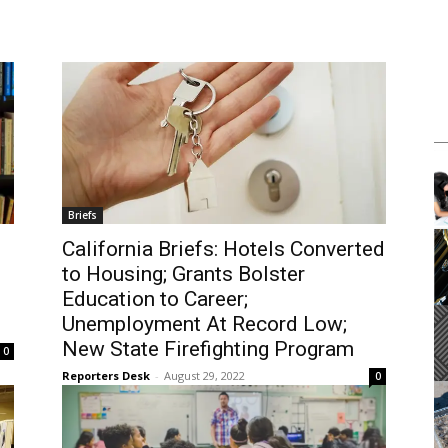
m
Tue, Aug 11
@12:00pm
Sponsored
Sponsored
Workshop
Walk-in Tutoring With Dennis
brary
Harbor Gateway Branch Library
Briefs
It
California Briefs: Hotels Converted
2
to Housing; Grants Bolster
of
3
Education to Career;
Unemployment At Record Low;
New State Firefighting Program
0
Reporters Desk
-
August 29, 2022
0