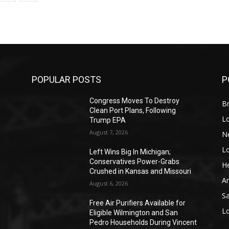
POPULAR POSTS
P
Congress Moves To Destroy
Br
Clean Port Plans, Following
L
Trump EPA
August 7, 2026
N
L
o
Left Wins Big In Michigan;
Conservatives Power-Grabs
He
Crushed in Kansas and Missouri
A
August 6, 2026
S
Free Air Purifiers Available for
L
Eligible Wilmington and San
Pedro Households During Vincent