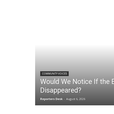
COMMUNITY VOICES
Would We Notice If the Bi
Disappeared?
Reporters Desk
-
August 6, 2026