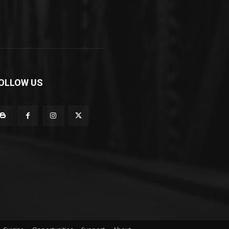
OLLOW US