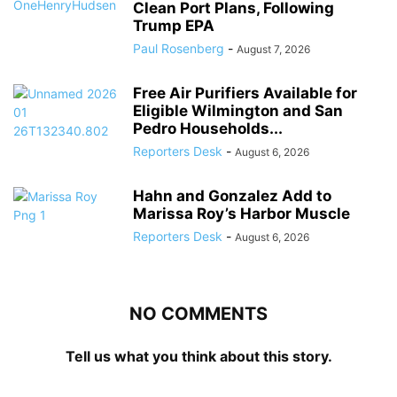
Clean Port Plans, Following
Trump EPA
Paul Rosenberg
-
August 7, 2026
Free Air Purifiers Available for
Eligible Wilmington and San
Pedro Households...
Reporters Desk
-
August 6, 2026
Hahn and Gonzalez Add to
Marissa Roy’s Harbor Muscle
Reporters Desk
-
August 6, 2026
NO COMMENTS
Tell us what you think about this story.