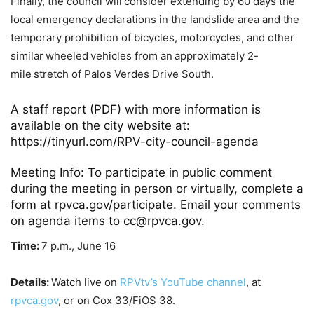
Finally, the council will consider extending by 60 days the
local emergency declarations in the landslide area and the
temporary prohibition of bicycles, motorcycles, and other
similar wheeled vehicles from an approximately 2-
mile stretch of Palos Verdes Drive South.
A staff report (PDF) with more information is
available on the city website at:
https://tinyurl.com/RPV-city-council-agenda
Meeting Info: To participate in public comment
during the meeting in person or virtually, complete a
form at
rpvca.gov/participate
. Email your comments
on agenda items to cc@rpvca.gov.
Time:
7 p.m., June 16
Details:
Watch live on
RPVtv’s YouTube channel
, at
rpvca.gov
, or on Cox 33/FiOS 38.