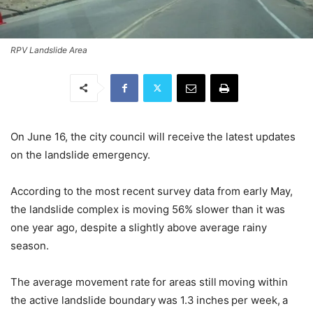
RPV Landslide Area
On June 16, the city council will receive the latest updates
on the landslide emergency.
According to the most recent survey data from early May,
the landslide complex is moving 56% slower than it was
one year ago, despite a slightly above average rainy
season.
The average movement rate for areas still moving within
the active landslide boundary was 1.3 inches per week, a