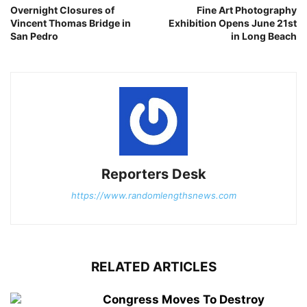
Overnight Closures of
Fine Art Photography
Vincent Thomas Bridge in
Exhibition Opens June 21st
San Pedro
in Long Beach
Reporters Desk
https://www.randomlengthsnews.com
RELATED ARTICLES
Congress Moves To Destroy