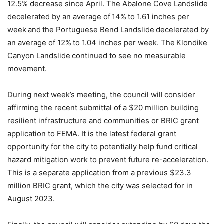
12.5% decrease since April. The Abalone Cove Landslide
decelerated by an average of 14% to 1.61 inches per
week and the Portuguese Bend Landslide decelerated by
an average of 12% to 1.04 inches per week. The Klondike
Canyon Landslide continued to see no measurable
movement.
During next week’s meeting, the council will consider
affirming the recent submittal of a $20 million building
resilient infrastructure and communities or BRIC grant
application to FEMA. It is the latest federal grant
opportunity for the city to potentially help fund critical
hazard mitigation work to prevent future re-acceleration.
This is a separate application from a previous $23.3
million BRIC grant, which the city was selected for in
August 2023.