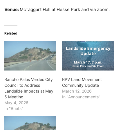
Venue:
McTaggart Hall at Hesse Park and via Zoom.
Related
Rancho Palos Verdes City
RPV Land Movement
Council to Address
Community Update
Landslide Impacts at May
March 12, 2026
5 Meeting
In "Announcements"
May 4, 2026
In "Briefs"