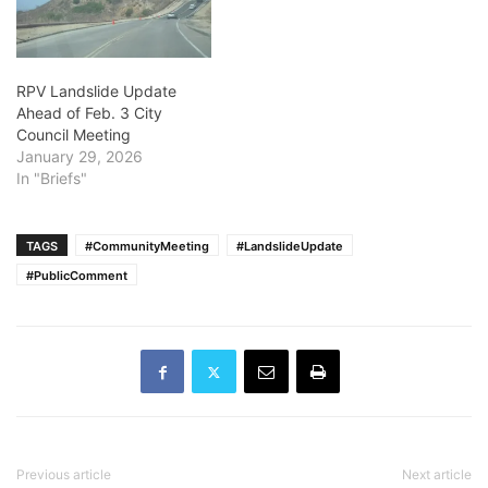
RPV Landslide Update
Ahead of Feb. 3 City
Council Meeting
January 29, 2026
In "Briefs"
TAGS
#CommunityMeeting
#LandslideUpdate
#PublicComment
Previous article
Next article