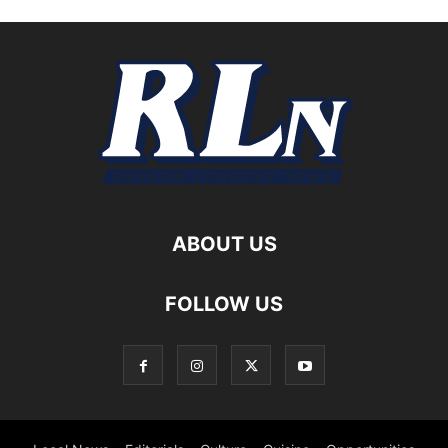
ABOUT US
FOLLOW US