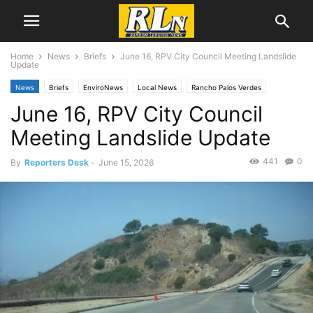
Home
News
Briefs
June 16, RPV City Council Meeting Landslide
Update
News
Briefs
EnviroNews
Local News
Rancho Palos Verdes
June 16, RPV City Council
Meeting Landslide Update
441
0
By
Reporters Desk
-
June 15, 2026