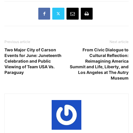
Robles of Division 5…
Previous article
Next article
Two Major City of Carson
From Civic Dialogue to
Events for June: Juneteenth
Cultural Reflection:
Celebration and Public
Reimagining America
Viewing of Team USA Vs.
Summit and Life, Liberty, and
Paraguay
Los Angeles at The Autry
Museum