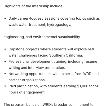
Highlights of the internship include:
Daily career-focused sessions covering topics such as
wastewater treatment, hydrogeology,
engineering, and environmental sustainability.
Capstone projects where students will explore real
water challenges facing Southern California.
Professional development training, including resume
writing and interview preparation.
Networking opportunities with experts from WRD and
partner organizations.
Paid participation, with students earning $1,000 for 50
hours of engagement.
The program builds on WRD’s broader commitment to