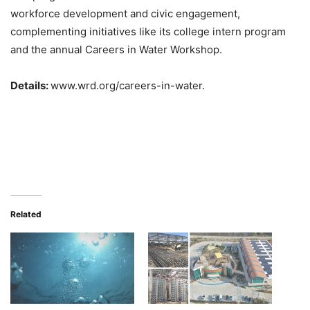
workforce development and civic engagement,
complementing initiatives like its college intern program
and the annual Careers in Water Workshop.
Details:
www.wrd.org/careers-in-water.
Related