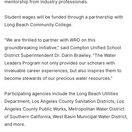
mentorship from industry professionals.
Student wages will be funded through a partnership with
Long Beach Community College.
“We are thrilled to partner with WRD on this
groundbreaking initiative,” said Compton Unified School
District Superintendent Dr. Darin Brawley. “The Water
Leaders Program not only provides our scholars with
invaluable career experiences, but also inspires them to
become stewards of our precious water resources.”
Participating agencies include the Long Beach Utilities
Department, Los Angeles County Sanitation Districts, Los
Angeles County Public Works, Metropolitan Water District
of Southern California, West Basin Municipal Water District,
and more.