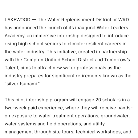
LAKEWOOD — The Water Replenishment District or WRD
has announced the launch of its inaugural Water Leaders
Academy, an immersive internship designed to introduce
rising high school seniors to climate-resilient careers in
the water industry. This initiative, created in partnership
with the Compton Unified School District and Tomorrow’s
Talent, aims to attract new water professionals as the
industry prepares for significant retirements known as the
“silver tsunami.”
This pilot internship program will engage 20 scholars in a
two-week paid experience, where they will receive hands-
on exposure to water treatment operations, groundwater,
water systems and field operations, and utility
management through site tours, technical workshops, and