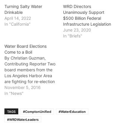
Turning Salty Water
WRD Directors
Drinkable
Unanimously Support
April 14, 2022
$500 Billion Federal
In "California"
Infrastructure Legislation
June 23, 2020
In "Briefs"
Water Board Elections
Come to a Boil
By Christian Guzman,
Contributing Reporter Two
board members from the
Los Angeles Harbor Area
are fighting for re-election
to the Water
November 5, 2016
Replenishment District of
In "News"
Southern California, which
manages groundwater for
almost 4 million residents
TAGS
#ComptonUnified
#WaterEducation
of Southern Los Angeles
#WRDWaterLeaders
County. Robert Katherman
of Division 2 and Albert