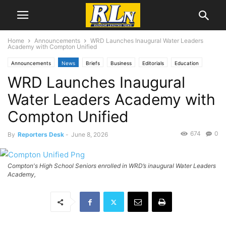
Home
Announcements
WRD Launches Inaugural Water Leaders
Academy with Compton Unified
Announcements
News
Briefs
Business
Editorials
Education
WRD Launches Inaugural
Development News
Infrastructure
Labor
Local News
Water Leaders Academy with
Compton Unified
674
0
By
Reporters Desk
-
June 8, 2026
Compton's High School Seniors enrolled in WRD’s inaugural Water Leaders
Academy,