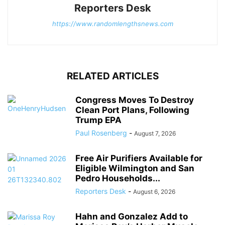
Reporters Desk
https://www.randomlengthsnews.com
RELATED ARTICLES
Congress Moves To Destroy
Clean Port Plans, Following
Trump EPA
Paul Rosenberg
-
August 7, 2026
Free Air Purifiers Available for
Eligible Wilmington and San
Pedro Households...
Reporters Desk
-
August 6, 2026
Hahn and Gonzalez Add to