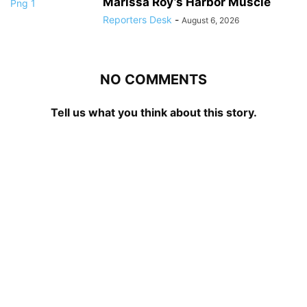
Marissa Roy’s Harbor Muscle
Reporters Desk
-
August 6, 2026
NO COMMENTS
Tell us what you think about this story.