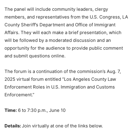
The panel will include community leaders, clergy
members, and representatives from the U.S. Congress, LA
County Sheriff’s Department and Office of Immigrant
Affairs. They will each make a brief presentation, which
will be followed by a moderated discussion and an
opportunity for the audience to provide public comment
and submit questions online.
The forum is a continuation of the commission’s Aug. 7,
2025 virtual forum entitled “Los Angeles County Law
Enforcement Roles in U.S. Immigration and Customs
Enforcement.”
Time:
6 to 7:30 p.m., June 10
Details:
Join virtually at one of the links below.