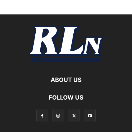
ABOUT US
FOLLOW US