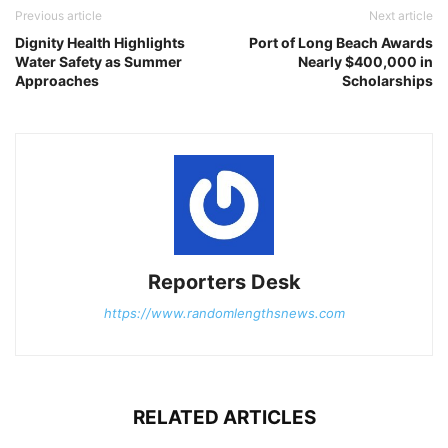
Previous article
Next article
Dignity Health Highlights
Port of Long Beach Awards
Water Safety as Summer
Nearly $400,000 in
Approaches
Scholarships
Reporters Desk
https://www.randomlengthsnews.com
RELATED ARTICLES