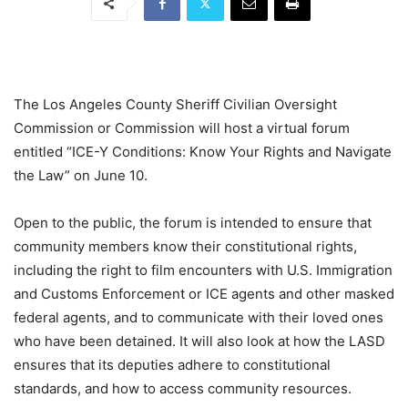
The Los Angeles County Sheriff Civilian Oversight
Commission or Commission will host a virtual forum
entitled “ICE-Y Conditions: Know Your Rights and Navigate
the Law” on June 10.
Open to the public, the forum is intended to ensure that
community members know their constitutional rights,
including the right to film encounters with U.S. Immigration
and Customs Enforcement or ICE agents and other masked
federal agents, and to communicate with their loved ones
who have been detained. It will also look at how the LASD
ensures that its deputies adhere to constitutional
standards, and how to access community resources.