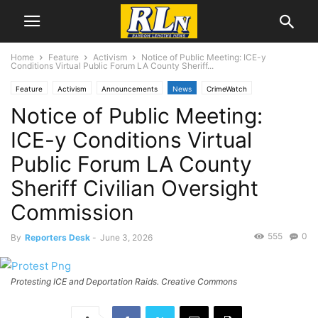
Home
Feature
Activism
Notice of Public Meeting: ICE-y
Conditions Virtual Public Forum LA County Sheriff...
Feature
Activism
Announcements
News
CrimeWatch
Notice of Public Meeting:
Local News
Los Angeles
Public Comment
ICE-y Conditions Virtual
Public Forum LA County
Sheriff Civilian Oversight
Commission
555
0
By
Reporters Desk
-
June 3, 2026
Protesting ICE and Deportation Raids. Creative Commons