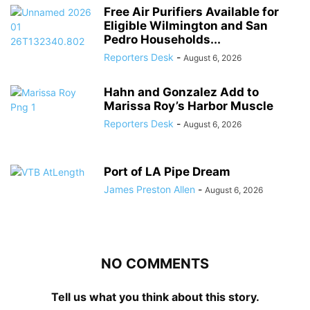
Free Air Purifiers Available for
Eligible Wilmington and San
Pedro Households...
Reporters Desk
-
August 6, 2026
Hahn and Gonzalez Add to
Marissa Roy’s Harbor Muscle
Reporters Desk
-
August 6, 2026
Port of LA Pipe Dream
James Preston Allen
-
August 6, 2026
NO COMMENTS
Tell us what you think about this story.