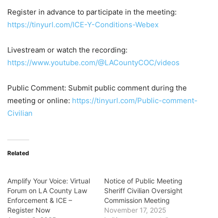
Register in advance to participate in the meeting:
https://tinyurl.com/ICE-Y-Conditions-Webex
Livestream or watch the recording:
https://www.youtube.com/@LACountyCOC/videos
Public Comment:
Submit public comment during the
meeting or online:
https://tinyurl.com/Public-comment-
Civilian
Related
Amplify Your Voice: Virtual
Notice of Public Meeting
Forum on LA County Law
Sheriff Civilian Oversight
Enforcement & ICE –
Commission Meeting
Register Now
November 17, 2025