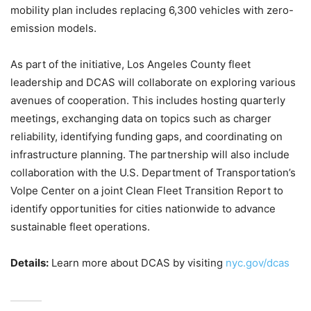
mobility plan includes replacing 6,300 vehicles with zero-
emission models.
As part of the initiative, Los Angeles County fleet
leadership and DCAS will collaborate on exploring various
avenues of cooperation. This includes hosting quarterly
meetings, exchanging data on topics such as charger
reliability, identifying funding gaps, and coordinating on
infrastructure planning. The partnership will also include
collaboration with the U.S. Department of Transportation’s
Volpe Center on a joint Clean Fleet Transition Report to
identify opportunities for cities nationwide to advance
sustainable fleet operations.
Details:
Learn more about DCAS by visiting
nyc.gov/dcas