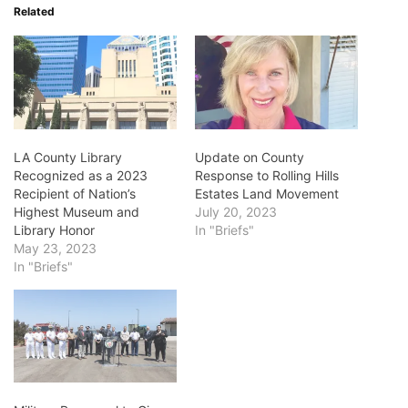
Related
LA County Library
Update on County
Recognized as a 2023
Response to Rolling Hills
Recipient of Nation’s
Estates Land Movement
Highest Museum and
July 20, 2023
Library Honor
In "Briefs"
May 23, 2023
In "Briefs"