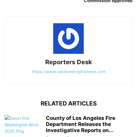
Commission Approved
Reporters Desk
https://www.randomlengthsnews.com
RELATED ARTICLES
County of Los Angeles Fire
Department Releases the
Investigative Reports on...