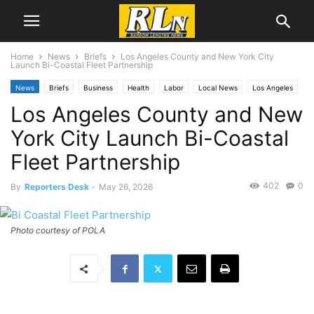
Home
News
Briefs
Los Angeles County and New York City
Launch Bi-Coastal Fleet Partnership
News
Briefs
Business
Health
Labor
Local News
Los Angeles
Los Angeles County and New
York City Launch Bi-Coastal
Fleet Partnership
402
0
By
Reporters Desk
-
May 26, 2026
Photo courtesy of POLA