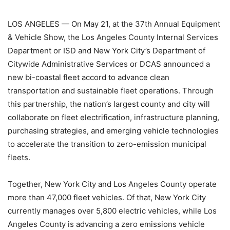
LOS ANGELES — On May 21, at the 37th Annual Equipment
& Vehicle Show, the Los Angeles County Internal Services
Department or ISD and New York City’s Department of
Citywide Administrative Services or DCAS announced a
new bi-coastal fleet accord to advance clean
transportation and sustainable fleet operations. Through
this partnership, the nation’s largest county and city will
collaborate on fleet electrification, infrastructure planning,
purchasing strategies, and emerging vehicle technologies
to accelerate the transition to zero-emission municipal
fleets.
Together, New York City and Los Angeles County operate
more than 47,000 fleet vehicles. Of that, New York City
currently manages over 5,800 electric vehicles, while Los
Angeles County is advancing a zero emissions vehicle