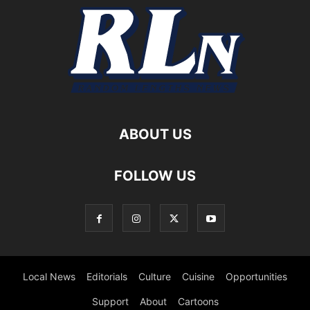
ABOUT US
FOLLOW US
Local News
Editorials
Culture
Cuisine
Opportunities
Support
About
Cartoons