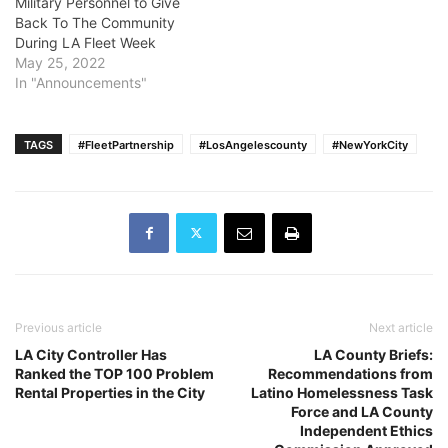
Military Personnel to Give
Back To The Community
During LA Fleet Week
May 25, 2022
In "Announcements"
TAGS
#FleetPartnership
#LosAngelescounty
#NewYorkCity
Previous article
Next article
LA City Controller Has
LA County Briefs:
Ranked the TOP 100 Problem
Recommendations from
Rental Properties in the City
Latino Homelessness Task
Force and LA County
Independent Ethics