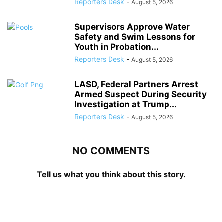
Reporters Desk
-
August 5, 2026
Supervisors Approve Water
Safety and Swim Lessons for
Youth in Probation...
Reporters Desk
-
August 5, 2026
LASD, Federal Partners Arrest
Armed Suspect During Security
Investigation at Trump...
Reporters Desk
-
August 5, 2026
NO COMMENTS
Tell us what you think about this story.