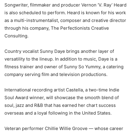
Songwriter, filmmaker and producer Vernon ‘V. Ray’ Heard
is also scheduled to perform. Heard is known for his work
as a multi-instrumentalist, composer and creative director
through his company, The Perfectionists Creative
Consulting.
Country vocalist Sunny Daye brings another layer of
versatility to the lineup. In addition to music, Daye is a
fitness trainer and owner of Sunny So Yummy, a catering
company serving film and television productions.
International recording artist Castella, a two-time Indie
Soul Award winner, will showcase the smooth blend of
soul, jazz and R&B that has earned her chart success
overseas and a loyal following in the United States.
Veteran performer Chillie Willie Groove — whose career