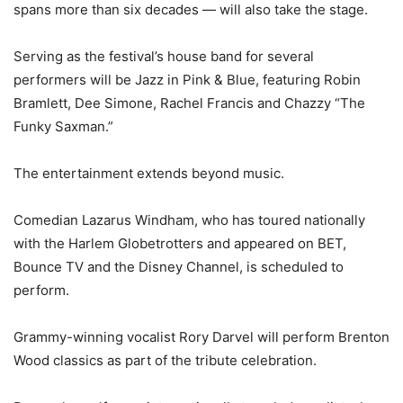
spans more than six decades — will also take the stage.
Serving as the festival’s house band for several
performers will be Jazz in Pink & Blue, featuring Robin
Bramlett, Dee Simone, Rachel Francis and Chazzy “The
Funky Saxman.”
The entertainment extends beyond music.
Comedian Lazarus Windham, who has toured nationally
with the Harlem Globetrotters and appeared on BET,
Bounce TV and the Disney Channel, is scheduled to
perform.
Grammy-winning vocalist Rory Darvel will perform Brenton
Wood classics as part of the tribute celebration.