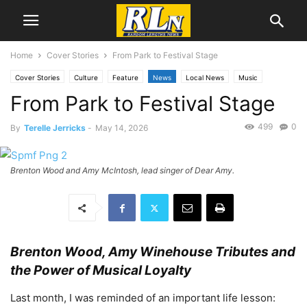
Home
Cover Stories
From Park to Festival Stage
Cover Stories
Culture
Feature
News
Local News
Music
From Park to Festival Stage
San Pedro
499
0
By
Terelle Jerricks
-
May 14, 2026
Brenton Wood and Amy McIntosh, lead singer of Dear Amy.
Brenton Wood, Amy Winehouse Tributes and
the Power of Musical Loyalty
Last month, I was reminded of an important life lesson: