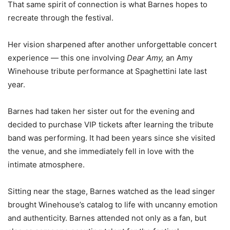
That same spirit of connection is what Barnes hopes to
recreate through the festival.
Her vision sharpened after another unforgettable concert
experience — this one involving
Dear Amy,
an Amy
Winehouse tribute performance at Spaghettini late last
year.
Barnes had taken her sister out for the evening and
decided to purchase VIP tickets after learning the tribute
band was performing. It had been years since she visited
the venue, and she immediately fell in love with the
intimate atmosphere.
Sitting near the stage, Barnes watched as the lead singer
brought Winehouse’s catalog to life with uncanny emotion
and authenticity. Barnes attended not only as a fan, but