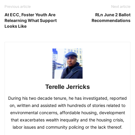
Previous article
Next article
At ECC, Foster Youth Are
RLn June 2 Ballot
Relearning What Support
Recommendations
Looks Like
Terelle Jerricks
During his two decade tenure, he has investigated, reported
on, written and assisted with hundreds of stories related to
environmental concerns, affordable housing, development
that exacerbates wealth inequality and the housing crisis,
labor issues and community policing or the lack thereof.