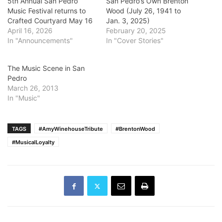
5th Annual San Pedro
San Pedro’s Own Brenton
Music Festival returns to
Wood (July 26, 1941 to
Crafted Courtyard May 16
Jan. 3, 2025)
April 16, 2026
February 20, 2025
In "Announcements"
In "Cover Stories"
The Music Scene in San
Pedro
March 26, 2013
In "Music"
TAGS
#AmyWinehouseTribute
#BrentonWood
#MusicalLoyalty