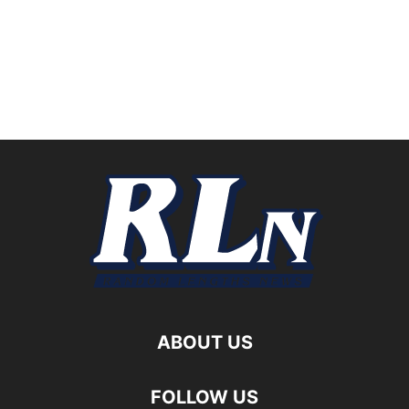
ABOUT US
FOLLOW US