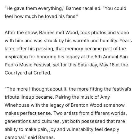
“He gave them everything,” Barnes recalled. “You could
feel how much he loved his fans.”
After the show, Barnes met Wood, took photos and video
with him and was struck by his warmth and humility. Years
later, after his passing, that memory became part of the
inspiration for honoring his legacy at the 5th Annual San
Pedro Music Festival, set for this Saturday, May 16 at the
Courtyard at Crafted.
“The more I thought about it, the more fitting the festival’s
tribute lineup became. Pairing the music of Amy
Winehouse with the legacy of Brenton Wood somehow
makes perfect sense. Two artists from different worlds,
generations and cultures, yet both possessed that rare
ability to make pain, joy and vulnerability feel deeply
personal,” said Barnes.