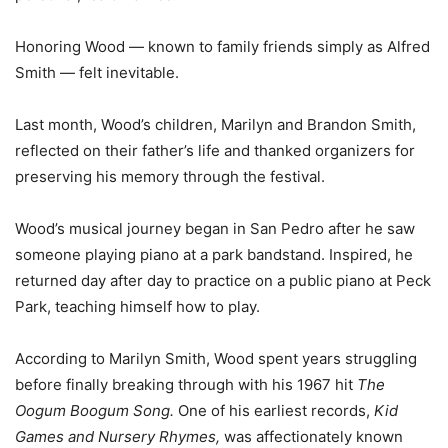
Honoring Wood — known to family friends simply as Alfred
Smith — felt inevitable.
Last month, Wood’s children, Marilyn and Brandon Smith,
reflected on their father’s life and thanked organizers for
preserving his memory through the festival.
Wood’s musical journey began in San Pedro after he saw
someone playing piano at a park bandstand. Inspired, he
returned day after day to practice on a public piano at Peck
Park, teaching himself how to play.
According to Marilyn Smith, Wood spent years struggling
before finally breaking through with his 1967 hit
The
Oogum Boogum Song.
One of his earliest records,
Kid
Games and Nursery Rhymes,
was affectionately known