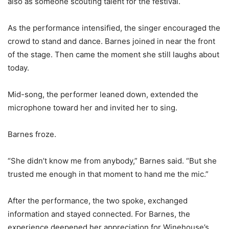
also as someone scouting talent for the festival.
As the performance intensified, the singer encouraged the
crowd to stand and dance. Barnes joined in near the front
of the stage. Then came the moment she still laughs about
today.
Mid-song, the performer leaned down, extended the
microphone toward her and invited her to sing.
Barnes froze.
“She didn’t know me from anybody,” Barnes said. “But she
trusted me enough in that moment to hand me the mic.”
After the performance, the two spoke, exchanged
information and stayed connected. For Barnes, the
experience deepened her appreciation for Winehouse’s