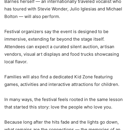
Barnes herself — an internationally traveled vocalist who
has toured with Stevie Wonder, Julio Iglesias and Michael
Bolton — will also perform.
Festival organizers say the event is designed to be
immersive, extending far beyond the stage itself.
Attendees can expect a curated silent auction, artisan
vendors, visual art displays and food trucks showcasing
local flavor.
Families will also find a dedicated Kid Zone featuring
games, activities and interactive attractions for children.
In many ways, the festival feels rooted in the same lesson
that started this story: love the people who love you.
Because long after the hits fade and the lights go down,
what remains are the connections — the memories of an