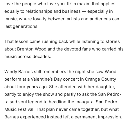
love the people who love you. It’s a maxim that applies
equally to relationships and business — especially in
music, where loyalty between artists and audiences can
last generations.
That lesson came rushing back while listening to stories
about Brenton Wood and the devoted fans who carried his
music across decades.
Windy Barnes still remembers the night she saw Wood
perform at a Valentine’s Day concert in Orange County
about four years ago. She attended with her daughter,
partly to enjoy the show and partly to ask the San Pedro-
raised soul legend to headline the inaugural San Pedro
Music Festival. That plan never came together, but what
Barnes experienced instead left a permanent impression.