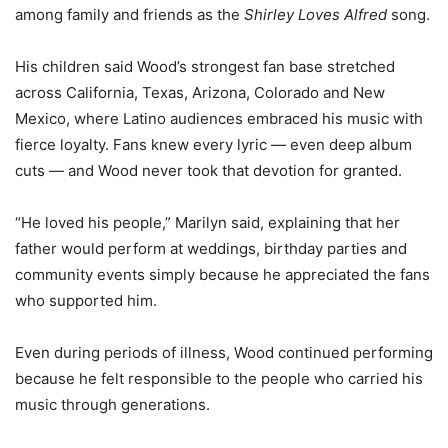
among family and friends as the
Shirley Loves Alfred
song.
His children said Wood’s strongest fan base stretched
across California, Texas, Arizona, Colorado and New
Mexico, where Latino audiences embraced his music with
fierce loyalty. Fans knew every lyric — even deep album
cuts — and Wood never took that devotion for granted.
“He loved his people,” Marilyn said, explaining that her
father would perform at weddings, birthday parties and
community events simply because he appreciated the fans
who supported him.
Even during periods of illness, Wood continued performing
because he felt responsible to the people who carried his
music through generations.