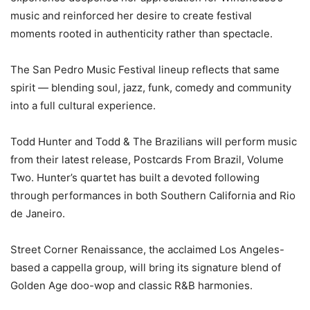
music and reinforced her desire to create festival
moments rooted in authenticity rather than spectacle.
The San Pedro Music Festival lineup reflects that same
spirit — blending soul, jazz, funk, comedy and community
into a full cultural experience.
Todd Hunter and Todd & The Brazilians will perform music
from their latest release, Postcards From Brazil, Volume
Two. Hunter’s quartet has built a devoted following
through performances in both Southern California and Rio
de Janeiro.
Street Corner Renaissance, the acclaimed Los Angeles-
based a cappella group, will bring its signature blend of
Golden Age doo-wop and classic R&B harmonies.