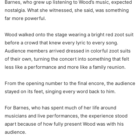
Barnes, who grew up listening to Wood’s music, expected
nostalgia. What she witnessed, she said, was something
far more powerful.
Wood walked onto the stage wearing a bright red zoot suit
before a crowd that knew every lyric to every song.
Audience members arrived dressed in colorful zoot suits
of their own, turning the concert into something that felt
less like a performance and more like a family reunion.
From the opening number to the final encore, the audience
stayed on its feet, singing every word back to him.
For Barnes, who has spent much of her life around
musicians and live performances, the experience stood
apart because of how fully present Wood was with his
audience.