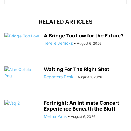
RELATED ARTICLES
A Bridge Too Low for the Future?
Terelle Jerricks
-
August 6, 2026
Waiting For The Right Shot
Reporters Desk
-
August 6, 2026
Fortnight: An Intimate Concert
Experience Beneath the Bluff
Melina Paris
-
August 6, 2026