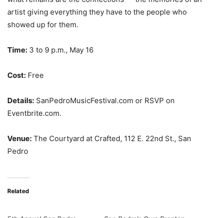
artist giving everything they have to the people who
showed up for them.
Time:
3 to 9 p.m., May 16
Cost:
Free
Details:
SanPedroMusicFestival.com or RSVP on
Eventbrite.com.
Venue:
The Courtyard at Crafted, 112 E. 22nd St., San
Pedro
Related