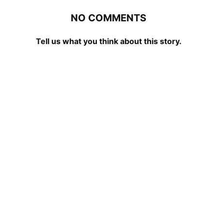
NO COMMENTS
Tell us what you think about this story.