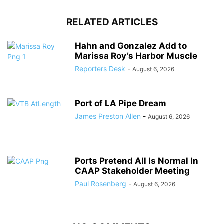
RELATED ARTICLES
Hahn and Gonzalez Add to
Marissa Roy’s Harbor Muscle
Reporters Desk
-
August 6, 2026
Port of LA Pipe Dream
James Preston Allen
-
August 6, 2026
Ports Pretend All Is Normal In
CAAP Stakeholder Meeting
Paul Rosenberg
-
August 6, 2026