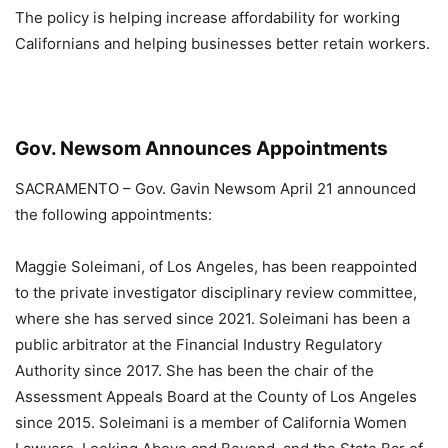
The policy is helping increase affordability for working
Californians and helping businesses better retain workers.
Gov. Newsom Announces Appointments
SACRAMENTO – Gov. Gavin Newsom April 21 announced
the following appointments:
Maggie Soleimani, of Los Angeles, has been reappointed
to the private investigator disciplinary review committee,
where she has served since 2021. Soleimani has been a
public arbitrator at the Financial Industry Regulatory
Authority since 2017. She has been the chair of the
Assessment Appeals Board at the County of Los Angeles
since 2015. Soleimani is a member of California Women