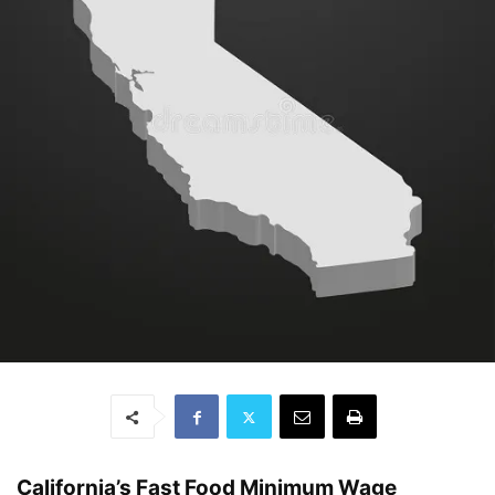
California’s Fast Food Minimum Wage