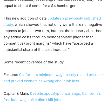
equal to about 6 cents for a $4 hamburger.
This new addition of data
updates a previously published
study
, which showed that not only were there no negative
impacts to jobs or workers, but that the industry absorbed
any added costs through monopsonistic (higher than
competitive) profit margins” which have “absorbed a
substantial share of the cost increase.”
Some recent coverage of the study:
Fortune:
California’s minimum wage barely raised prices —
and proved economics wrong about job loss
Capital & Main:
Despite apocalyptic warnings, California’s
fast food wage hike didn’t kill jobs