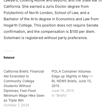
Lawyers, Looking Above and Beyond, and the State Bar of
California. She earned a Juris Doctor degree from
Polytechnic of North London, School of Law, and a
Bachelor of the Arts degree in Economics and Law from
Hogarth College. This position does not require Senate
confirmation, and the compensation is $100 per diem.
Soleimani is registered without party preference
.
Related
California Briefs: Financial
POLA Container Volumes
Aid Extended to
Edge up Slightly in May —
Community College
RL NEWS Briefs, June 15,
Students Without
2015
Diplomas; Fast-Food
June 15, 2015
Minimum Wage Hike Seen
In "Briefs"
as Triple Win
October 7, 2024