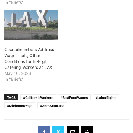
In "Briefs"
Councilmembers Address
Wage Theft, Other
Conditions for In-Flight
Catering Workers at LAX
May 10, 2023
In "Briefs"
TAGS
#CaliforniaWorkers
#FastFoodWages
#LaborRights
#MinimumWage
#ZEROJobLoss