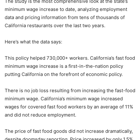
The study is the most comprehensive look at the state’s
minimum wage increase to date, analyzing employment
data and pricing information from tens of thousands of
California restaurants over the last two years.
Here’s what the data says:
This policy helped 730,000+ workers. California’s fast food
minimum wage increase is a first-in-the-nation policy
putting California on the forefront of economic policy.
There is no job loss resulting from increasing the fast-food
minimum wage. California’s minimum wage increased
wages for covered fast food workers by an average of 11%
and did not reduce employment.
The price of fast food goods did not increase dramatically,
despite doomsday reporting. Price increased by only 1.5%,