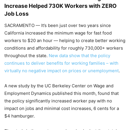
Increase Helped 730K Workers with ZERO
Job Loss
SACRAMENTO — It’s been just over two years since
California increased the minimum wage for fast food
workers to $20 an hour — helping to create better working
conditions and affordability for roughly 730,000+ workers
throughout the state.
New data show that the policy
continues to deliver benefits for working families – with
virtually no negative impact on prices or unemployment
.
A new study by the UC Berkeley Center on Wage and
Employment Dynamics published this month, found that
the policy significantly increased worker pay with no
impact on jobs and minimal cost increases, 6 cents for a
$4 hamburger.