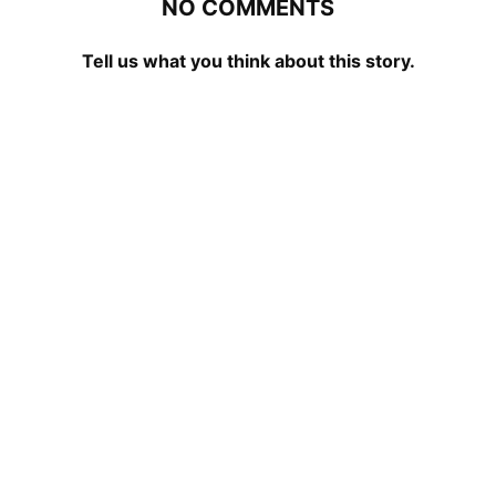
NO COMMENTS
Tell us what you think about this story.