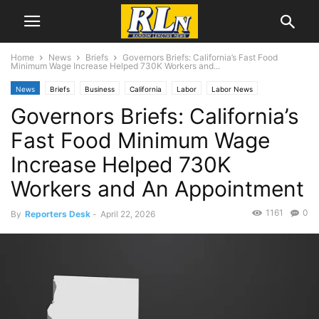
Home
News
Briefs
Governors Briefs: California’s Fast Food
Minimum Wage Increase Helped 730K Workers and...
News
Briefs
Business
California
Labor
Labor News
Governors Briefs: California’s
Fast Food Minimum Wage
Increase Helped 730K
Workers and An Appointment
1161
0
By
Reporters Desk
-
April 22, 2026