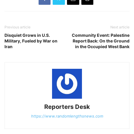
Previous article
Next article
Disquiet Grows in U.S.
Community Event: Palestine
Military, Fueled by War on
Report Back: On the Ground
Iran
in the Occupied West Bank
Reporters Desk
https://www.randomlengthsnews.com