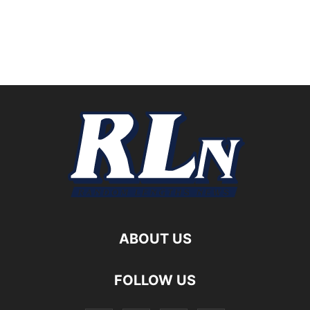
ABOUT US
FOLLOW US