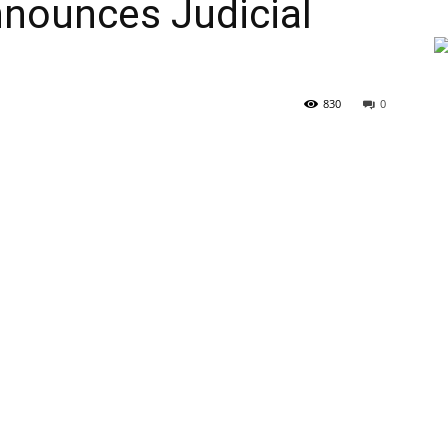
nounces Judicial
830
0