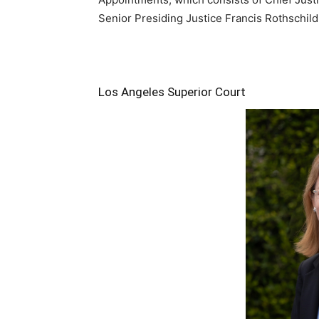
Senior Presiding Justice Francis Rothschild
Los Angeles Superior Court