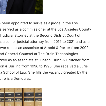
s been appointed to serve as a judge in the Los
s served as a commissioner at the Los Angeles County
judicial attorney at the Second District Court of
 a senior judicial attorney from 2016 to 2021 and as a
o worked as an associate at Arnold & Porter from 2002
and General Counsel at The Brain Technologies
rked as an associate at Gibson, Dunn & Crutcher from
on & Burling from 1996 to 1998. She received a Juris
a School of Law. She fills the vacancy created by the
piro is a Democrat.