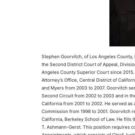
Stephen Goorvitch, of Los Angeles County, 
the Second District Court of Appeal, Divisi
Angeles County Superior Court since 2015. H
Attorney’s Office, Central District of Calif
and Myers from 2003 to 2007. Goorvitch serv
Second Circuit from 2002 to 2003 and in the 
California from 2001 to 2002. He served as a
Commission from 1998 to 2001. Goorvitch re
California, Berkeley School of Law. He fills
T. Ashmann-Gerst. This position requires c
Appointments, which consists of Chief Justi