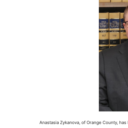
Anastasia Zykanova, of Orange County, has 