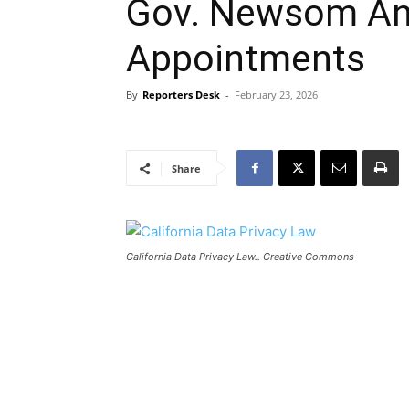
Gov. Newsom An
Appointments
By
Reporters Desk
-
February 23, 2026
Share
California Data Privacy Law.. Creative Commons