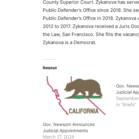
County Superior Court. Zykanova has serve
Public Defender’s Office since 2018. She se
Public Defender’s Office in 2018. Zykanova 
2012 to 2017. Zykanova received a Juris Doc
the Law, San Francisco. She fills the vacan
Zykanova is a Democrat.
Related
Gov. News
Judicial A
September
In "Briefs"
Gov. Newsom Announces
Judicial Appointments
March 27, 2024