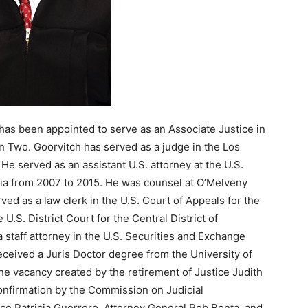
has been appointed to serve as an Associate Justice in
on Two. Goorvitch has served as a judge in the Los
e served as an assistant U.S. attorney at the U.S.
ornia from 2007 to 2015. He was counsel at O’Melveny
ed as a law clerk in the U.S. Court of Appeals for the
U.S. District Court for the Central District of
 staff attorney in the U.S. Securities and Exchange
ceived a Juris Doctor degree from the University of
 the vacancy created by the retirement of Justice Judith
onfirmation by the Commission on Judicial
ce Patricia Guerrero, Attorney General Rob Bonta, and