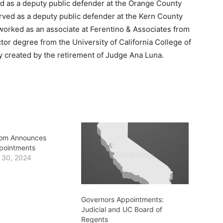
d as a deputy public defender at the Orange County
rved as a deputy public defender at the Kern County
worked as an associate at Ferentino & Associates from
tor degree from the University of California College of
cy created by the retirement of Judge Ana Luna.
om Announces
ppointments
 30, 2024
Governors Appointments:
Judicial and UC Board of
Regents