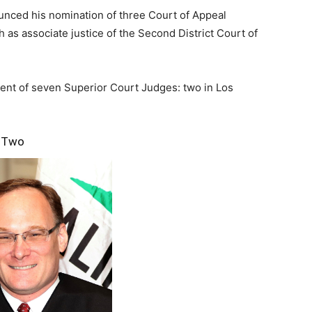
d his nomination of three Court of Appeal
 as associate justice of the Second District Court of
nt of seven Superior Court Judges: two in Los
n Two