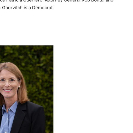
. Goorvitch is a Democrat.