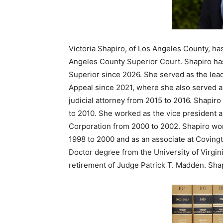
Victoria Shapiro, of Los Angeles County, ha
Angeles County Superior Court. Shapiro ha
Superior since 2026. She served as the lead 
Appeal since 2021, where she also served as
judicial attorney from 2015 to 2016. Shapir
to 2010. She worked as the vice president 
Corporation from 2000 to 2002. Shapiro wo
1998 to 2000 and as an associate at Covingt
Doctor degree from the University of Virgini
retirement of Judge Patrick T. Madden. Sha