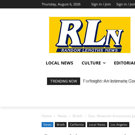
Thursday, August 6, 2026
Sign in / Join
Sign in / Joi
LOCAL NEWS
CULTURE
EDITORIA
Random Happening: Grand
TRENDING NOW
Home
News
Briefs
Gov. Newsom Announces Jud
News
Briefs
California
Local News
Los Angeles