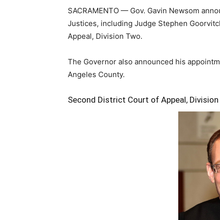
SACRAMENTO — Gov. Gavin Newsom announce
Justices, including Judge Stephen Goorvitch
Appeal, Division Two.
The Governor also announced his appointme
Angeles County.
Second District Court of Appeal, Divisio