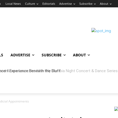
n
Local News
Culture
Editorials
Advertise
Subscribe
About
LS
ADVERTISE
SUBSCRIBE
ABOUT
 Annex Launches Monthly Cumbia Night Concert & Dance Series in
icial Appointments