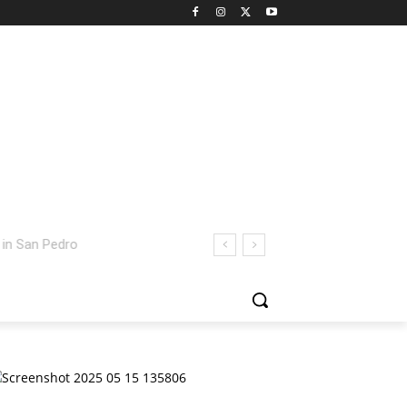
 San Pedro