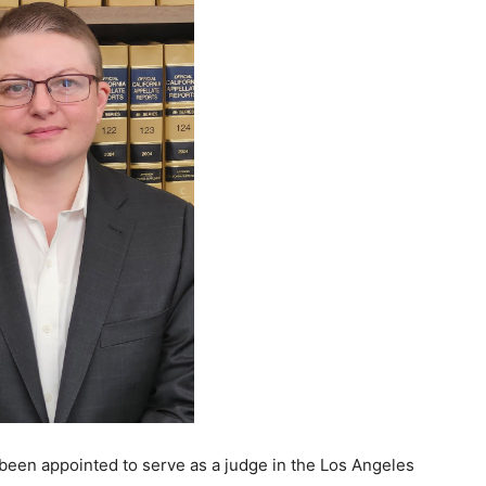
been appointed to serve as a judge in the Los Angeles