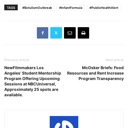
TAGS
#BotulismOutbreak
#InfantFormula
#PublicHealthAlert
Previous article
Next article
NewFilmmakers Los
McOsker Briefs: Food
Angeles’ Student Mentorship
Resources and Rent Increase
Program Offering Upcoming
Program Transparency
Sessions at NBCUniversal,
Approximately 25 spots are
available.