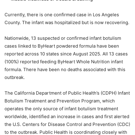
Currently, there is one confirmed case in Los Angeles
County. The infant was hospitalized but is now recovering.
Nationwide, 13 suspected or confirmed infant botulism
cases linked to ByHeart powdered formula have been
reported across 10 states since August 2025. All 13 cases
(100%) reported feeding ByHeart Whole Nutrition infant
formula. There have been no deaths associated with this
outbreak.
The California Department of Public Health’s (CDPH) Infant
Botulism Treatment and Prevention Program, which
operates the only source of infant botulism treatment
worldwide, identified an increase in cases and first alerted
the U.S. Centers for Disease Control and Prevention (CDC)
to the outbreak. Public Health is coordinating closely with