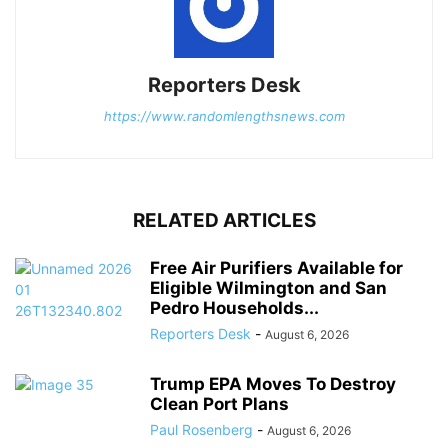
Reporters Desk
https://www.randomlengthsnews.com
RELATED ARTICLES
Free Air Purifiers Available for
Eligible Wilmington and San
Pedro Households...
Reporters Desk
-
August 6, 2026
Trump EPA Moves To Destroy
Clean Port Plans
Paul Rosenberg
-
August 6, 2026