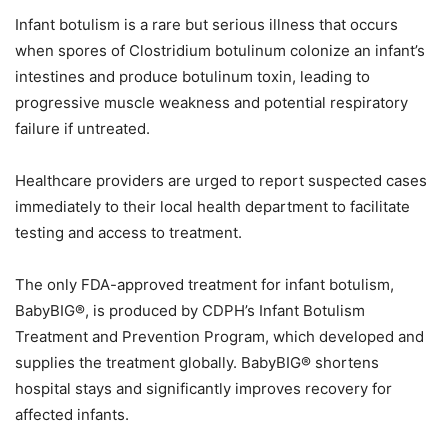
Infant botulism is a rare but serious illness that occurs
when spores of Clostridium botulinum colonize an infant’s
intestines and produce botulinum toxin, leading to
progressive muscle weakness and potential respiratory
failure if untreated.
Healthcare providers are urged to report suspected cases
immediately to their local health department to facilitate
testing and access to treatment.
The only FDA-approved treatment for infant botulism,
BabyBIG®, is produced by CDPH’s Infant Botulism
Treatment and Prevention Program, which developed and
supplies the treatment globally. BabyBIG® shortens
hospital stays and significantly improves recovery for
affected infants.