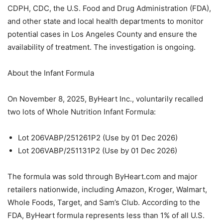
CDPH, CDC, the U.S. Food and Drug Administration (FDA),
and other state and local health departments to monitor
potential cases in Los Angeles County and ensure the
availability of treatment. The investigation is ongoing.
About the Infant Formula
On November 8, 2025, ByHeart Inc., voluntarily recalled
two lots of Whole Nutrition Infant Formula:
Lot 206VABP/251261P2 (Use by 01 Dec 2026)
Lot 206VABP/251131P2 (Use by 01 Dec 2026)
The formula was sold through ByHeart.com and major
retailers nationwide, including Amazon, Kroger, Walmart,
Whole Foods, Target, and Sam’s Club. According to the
FDA, ByHeart formula represents less than 1% of all U.S.