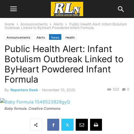
Home
Announcements
Alerts
Public Health Alert: Infant Botulism
Outbreak Linked to ByHeart Powdered Infant Formula
Announcements
Alerts
News
Health
Public Health Alert: Infant
Botulism Outbreak Linked to
ByHeart Powdered Infant
Formula
522
0
By
Reporters Desk
-
November 10, 2025
Baby formula. Creative Commons