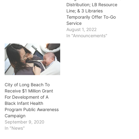
Distribution; LB Resource
Line; & 3 Libraries
Temporarily Offer To-Go
Service
August 1, 2022
In "Announcements"
City of Long Beach To
Receive $1 Million Grant
For Development of A
Black Infant Health
Program Public Awareness
Campaign
September 9, 2020
In "News"