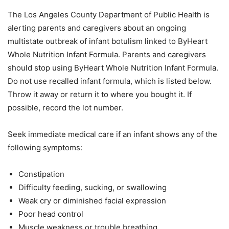
The Los Angeles County Department of Public Health is
alerting parents and caregivers about an ongoing
multistate outbreak of infant botulism linked to ByHeart
Whole Nutrition Infant Formula. Parents and caregivers
should stop using ByHeart Whole Nutrition Infant Formula.
Do not use recalled infant formula, which is listed below.
Throw it away or return it to where you bought it. If
possible, record the lot number.
Seek immediate medical care if an infant shows any of the
following symptoms:
Constipation
Difficulty feeding, sucking, or swallowing
Weak cry or diminished facial expression
Poor head control
Muscle weakness or trouble breathing