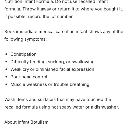
Nutrition Infant Formula. Do not use recalled infant
formula. Throw it away or return it to where you bought it.
If possible, record the lot number.
Seek immediate medical care if an infant shows any of the
following symptoms:
Constipation
Difficulty feeding, sucking, or swallowing
Weak cry or diminished facial expression
Poor head control
Muscle weakness or trouble breathing
Wash items and surfaces that may have touched the
recalled formula using hot soapy water or a dishwasher.
About Infant Botulism