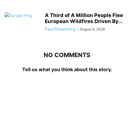
A Third of A Million People Flee
European Wildfires Driven By...
Paul Rosenberg
-
August 6, 2026
NO COMMENTS
Tell us what you think about this story.