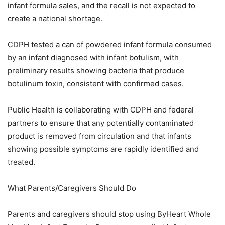
infant formula sales, and the recall is not expected to
create a national shortage.
CDPH tested a can of powdered infant formula consumed
by an infant diagnosed with infant botulism, with
preliminary results showing bacteria that produce
botulinum toxin, consistent with confirmed cases.
Public Health is collaborating with CDPH and federal
partners to ensure that any potentially contaminated
product is removed from circulation and that infants
showing possible symptoms are rapidly identified and
treated.
What Parents/Caregivers Should Do
Parents and caregivers should stop using ByHeart Whole