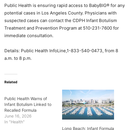
Public Health is ensuring rapid access to BabyBIG® for any
potential cases in Los Angeles County. Physicians with
suspected cases can contact the CDPH Infant Botulism
Treatment and Prevention Program at 510-231-7600 for
immediate consultation.
Details: Public Health InfoLine,1-833-540-0473, from 8
a.m. to 8 p.m.
Related
Public Health Warns of
Infant Botulism Linked to
Recalled Formula
June 16, 2026
In "Health"
Long Beach: Infant Formula