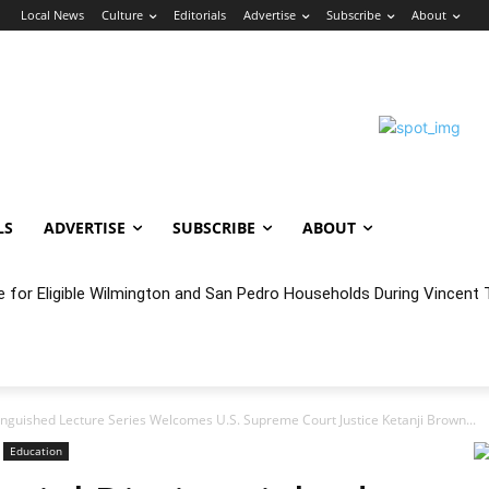
n
Local News
Culture
Editorials
Advertise
Subscribe
About
LS
ADVERTISE
SUBSCRIBE
ABOUT
e for Eligible Wilmington and San Pedro Households During Vincent T
oncert Experience Beneath the Bluff
inguished Lecture Series Welcomes U.S. Supreme Court Justice Ketanji Brown...
Education