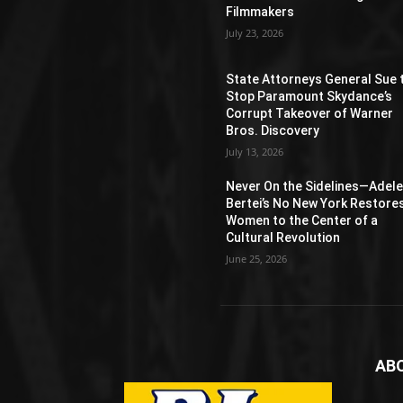
Filmmakers
July 23, 2026
State Attorneys General Sue 
Stop Paramount Skydance’s
Corrupt Takeover of Warner
Bros. Discovery
July 13, 2026
Never On the Sidelines―Adel
Bertei’s No New York Restore
Women to the Center of a
Cultural Revolution
June 25, 2026
AB