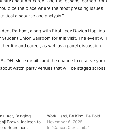
nity about her career and the lessons learned from
 should be the place where the most pressing issues
critical discourse and analysis.”
esident Parham, along with First Lady Davida Hopkins-
 Student Union Ballroom for this visit. The event will
her life and career, as well as a panel discussion.
 CSUDH. More details and the chance to reserve your
ils about watch party venues that will be staged across
nal Act, Bringing
Work Hard, Be Kind, Be Bold
tanji Brown Jackson to
November 6, 2025
ore Retirement
In "Carson City Limits"