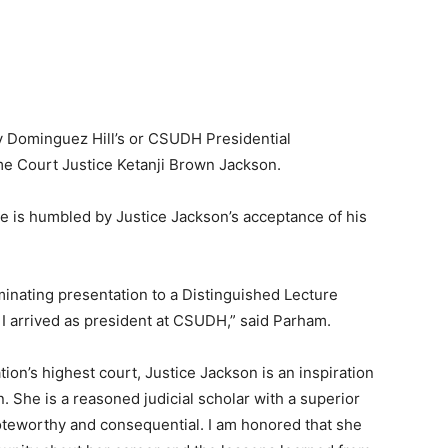
ty Dominguez Hill’s or CSUDH Presidential
me Court Justice Ketanji Brown Jackson.
he is humbled by Justice Jackson’s acceptance of his
ulminating presentation to a Distinguished Lecture
 arrived as president at CSUDH,” said Parham.
tion’s highest court, Justice Jackson is an inspiration
n. She is a reasoned judicial scholar with a superior
noteworthy and consequential. I am honored that she