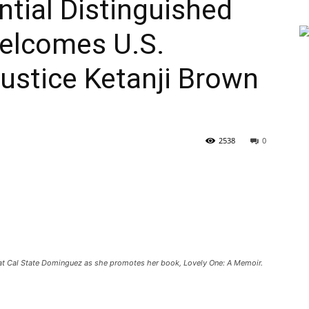
tial Distinguished
Welcomes U.S.
ustice Ketanji Brown
2538
0
at Cal State Dominguez as she promotes her book, Lovely One: A Memoir.