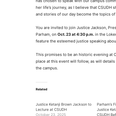
has chosen to speak with our campus commu
her life’s journey, as I believe that CSUDH
and stories of our day become the topics of 
You are invited to join Justice Jackson, Pr
Parham, on
Oct. 23 at 4:30 p.m.
in the Loker
feature the esteemed justice speaking about 
This promises to be an historic evening at
place at this event will follow, as will deta
the campus.
Related
Justice Ketanji Brown Jackson to
Parham’s Fi
Lecture at CSUDH
Justice Ke
October 23, 2025
CSUDH Bef