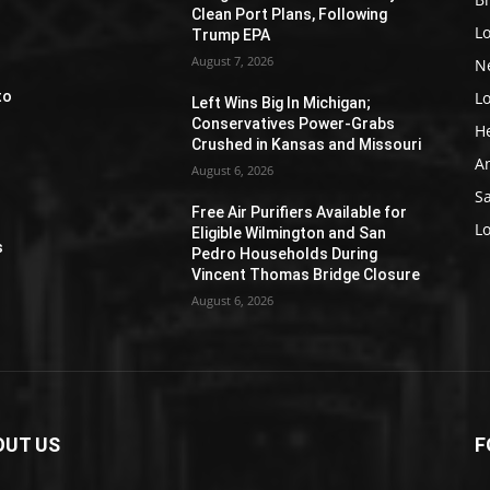
Clean Port Plans, Following
L
Trump EPA
August 7, 2026
N
L
to
Left Wins Big In Michigan;
Conservatives Power-Grabs
H
Crushed in Kansas and Missouri
A
August 6, 2026
S
Free Air Purifiers Available for
e
L
Eligible Wilmington and San
s
Pedro Households During
Vincent Thomas Bridge Closure
August 6, 2026
OUT US
F