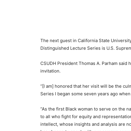
The next guest in California State Universi
Distinguished Lecture Series is U.S. Supre
CSUDH President Thomas A. Parham
said 
invitation.
“[I am] honored that her visit will be the c
Series I began some seven years ago when I
“As the first Black woman to serve on the na
to all who fight for equity and representatio
intellect, whose insights and analysis are 