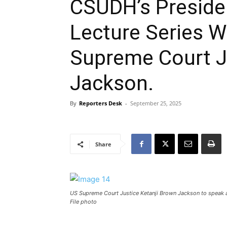
CSUDH’s Presiden
Lecture Series 
Supreme Court J
Jackson.
By
Reporters Desk
-
September 25, 2025
Share
US Supreme Court Justice Ketanji Brown Jackson to speak 
File photo