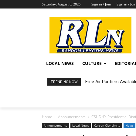
Saturday, August 8, 2026
Sign in / Join
Sign in / Joi
LOCAL NEWS
CULTURE
EDITORIA
Free Air Purifiers Availabl
Fortnight: An Intimate C
TRENDING NOW
Home
Announcements
CSUDH’s Presidential Dist
Announcements
Local News
Carson City Limits
News