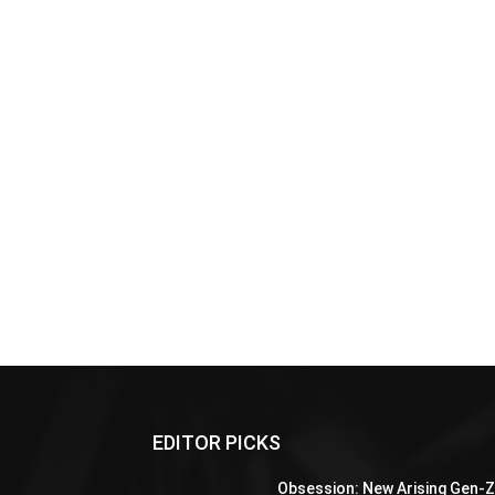
EDITOR PICKS
Obsession: New Arising Gen-