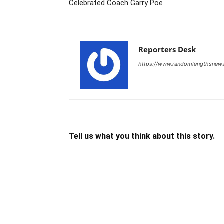
Celebrated Coach Garry Poe
Reporters Desk
https://www.randomlengthsnew
Tell us what you think about this story.