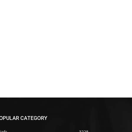
OPULAR CATEGORY
iefs
3228