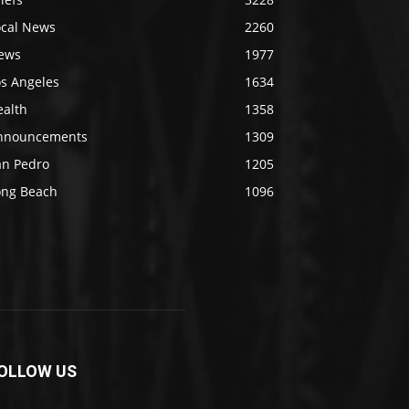
ocal News
2260
ews
1977
os Angeles
1634
ealth
1358
nnouncements
1309
an Pedro
1205
ong Beach
1096
OLLOW US