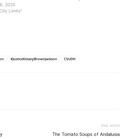
6, 2025
City Limits"
ion
#JusticeKetanjiBrownJackson
CSUDH
Next article
by
The Tomato Soups of Andalusia