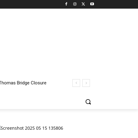
homas Bridge Closure