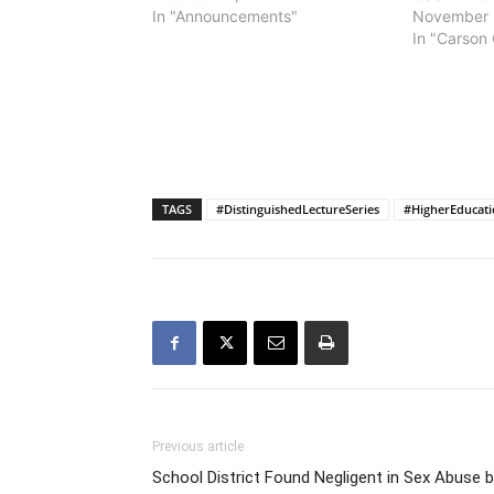
In "Announcements"
November 
In "Carson 
TAGS
#DistinguishedLectureSeries
#HigherEducat
Previous article
School District Found Negligent in Sex Abuse 