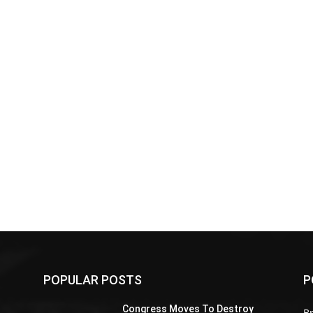
POPULAR POSTS
P
Z
Congress Moves To Destroy
Br