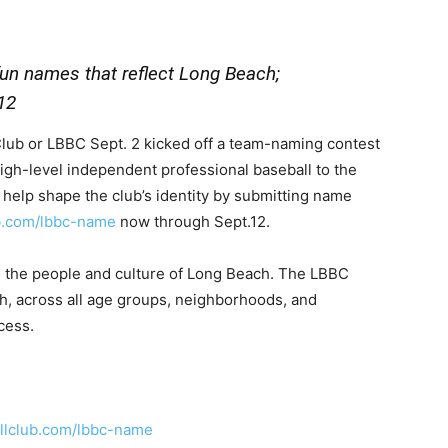
fun names that reflect Long Beach;
12
b or LBBC Sept. 2 kicked off a team-naming contest
 high-level independent professional baseball to the
help shape the club’s identity by submitting name
b.com/lbbc-name
now through Sept.12.
ts the people and culture of Long Beach. The LBBC
ch, across all age groups, neighborhoods, and
cess.
llclub.com/lbbc-name