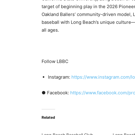
target of beginning play in the 2026 Pionee
Oakland Ballers’ community-driven model, 
baseball with Long Beach’s unique culture—
all ages.
Follow LBBC
Instagram:
https://www.instagram.com/l
● Facebook:
https://www.facebook.com/pr
Related
Long Beach Baseball Club
Long Beach