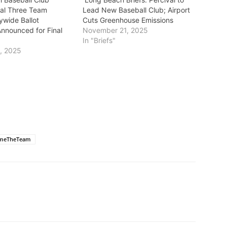
nal Three Team
Lead New Baseball Club; Airport
ywide Ballot
Cuts Greenhouse Emissions
Announced for Final
November 21, 2025
In "Briefs"
, 2025
meTheTeam