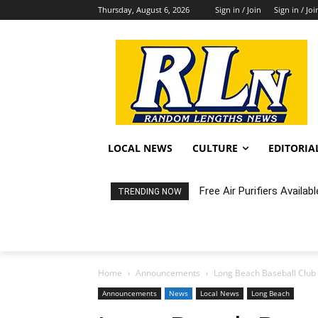
Thursday, August 6, 2026
Sign in / Join
Sign in / Joi
LOCAL NEWS
CULTURE
EDITORIA
Free Air Purifiers Availabl
Fortnight: An Intimate C
TRENDING NOW
Home
Announcements
Long Beach Baseball Club
Announcements
News
Local News
Long Beach