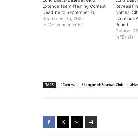
Extends Team-Naming Contest
Reveals Fi
Deadline to September 26
Names; Cit
September 15, 2025
Locations 
In "Announcements"
Round
October 22
In "Briefs"
TAGS
#Contest
#LongbeachBaseball-Club
#Na