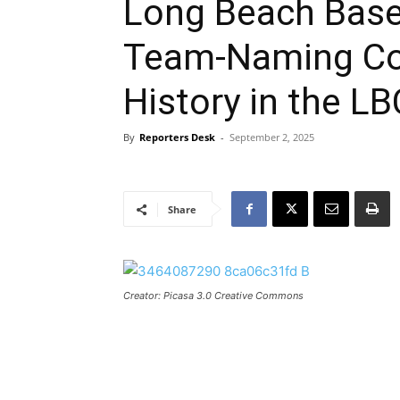
Long Beach Base
Team-Naming Co
History in the LB
By
Reporters Desk
-
September 2, 2025
Share
Creator: Picasa 3.0 Creative Commons