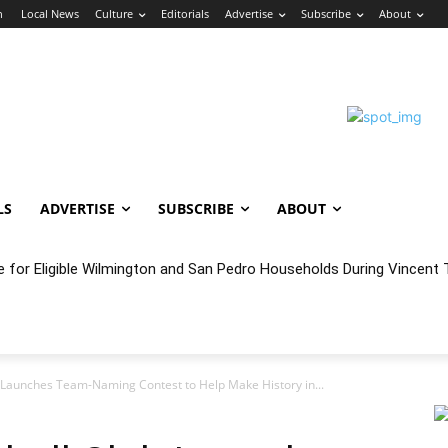
n
Local News
Culture
Editorials
Advertise
Subscribe
About
LS
ADVERTISE
SUBSCRIBE
ABOUT
e for Eligible Wilmington and San Pedro Households During Vincent T
oncert Experience Beneath the Bluff
 Launches Team-Naming Contest to Help Make History in...