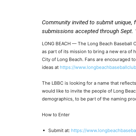
Community invited to submit unique, 
submissions accepted through Sept. 
LONG BEACH — The Long Beach Baseball Clu
as part of its mission to bring a new era of
City of Long Beach. Fans are encouraged to 
ideas at
https://www.longbeachbaseballclu
The LBBC is looking for a name that reflec
would like to invite the people of Long Bea
demographics, to be part of the naming pro
How to Enter
Submit at:
https://www.longbeachbaseba