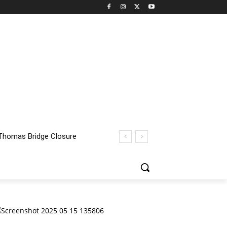
homas Bridge Closure