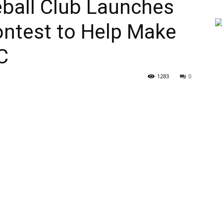
ball Club Launches
ntest to Help Make
C
1283
0