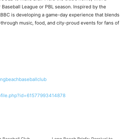
r Baseball League or PBL season. Inspired by the
LBBC is developing a game-day experience that blends
through music, food, and city-proud events for fans of
ongbeachbaseballclub
ofile.php?id=61577993414878
 Baseball Club
Long Beach Briefs: Percival to