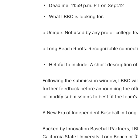
Deadline: 11:59 p.m. PT on Sept.12
What LBBC is looking for:
o Unique: Not used by any pro or college tea
o Long Beach Roots: Recognizable connecti
Helpful to include: A short description of
Following the submission window, LBBC will 
further feedback before announcing the offi
or modify submissions to best fit the team’
A New Era of Independent Baseball in Long
Backed by Innovation Baseball Partners, LB
California State University, Long Beach or (