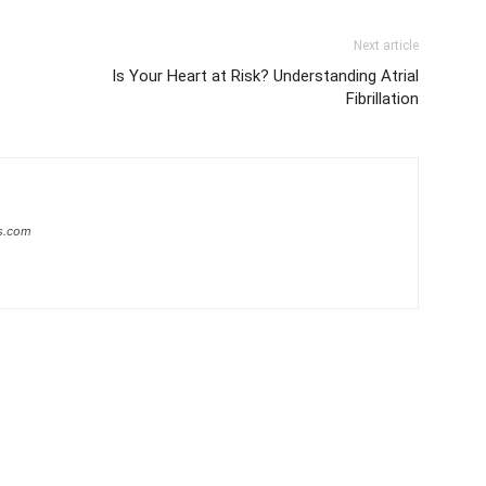
Next article
Is Your Heart at Risk? Understanding Atrial
Fibrillation
s.com