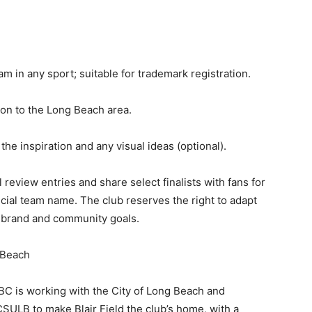
m in any sport; suitable for trademark registration.
on to the Long Beach area.
 the inspiration and any visual ideas (optional).
review entries and share select finalists with fans for
cial team name. The club reserves the right to adapt
s brand and community goals.
 Beach
BC is working with the City of Long Beach and
CSULB to make Blair Field the club’s home, with a