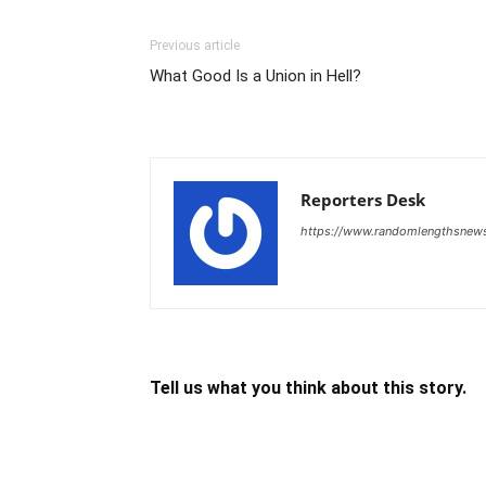
Previous article
What Good Is a Union in Hell?
Reporters Desk
https://www.randomlengthsnew
Tell us what you think about this story.