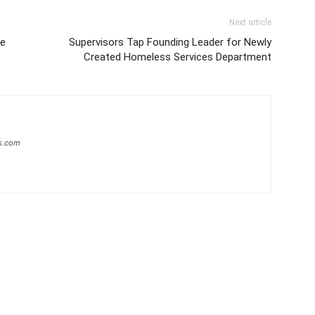
Next article
ce
Supervisors Tap Founding Leader for Newly
Created Homeless Services Department
s.com