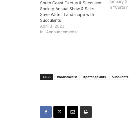
presenting
January 2,
South Coast Cactus & Succulent
plants and w
In "Curtain 
Society Annual Show & Sale:
Madagascar
Save Water, Landscape with
p.m. Jan. 1
Succulents
Botanic Gar
April 3, 2023
Verdes Pen
In "Announcements"
TAGS
#bonsaiartist
#pottingplants
Succulents