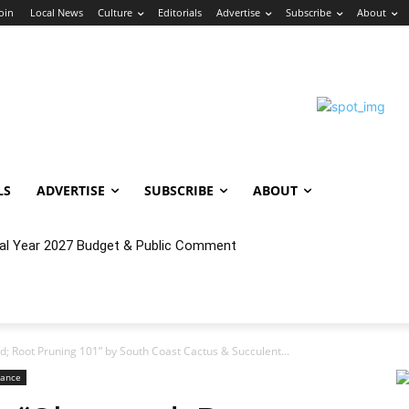
Join
Local News
Culture
Editorials
Advertise
Subscribe
About
LS
ADVERTISE
SUBSCRIBE
ABOUT
cal Year 2027 Budget & Public Comment
; Root Pruning 101” by South Coast Cactus & Succulent...
rance