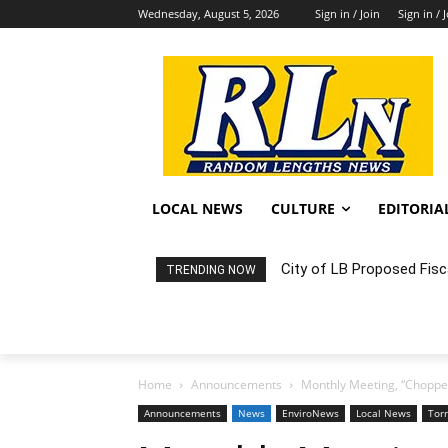
Wednesday, August 5, 2026
Sign in / Join
Sign in / 
LOCAL NEWS
CULTURE
EDITORIA
City of LB Proposed Fis
TRENDING NOW
Home
Announcements
Monthly Meeting, “Chopped
Announcements
News
EnviroNews
Local News
Tor