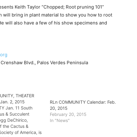
esents Keith Taylor “Chopped; Root pruning 101”
 will bring in plant material to show you how to root
He will also have a few of his show specimens and
.org
Crenshaw Blvd., Palos Verdes Peninsula
UNITY, THEATER
 Jan. 2, 2015
RLn COMMUNITY Calendar: Feb.
 Jan. 11 South
20, 2015
us & Succulent
February 20, 2015
egg DeChirico,
In "News"
f the Cactus &
ociety of America, is