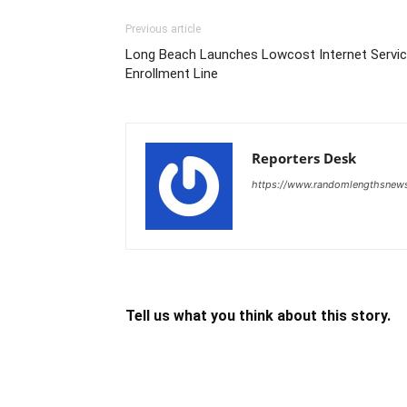
Previous article
Long Beach Launches Lowcost Internet Servi
Enrollment Line
Reporters Desk
https://www.randomlengthsnew
Tell us what you think about this story.