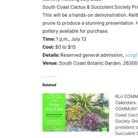
South Coast Cactus & Succulent Society Pr
This will be a hands-on demonstration. Keith
prune to produce a stunning presentation. 
pottery available for purchase.
Time:
1 p.m., July 13
Cost:
$0 to $15
Details:
Reserved general admission,
scbgf
Venue:
South Coast Botanic Garden, 26300 
Related
RLn COMM
Calendars:
COMMUNITY
Coast Cact
Society Gr
president o
Succulent S