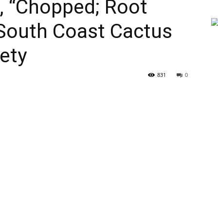
, “Chopped; Root
 South Coast Cactus
ety
831
0