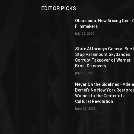
EDITOR PICKS
Obsession: New Arising Gen-
Filmmakers
July 23, 2026
State Attorneys General Sue 
Stop Paramount Skydance’s
Corrupt Takeover of Warner
Bros. Discovery
July 13, 2026
Never On the Sidelines―Adel
Bertei’s No New York Restore
Women to the Center of a
Cultural Revolution
June 25, 2026