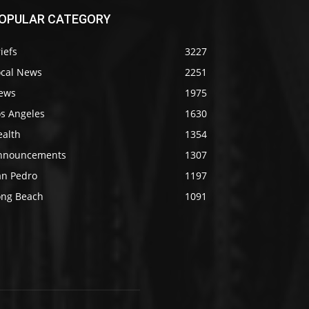
OPULAR CATEGORY
iefs
3227
ocal News
2251
ews
1975
os Angeles
1630
ealth
1354
nnouncements
1307
an Pedro
1197
ong Beach
1091