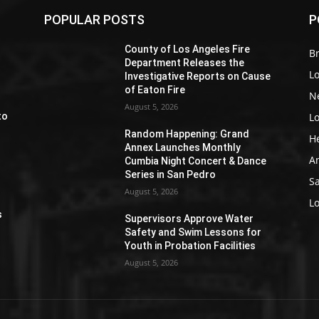
POPULAR POSTS
P
Z
County of Los Angeles Fire
Br
Department Releases the
L
Investigative Reports on Cause
of Eaton Fire
N
August 5, 2026
L
to
Random Happening: Grand
H
Annex Launches Monthly
A
Cumbia Night Concert & Dance
Series in San Pedro
S
August 5, 2026
e
L
s
Supervisors Approve Water
Safety and Swim Lessons for
Youth in Probation Facilities
August 5, 2026