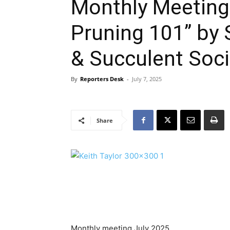
Monthly Meeting
Pruning 101” by
& Succulent Soci
By
Reporters Desk
-
July 7, 2025
Share
Monthly meeting July 2025