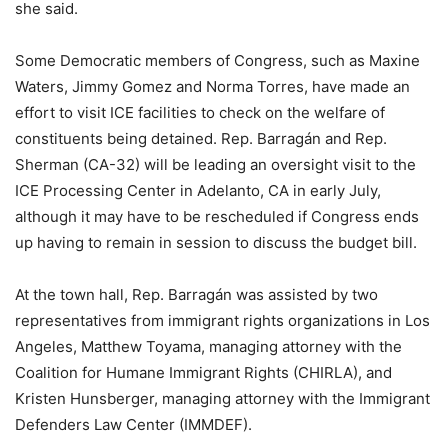
she said.
Some Democratic members of Congress, such as Maxine
Waters, Jimmy Gomez and Norma Torres, have made an
effort to visit ICE facilities to check on the welfare of
constituents being detained.
Rep. Barragán and Rep.
Sherman (CA-32) will be leading an oversight visit to the
ICE Processing Center in Adelanto, CA in early July,
although it may have to be rescheduled if Congress ends
up having to remain in session to discuss the budget bill.
At the town hall, Rep. Barragán was assisted by two
representatives from immigrant rights organizations in Los
Angeles, Matthew Toyama, managing attorney with the
Coalition for Humane Immigrant Rights (CHIRLA), and
Kristen Hunsberger, managing attorney with the Immigrant
Defenders Law Center (IMMDEF).