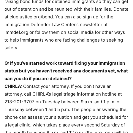
raising bond funds for detained immigrants so they can get
out of detention and be reunited with their families. Donate
at cluejustice.org/bond. You can also sign up for the
Immigration Defender Law Center’s newsletter at
immdef.org or follow them on social media for other ways
to help immigrants who are facing challenges to seeking
safety.
Q: If you’ve started work toward fixing your immigration
status but you haven’t received any documents yet, what
can you do if you are detained?
CHIRLA:
Contact your attorney. If you don’t have an
attorney, call CHIRLA’s legal triage information hotline at
213-201-3797 on Tuesday between 9 a.m. and 1 p.m. or
Thursday between 1 and 5 p.m. The people answering the
phone can assess your situation and get you scheduled for
a legal clinic, which takes place every second Saturday of
the month between 8 a.m. and 12 p.m. (the next one will be