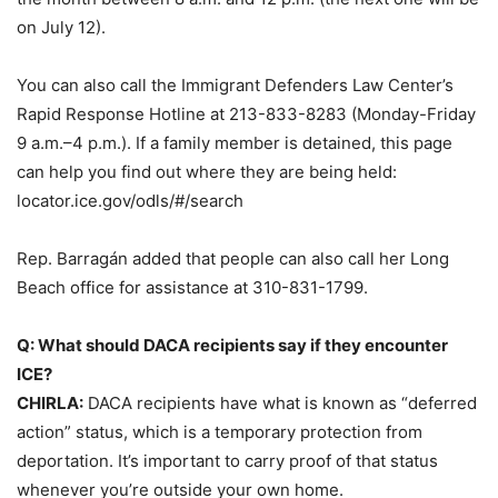
on July 12).
You can also call the Immigrant Defenders Law Center’s
Rapid Response Hotline at 213-833-8283 (Monday-Friday
9 a.m.–4 p.m.). If a family member is detained, this page
can help you find out where they are being held:
locator.ice.gov/odls/#/search
Rep. Barragán added that people can also call her Long
Beach office for assistance at 310-831-1799.
Q: What should DACA recipients say if they encounter
ICE?
CHIRLA:
DACA recipients have what is known as “deferred
action” status, which is a temporary protection from
deportation. It’s important to carry proof of that status
whenever you’re outside your own home.