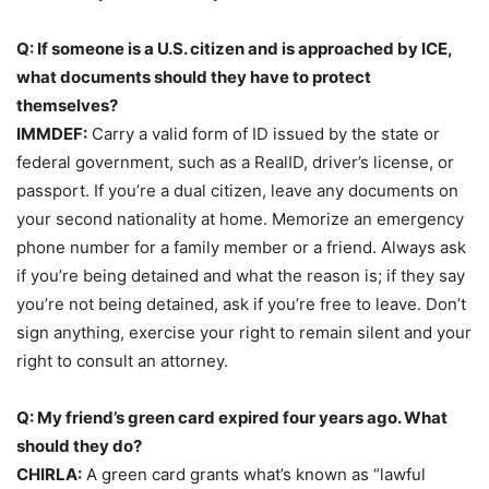
Q: If someone is a U.S. citizen and is approached by ICE,
what documents should they have to protect
themselves?
IMMDEF:
Carry a valid form of ID issued by the state or
federal government, such as a RealID, driver’s license, or
passport. If you’re a dual citizen, leave any documents on
your second nationality at home. Memorize an emergency
phone number for a family member or a friend. Always ask
if you’re being detained and what the reason is; if they say
you’re not being detained, ask if you’re free to leave. Don’t
sign anything, exercise your right to remain silent and your
right to consult an attorney.
Q: My friend’s green card expired four years ago. What
should they do?
CHIRLA:
A green card grants what’s known as “lawful