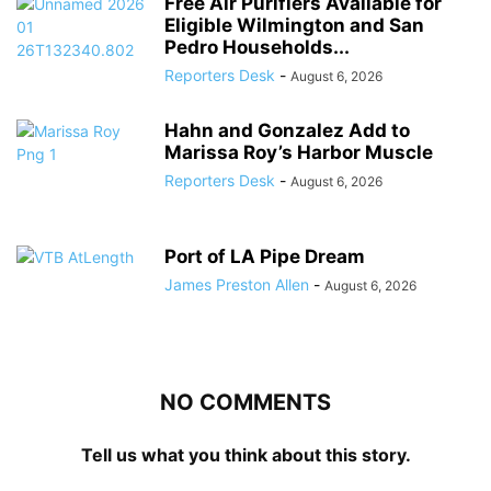
Free Air Purifiers Available for
Eligible Wilmington and San
Pedro Households...
Reporters Desk
-
August 6, 2026
Hahn and Gonzalez Add to
Marissa Roy’s Harbor Muscle
Reporters Desk
-
August 6, 2026
Port of LA Pipe Dream
James Preston Allen
-
August 6, 2026
NO COMMENTS
Tell us what you think about this story.