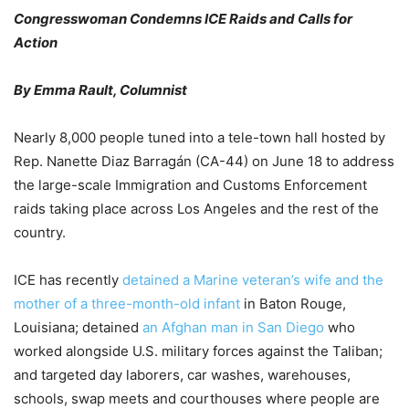
Congresswoman Condemns ICE Raids and Calls for
Action
By Emma Rault, Columnist
Nearly 8,000 people tuned into a tele-town hall hosted by
Rep. Nanette Diaz Barragán (CA-44) on June 18 to address
the large-scale Immigration and Customs Enforcement
raids taking place across Los Angeles and the rest of the
country.
ICE has recently
detained a Marine veteran’s wife and the
mother of a three-month-old infant
in Baton Rouge,
Louisiana; detained
an Afghan man in San Diego
who
worked alongside U.S. military forces against the Taliban;
and targeted day laborers, car washes, warehouses,
schools, swap meets and courthouses where people are