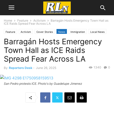
Home
Feature
Activism
Barragán Hosts Emergency Town Hall as
ICE Raids Spread Fear Across LA
Feature
Activism
Cover Stories
News
Immigration
Local News
Barragán Hosts Emergency
National News
Politics
RLN Resist
San Pedro
Town Hall as ICE Raids
Spread Fear Across LA
1340
0
By
Reporters Desk
-
June 26, 2025
San Pedro protests ICE. Photo's by Guadelupe Jimenez