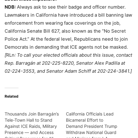
NDB:
Always ask to see their badge and officer number.
Lawmakers in California have introduced a bill banning law
enforcement from wearing face coverings on the job,
California Senate Bill 627, also known as the “No Secret
Police Act.” At the federal level, Republicans need to join
Democrats in demanding that ICE agents not be masked.
[
RLn
: To call your elected officials about this issue, contact
Rep. Barragán at 202-225-8220, Senator Alex Padilla at
02-224-3553, and Senator Adam Schiff at 202-224-3841.]
Related
Thousands Join Barragán’s
California Officials Lead
Tele-Town Hall to Stand
Bicameral Effort to
Against ICE Raids, Military
Demand President Trump
Presence — and Access
Withdraw National Guard