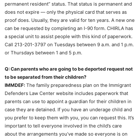
permanent resident” status. That status is permanent and
does not expire — only the physical card that serves as
proof does. Usually, they are valid for ten years. A new one
can be requested by completing an I-90 form. CHIRLA has
a special unit to assist people with this kind of paperwork.
Call 213-201-3797 on Tuesdays between 9 a.m. and 1 p.m.
or Thursdays between 1 and 5 p.m.
Q: Can parents who are going to be deported request not
to be separated from their children?
IMMDEF:
The family preparedness plan on the Immigrant
Defenders Law Center website includes paperwork that
parents can use to appoint a guardian for their children in
case they are detained. If you have an underage child and
you prefer to keep them with you, you can request this. It’s
important to tell everyone involved in the child’s care
about the arrangements you’ve made so everyone is on