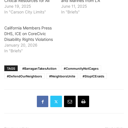
Critical Resources for All
and Marines from LA
June 19, 2025
June 11, 2025
In "Carson City Limits"
In "Briefs"
California Members Press
DHS, ICE on CoreCivic
Disability Rights Violations
January 20, 2026
In "Briefs"
TAGS
#BarraganTakesAction
#CommunityNotCages
#DefendOurNeighbors
#NeighborsUnite
#StopICEraids