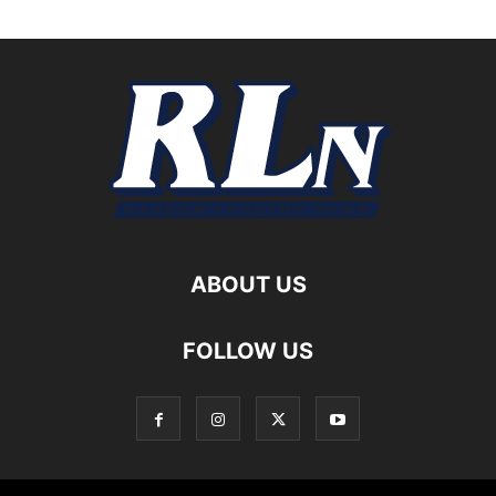
ABOUT US
FOLLOW US