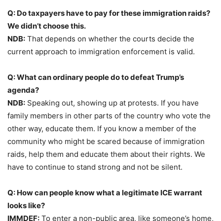
Q: Do taxpayers have to pay for these immigration raids?
We didn’t choose this.
NDB:
That depends on whether the courts decide the
current approach to immigration enforcement is valid.
Q: What can ordinary people do to defeat Trump’s
agenda?
NDB:
Speaking out, showing up at protests. If you have
family members in other parts of the country who vote the
other way, educate them. If you know a member of the
community who might be scared because of immigration
raids, help them and educate them about their rights. We
have to continue to stand strong and not be silent.
Q: How can people know what a legitimate ICE warrant
looks like?
IMMDEF:
To enter a non-public area, like someone’s home,