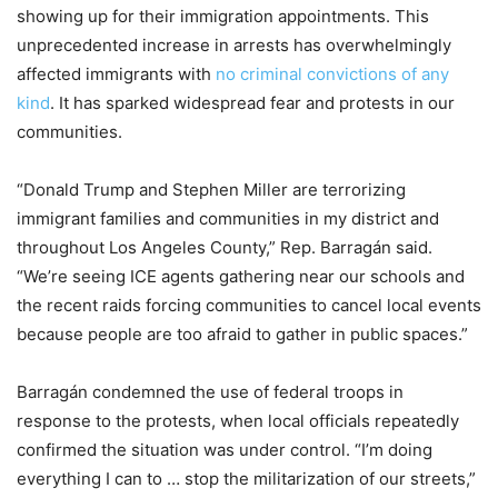
showing up for their immigration appointments. This
unprecedented increase in arrests has overwhelmingly
affected immigrants with
no criminal convictions of any
kind
. It has sparked widespread fear and protests in our
communities.
“Donald Trump and Stephen Miller are terrorizing
immigrant families and communities in my district and
throughout Los Angeles County,” Rep. Barragán said.
“We’re seeing ICE agents gathering near our schools and
the recent raids forcing communities to cancel local events
because people are too afraid to gather in public spaces.”
Barragán condemned the use of federal troops in
response to the protests, when local officials repeatedly
confirmed the situation was under control. “I’m doing
everything I can to … stop the militarization of our streets,”