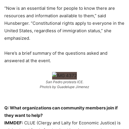
“Now is an essential time for people to know there are
resources and information available to them,” said
Hunsberger. “Constitutional rights apply to everyone in the
United States, regardless of immigration status,” she
emphasized.
Here’s a brief summary of the questions asked and
answered at the event.
San Pedro protests ICE.
Photo’s by Guadelupe Jimenez
Q: What organizations can community members join if
they want to help?
IMMDEF:
CLUE (Clergy and Laity for Economic Justice) is