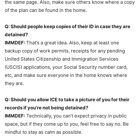
the same page. Also, make sure others know where a copy
of the plan can be found in the home.
Q: Should people keep copies of their ID in case they are
detained?
IMMDEF:
That’s a great idea. Also, keep at least one
backup copy of work permits, receipts for any pending
United States Citizenship and Immigration Services
(USCIS) applications, your Social Security number card,
etc, and make sure everyone in the home knows where
they are.
Q: Should you allow ICE to take a picture of you for their
records if you’re not being detained?
IMMDEF:
Technically, you can’t expect privacy in public
space, but if they come up to you, feel free to say no. Be
mindful to stay as calm as possible.