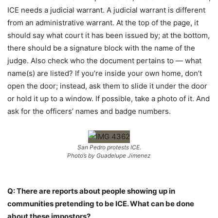
ICE needs a judicial warrant. A judicial warrant is different
from an administrative warrant. At the top of the page, it
should say what court it has been issued by; at the bottom,
there should be a signature block with the name of the
judge. Also check who the document pertains to — what
name(s) are listed? If you’re inside your own home, don’t
open the door; instead, ask them to slide it under the door
or hold it up to a window. If possible, take a photo of it. And
ask for the officers’ names and badge numbers.
San Pedro protests ICE.
Photo’s by Guadelupe Jimenez
Q: There are reports about people showing up in
communities pretending to be ICE. What can be done
about these impostors?