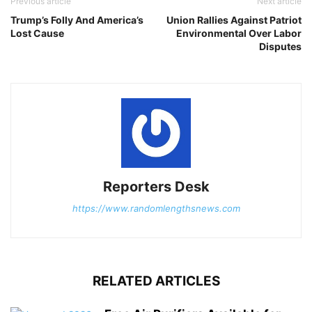
Previous article
Next article
Trump’s Folly And America’s
Union Rallies Against Patriot
Lost Cause
Environmental Over Labor
Disputes
Reporters Desk
https://www.randomlengthsnews.com
RELATED ARTICLES