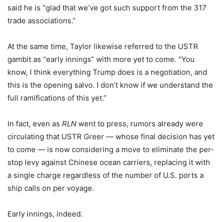
said he is “glad that we’ve got such support from the 317
trade associations.”
At the same time, Taylor likewise referred to the USTR
gambit as “early innings” with more yet to come. “You
know, I think everything Trump does is a negotiation, and
this is the opening salvo. I don’t know if we understand the
full ramifications of this yet.”
In fact, even as
RLN
went to press, rumors already were
circulating that USTR Greer — whose final decision has yet
to come — is now considering a move to eliminate the per-
stop levy against Chinese ocean carriers, replacing it with
a single charge regardless of the number of U.S. ports a
ship calls on per voyage.
Early innings, indeed.