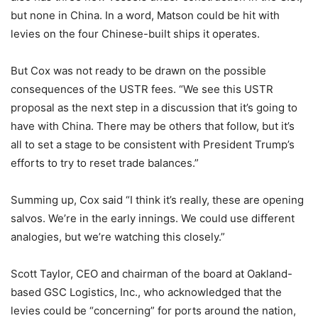
but none in China. In a word, Matson could be hit with
levies on the four Chinese-built ships it operates.
But Cox was not ready to be drawn on the possible
consequences of the USTR fees. “We see this USTR
proposal as the next step in a discussion that it’s going to
have with China. There may be others that follow, but it’s
all to set a stage to be consistent with President Trump’s
efforts to try to reset trade balances.”
Summing up, Cox said “I think it’s really, these are opening
salvos. We’re in the early innings. We could use different
analogies, but we’re watching this closely.”
Scott Taylor, CEO and chairman of the board at Oakland-
based GSC Logistics, Inc., who acknowledged that the
levies could be “concerning” for ports around the nation,