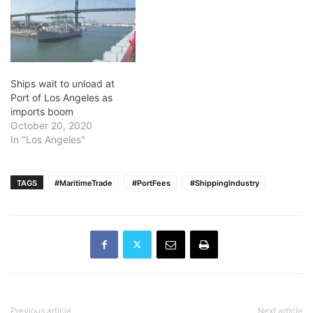
Ships wait to unload at
Port of Los Angeles as
imports boom
October 20, 2020
In "Los Angeles"
TAGS
#MaritimeTrade
​ #PortFees
​ #ShippingIndustry
Previous article
Next article