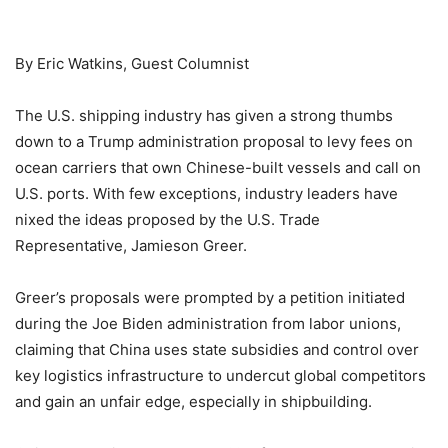
By Eric Watkins, Guest Columnist
The U.S. shipping industry has given a strong thumbs
down to a Trump administration proposal to levy fees on
ocean carriers that own Chinese-built vessels and call on
U.S. ports. With few exceptions, industry leaders have
nixed the ideas proposed by the U.S. Trade
Representative, Jamieson Greer.
Greer’s proposals were prompted by a petition initiated
during the Joe Biden administration from labor unions,
claiming that China uses state subsidies and control over
key logistics infrastructure to undercut global competitors
and gain an unfair edge, especially in shipbuilding.