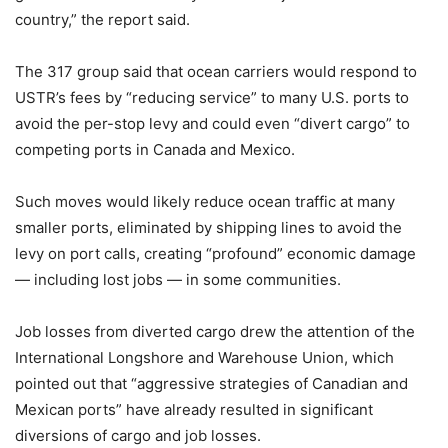
country,” the report said.
The 317 group said that ocean carriers would respond to
USTR’s fees by “reducing service” to many U.S. ports to
avoid the per-stop levy and could even “divert cargo” to
competing ports in Canada and Mexico.
Such moves would likely reduce ocean traffic at many
smaller ports, eliminated by shipping lines to avoid the
levy on port calls, creating “profound” economic damage
— including lost jobs — in some communities.
Job losses from diverted cargo drew the attention of the
International Longshore and Warehouse Union, which
pointed out that “aggressive strategies of Canadian and
Mexican ports” have already resulted in significant
diversions of cargo and job losses.