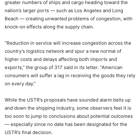
greater numbers of ships and cargo heading toward the
nation’s larger ports — such as Los Angeles and Long
Beach — creating unwanted problems of congestion, with
knock-on effects along the supply chain.
“Reduction in service will increase congestion across the
country’s logistics network and spur a new normal of
higher costs and delays affecting both imports and
exports,” the group of 317 said in its letter. “American
consumers will suffer a lag in receiving the goods they rely
on every day.”
While the USTR’s proposals have sounded alarm bells up
and down the shipping industry, some observers feel it is
too soon to jump to conclusions about potential outcomes
— especially since no date has been designated for the
USTR’s final decision.