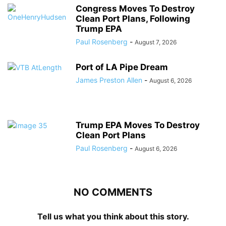
Congress Moves To Destroy
Clean Port Plans, Following
Trump EPA
Paul Rosenberg
-
August 7, 2026
Port of LA Pipe Dream
James Preston Allen
-
August 6, 2026
Trump EPA Moves To Destroy
Clean Port Plans
Paul Rosenberg
-
August 6, 2026
NO COMMENTS
Tell us what you think about this story.