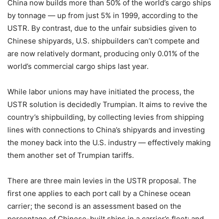
China now builds more than 50% of the world’s cargo ships
by tonnage — up from just 5% in 1999, according to the
USTR. By contrast, due to the unfair subsidies given to
Chinese shipyards, U.S. shipbuilders can’t compete and
are now relatively dormant, producing only 0.01% of the
world’s commercial cargo ships last year.
While labor unions may have initiated the process, the
USTR solution is decidedly Trumpian. It aims to revive the
country’s shipbuilding, by collecting levies from shipping
lines with connections to China’s shipyards and investing
the money back into the U.S. industry — effectively making
them another set of Trumpian tariffs.
There are three main levies in the USTR proposal. The
first one applies to each port call by a Chinese ocean
carrier; the second is an assessment based on the
percentage of Chinese-built ships in a carrier’s fleet; and