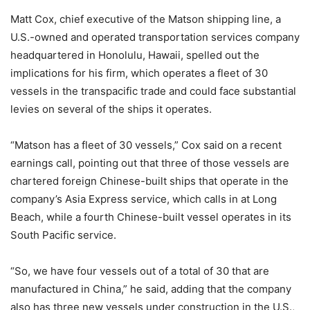
Matt Cox, chief executive of the Matson shipping line, a
U.S.-owned and operated transportation services company
headquartered in Honolulu, Hawaii, spelled out the
implications for his firm, which operates a fleet of 30
vessels in the transpacific trade and could face substantial
levies on several of the ships it operates.
“Matson has a fleet of 30 vessels,” Cox said on a recent
earnings call, pointing out that three of those vessels are
chartered foreign Chinese-built ships that operate in the
company’s Asia Express service, which calls in at Long
Beach, while a fourth Chinese-built vessel operates in its
South Pacific service.
“So, we have four vessels out of a total of 30 that are
manufactured in China,” he said, adding that the company
also has three new vessels under construction in the U.S.,