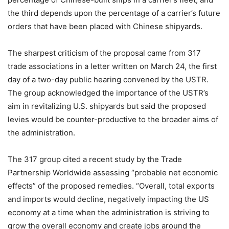
the third depends upon the percentage of a carrier’s future
orders that have been placed with Chinese shipyards.
The sharpest criticism of the proposal came from 317
trade associations in a letter written on March 24, the first
day of a two-day public hearing convened by the USTR.
The group acknowledged the importance of the USTR’s
aim in revitalizing U.S. shipyards but said the proposed
levies would be counter-productive to the broader aims of
the administration.
The 317 group cited a recent study by the Trade
Partnership Worldwide assessing “probable net economic
effects” of the proposed remedies. “Overall, total exports
and imports would decline, negatively impacting the US
economy at a time when the administration is striving to
grow the overall economy and create jobs around the