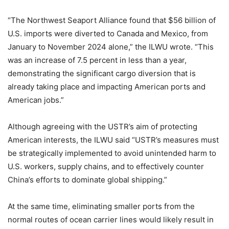
“The Northwest Seaport Alliance found that $56 billion of
U.S. imports were diverted to Canada and Mexico, from
January to November 2024 alone,” the ILWU wrote. “This
was an increase of 7.5 percent in less than a year,
demonstrating the significant cargo diversion that is
already taking place and impacting American ports and
American jobs.”
Although agreeing with the USTR’s aim of protecting
American interests, the ILWU said “USTR’s measures must
be strategically implemented to avoid unintended harm to
U.S. workers, supply chains, and to effectively counter
China’s efforts to dominate global shipping.”
At the same time, eliminating smaller ports from the
normal routes of ocean carrier lines would likely result in