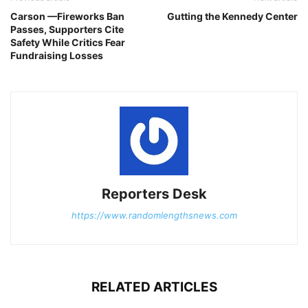
Carson —Fireworks Ban
Gutting the Kennedy Center
Passes, Supporters Cite
Safety While Critics Fear
Fundraising Losses
Reporters Desk
https://www.randomlengthsnews.com
RELATED ARTICLES