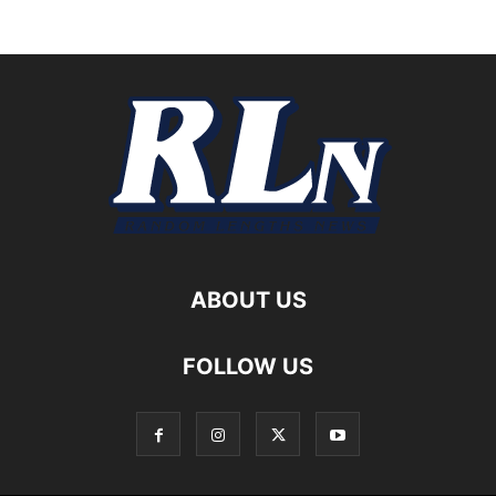
ABOUT US
FOLLOW US