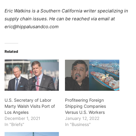
Eric Watkins is a Southern California writer specializing in
supply chain issues. He can be reached via email at
eric@hippalusandco.com
Related
U.S. Secretary of Labor
Profiteering Foreign
Marty Walsh Visits Port of
Shipping Companies
Los Angeles
Versus U.S. Workers
December 1, 2021
January 12, 2022
In "Briefs"
In "Business"