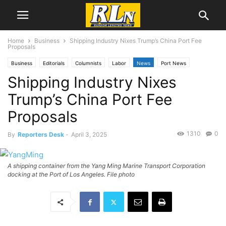
Home
Business
Shipping Industry Nixes Trump’s China Port Fee
Proposals
Business
Editorials
Columnists
Labor
News
Port News
Shipping Industry Nixes
Trump’s China Port Fee
Proposals
1310
0
By
Reporters Desk
-
April 3, 2025
A shipping container from the Yang Ming Marine Transport Corporation
docking at the Port of Los Angeles. File photo