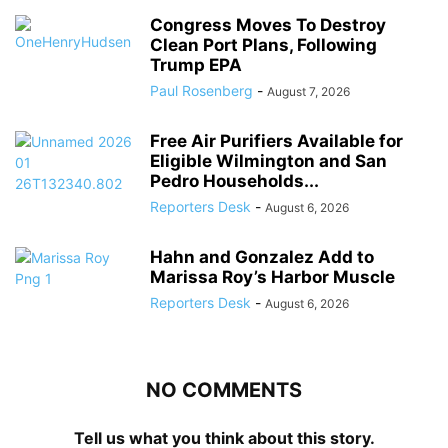
Congress Moves To Destroy
Clean Port Plans, Following
Trump EPA
Paul Rosenberg
-
August 7, 2026
Free Air Purifiers Available for
Eligible Wilmington and San
Pedro Households...
Reporters Desk
-
August 6, 2026
Hahn and Gonzalez Add to
Marissa Roy’s Harbor Muscle
Reporters Desk
-
August 6, 2026
NO COMMENTS
Tell us what you think about this story.