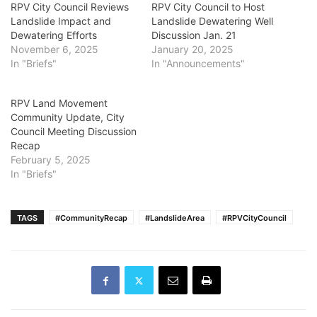
RPV City Council Reviews
RPV City Council to Host
Landslide Impact and
Landslide Dewatering Well
Dewatering Efforts
Discussion Jan. 21
November 6, 2025
January 20, 2025
In "Briefs"
In "Announcements"
RPV Land Movement
Community Update, City
Council Meeting Discussion
Recap
February 5, 2025
In "Briefs"
TAGS
#CommunityRecap
#LandslideArea
#RPVCityCouncil