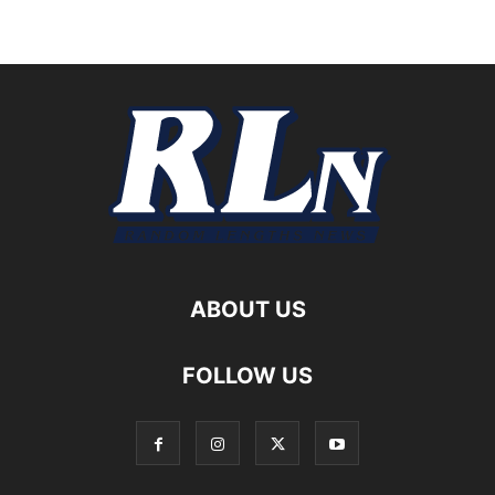
ABOUT US
FOLLOW US