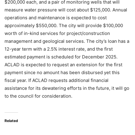
$200,000 each, and a pair of monitoring wells that will
measure water pressure will cost about $125,000. Annual
operations and maintenance is expected to cost
approximately $550,000. The city will provide $100,000
worth of in-kind services for project/construction
management and geological services. The city’s loan has a
12-year term with a 2.5% interest rate, and the first
estimated payment is scheduled for December 2025.
ACLAD is expected to request an extension for the first
payment since no amount has been disbursed yet this
fiscal year. If ACLAD requests additional financial
assistance for its dewatering efforts in the future, it will go
to the council for consideration.
Related