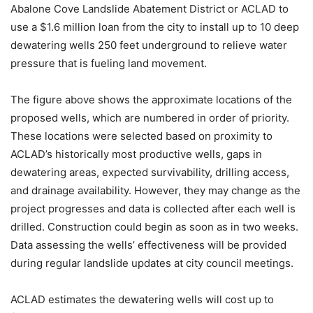
Abalone Cove Landslide Abatement District or ACLAD to
use a $1.6 million loan from the city to install up to 10 deep
dewatering wells 250 feet underground to relieve water
pressure that is fueling land movement.
The figure above shows the approximate locations of the
proposed wells, which are numbered in order of priority.
These locations were selected based on proximity to
ACLAD’s historically most productive wells, gaps in
dewatering areas, expected survivability, drilling access,
and drainage availability. However, they may change as the
project progresses and data is collected after each well is
drilled. Construction could begin as soon as in two weeks.
Data assessing the wells’ effectiveness will be provided
during regular landslide updates at city council meetings.
ACLAD estimates the dewatering wells will cost up to