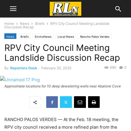
Home
News
Briefs
RPV City Council Meeting Landslide
Discussion Recap
News
Briefs
EnviroNews
Local News
Rancho Palos Verdes
RPV City Council Meeting
Landslide Discussion Recap
690
0
By
Reporters Desk
-
February 20, 2025
Approximate locations for 10 deep dewatering wells near Abalone Cove
RANCHO PALOS VERDES — At the Feb
.
18
meeting, the
RPV city council received a more refined plan from the