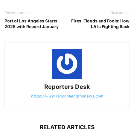
Previous article
Next article
Port of Los Angeles Starts
Fires, Floods and Fools: How
2025 with Record January
LA Is Fighting Back
Reporters Desk
https://www.randomlengthsnews.com
RELATED ARTICLES