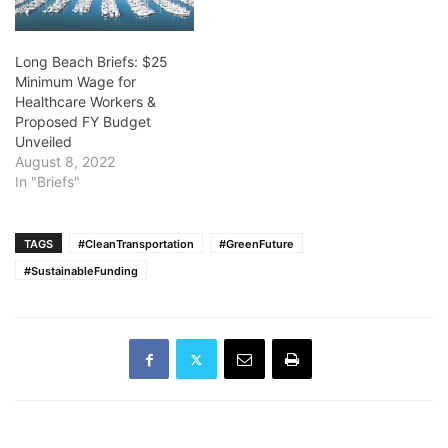
Long Beach Briefs: $25
Minimum Wage for
Healthcare Workers &
Proposed FY Budget
Unveiled
August 8, 2022
In "Briefs"
TAGS
#CleanTransportation
#GreenFuture
#SustainableFunding