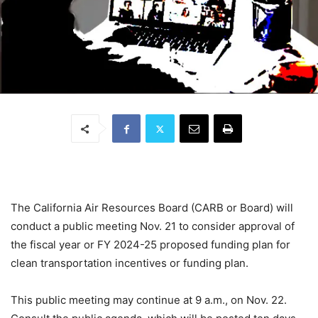
The California Air Resources Board (CARB or Board) will
conduct a public meeting Nov. 21 to consider approval of
the fiscal year or FY 2024-25 proposed funding plan for
clean transportation incentives or funding plan.
This public meeting may continue at 9 a.m., on Nov. 22.