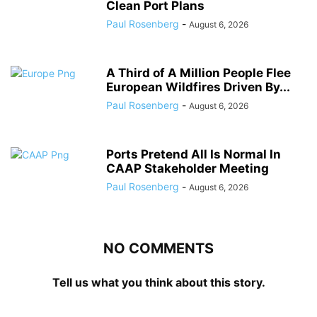
Clean Port Plans
Paul Rosenberg
-
August 6, 2026
A Third of A Million People Flee
European Wildfires Driven By...
Paul Rosenberg
-
August 6, 2026
Ports Pretend All Is Normal In
CAAP Stakeholder Meeting
Paul Rosenberg
-
August 6, 2026
NO COMMENTS
Tell us what you think about this story.