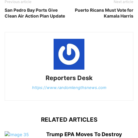
Previous article
Next article
San Pedro Bay Ports Give
Puerto Ricans Must Vote for
Clean Air Action Plan Update
Kamala Harris
Reporters Desk
https://www.randomlengthsnews.com
RELATED ARTICLES
Trump EPA Moves To Destroy