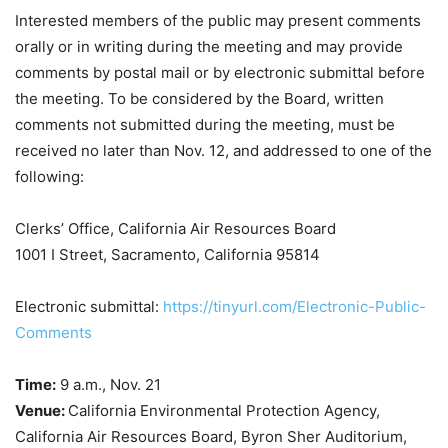
Interested members of the public may present comments
orally or in writing during the meeting and may provide
comments by postal mail or by electronic submittal before
the meeting. To be considered by the Board, written
comments not submitted during the meeting, must be
received no later than Nov. 12, and addressed to one of the
following:
Clerks’ Office, California Air Resources Board
1001 I Street, Sacramento, California 95814
Electronic submittal:
https://tinyurl.com/Electronic-Public-
Comments
Time:
9 a.m.,
Nov. 21
Venue:
California Environmental Protection Agency,
California Air Resources Board, Byron Sher Auditorium,