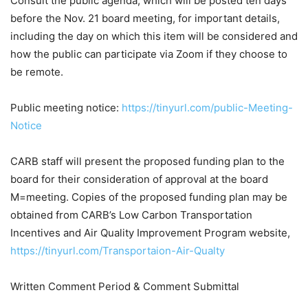
Consult the public agenda, which will be posted ten days
before the Nov. 21 board meeting, for important details,
including the day on which this item will be considered and
how the public can participate via Zoom if they choose to
be remote.
Public meeting notice:
https://tinyurl.com/public-Meeting-
Notice
CARB staff will present the proposed funding plan to the
board for their consideration of approval at the board
M=meeting. Copies of the proposed funding plan may be
obtained from CARB’s Low Carbon Transportation
Incentives and Air Quality Improvement Program website,
https://tinyurl.com/Transportaion-Air-Qualty
Written Comment Period & Comment Submittal