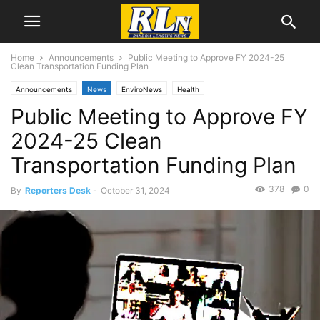
Home
Announcements
Public Meeting to Approve FY 2024-25
Clean Transportation Funding Plan
Announcements
News
EnviroNews
Health
Public Meeting to Approve FY
2024-25 Clean
Transportation Funding Plan
378
0
By
Reporters Desk
-
October 31, 2024