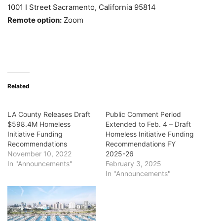
1001 I Street Sacramento, California 95814
Remote option:
Zoom
Related
LA County Releases Draft
Public Comment Period
$598.4M Homeless
Extended to Feb. 4 – Draft
Initiative Funding
Homeless Initiative Funding
Recommendations
Recommendations FY
November 10, 2022
2025-26
In "Announcements"
February 3, 2025
In "Announcements"