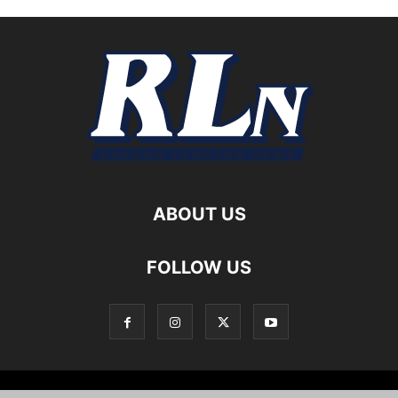
ABOUT US
FOLLOW US
Local News
Editorials
Culture
Cuisine
Opportunities