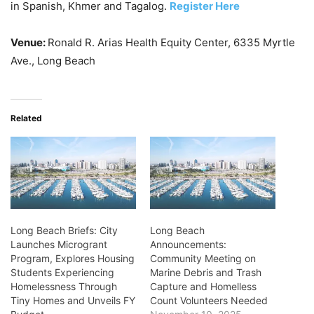
in Spanish, Khmer and Tagalog.
Register Here
Venue:
Ronald R. Arias Health Equity Center, 6335 Myrtle
Ave., Long Beach
Related
Long Beach Briefs: City
Long Beach
Launches Microgrant
Announcements:
Program, Explores Housing
Community Meeting on
Students Experiencing
Marine Debris and Trash
Homelessness Through
Capture and Homelless
Tiny Homes and Unveils FY
Count Volunteers Needed