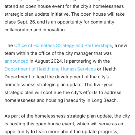
attend an open house event for the city’s homelessness
strategic plan update initiative. The open house will take
place Sept. 26, and is an opportunity for community
collaboration and innovation.
The
Office of Homeless Strategy and Partnerships
, a new
team within the office of the city manager that was
announced
in August 2024, is partnering with the
Department of Health and Human Services
or Health
Department to lead the development of the city’s
homelessness strategic plan update. The five-year
strategic plan will continue the city’s efforts to address
homelessness and housing insecurity in Long Beach.
As part of the homelessness strategic plan update, the city
is hosting this open house event, which will serve as an
opportunity to learn more about the update progress,