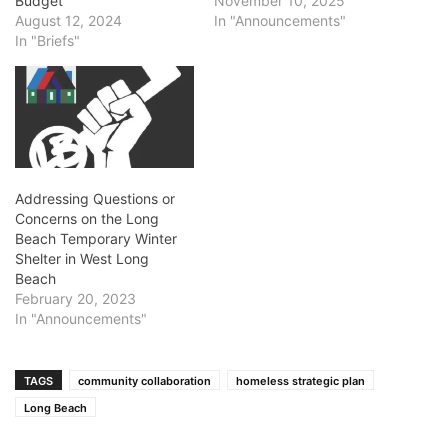
Budget
November 10, 2025
August 12, 2024
In "Announcements"
In "Briefs"
Addressing Questions or
Concerns on the Long
Beach Temporary Winter
Shelter in West Long
Beach
February 20, 2023
In "Announcements"
TAGS
community collaboration
homeless strategic plan
Long Beach