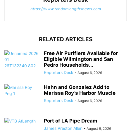
https://www.randomlengthsnews.com
RELATED ARTICLES
Free Air Purifiers Available for
Eligible Wilmington and San
Pedro Households...
Reporters Desk
-
August 6, 2026
Hahn and Gonzalez Add to
Marissa Roy’s Harbor Muscle
Reporters Desk
-
August 6, 2026
Port of LA Pipe Dream
James Preston Allen
-
August 6, 2026