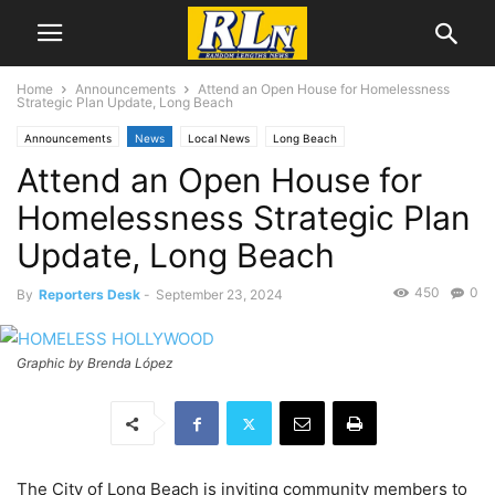
Home
Announcements
Attend an Open House for Homelessness
Strategic Plan Update, Long Beach
Announcements
News
Local News
Long Beach
Attend an Open House for
Homelessness Strategic Plan
Update, Long Beach
450
0
By
Reporters Desk
-
September 23, 2024
Graphic by Brenda López
The City of Long Beach is inviting community members to