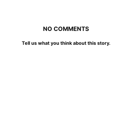
NO COMMENTS
Tell us what you think about this story.