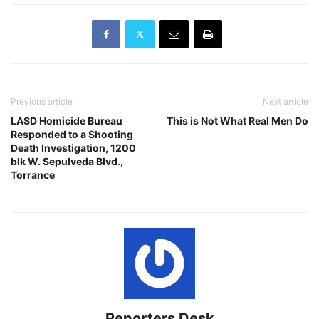
Previous article
Next article
LASD Homicide Bureau
This is Not What Real Men Do
Responded to a Shooting
Death Investigation, 1200
blk W. Sepulveda Blvd.,
Torrance
Reporters Desk