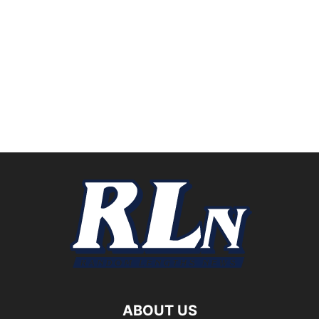
ABOUT US