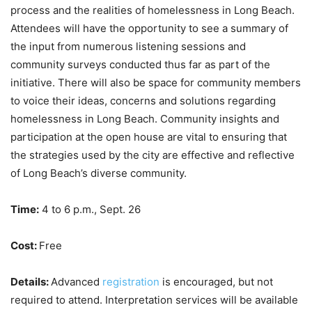
process and the realities of homelessness in Long Beach.
Attendees will have the opportunity to see a summary of
the input from numerous listening sessions and
community surveys conducted thus far as part of the
initiative. There will also be space for community members
to voice their ideas, concerns and solutions regarding
homelessness in Long Beach. Community insights and
participation at the open house are vital to ensuring that
the strategies used by the city are effective and reflective
of Long Beach’s diverse community.
Time:
4 to 6 p.m., Sept. 26
Cost:
Free
Details:
Advanced
registration
is encouraged, but not
required to attend. Interpretation services will be available