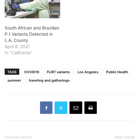
South African and Brazilian
P.1 Variants Detected in
L.A. County
April 8, 2021
In "California"
TAGS
COVID19
FLiRT variants
Los Angeles
Public Health
summer
traveling and gatherings
Previous article
Next article