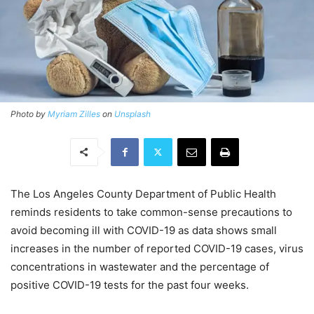
Photo by
Myriam Zilles
on
Unsplash
The Los Angeles County Department of Public Health
reminds residents to take common-sense precautions to
avoid becoming ill with COVID-19 as data shows small
increases in the number of reported COVID-19 cases, virus
concentrations in wastewater and the percentage of
positive COVID-19 tests for the past four weeks.