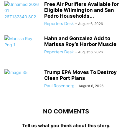
Free Air Purifiers Available for
Eligible Wilmington and San
Pedro Households...
Reporters Desk
-
August 6, 2026
Hahn and Gonzalez Add to
Marissa Roy’s Harbor Muscle
Reporters Desk
-
August 6, 2026
Trump EPA Moves To Destroy
Clean Port Plans
Paul Rosenberg
-
August 6, 2026
NO COMMENTS
Tell us what you think about this story.