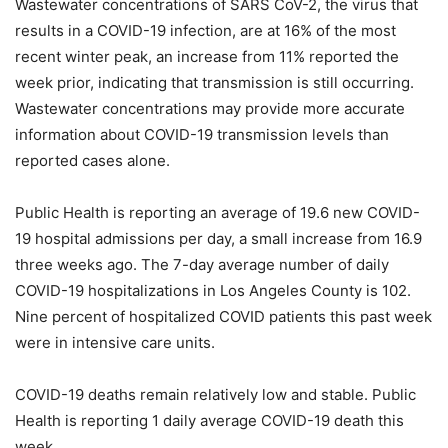
Wastewater concentrations of SARS CoV-2, the virus that
results in a COVID-19 infection, are at 16% of the most
recent winter peak, an increase from 11% reported the
week prior, indicating that transmission is still occurring.
Wastewater concentrations may provide more accurate
information about COVID-19 transmission levels than
reported cases alone.
Public Health is reporting an average of 19.6 new COVID-
19 hospital admissions per day, a small increase from 16.9
three weeks ago. The 7-day average number of daily
COVID-19 hospitalizations in Los Angeles County is 102.
Nine percent of hospitalized COVID patients this past week
were in intensive care units.
COVID-19 deaths remain relatively low and stable. Public
Health is reporting 1 daily average COVID-19 death this
week.