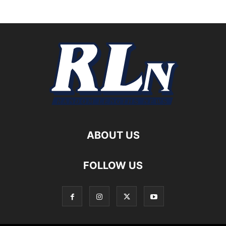
ABOUT US
FOLLOW US