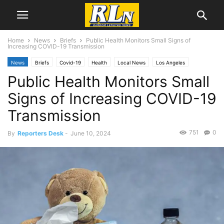
Home
News
Briefs
Public Health Monitors Small Signs of
Increasing COVID-19 Transmission
News
Briefs
Covid-19
Health
Local News
Los Angeles
Public Health Monitors Small
Signs of Increasing COVID-19
Transmission
751
0
By
Reporters Desk
-
June 10, 2024