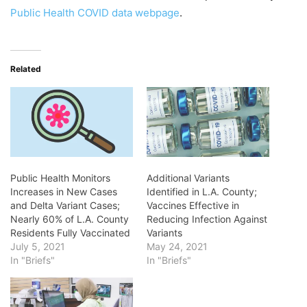
Public Health COVID data webpage
.
Related
Public Health Monitors
Additional Variants
Increases in New Cases
Identified in L.A. County;
and Delta Variant Cases;
Vaccines Effective in
Nearly 60% of L.A. County
Reducing Infection Against
Residents Fully Vaccinated
Variants
July 5, 2021
May 24, 2021
In "Briefs"
In "Briefs"