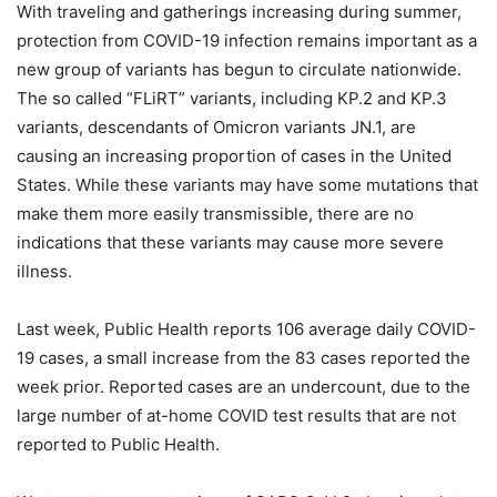
With traveling and gatherings increasing during summer,
protection from COVID-19 infection remains important as a
new group of variants has begun to circulate nationwide.
The so called “FLiRT” variants, including KP.2 and KP.3
variants, descendants of Omicron variants JN.1, are
causing an increasing proportion of cases in the United
States. While these variants may have some mutations that
make them more easily transmissible, there are no
indications that these variants may cause more severe
illness.
Last week, Public Health reports 106 average daily COVID-
19 cases, a small increase from the 83 cases reported the
week prior. Reported cases are an undercount, due to the
large number of at-home COVID test results that are not
reported to Public Health.