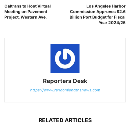
Caltrans to Host Virtual
Los Angeles Harbor
Meeting on Pavement
Commission Approves $2.6
Project, Western Ave.
Billion Port Budget for Fiscal
Year 2024/25
Reporters Desk
https://www.randomlengthsnews.com
RELATED ARTICLES