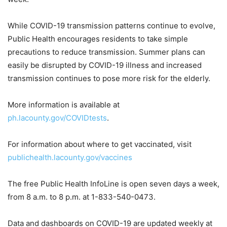
While COVID-19 transmission patterns continue to evolve,
Public Health encourages residents to take simple
precautions to reduce transmission. Summer plans can
easily be disrupted by COVID-19 illness and increased
transmission continues to pose more risk for the elderly.
More information is available at
ph.lacounty.gov/COVIDtests
.
For information about where to get vaccinated, visit
publichealth.lacounty.gov/vaccines
The free Public Health InfoLine is open seven days a week,
from 8 a.m. to 8 p.m. at 1-833-540-0473.
Data and dashboards on COVID-19 are updated weekly at