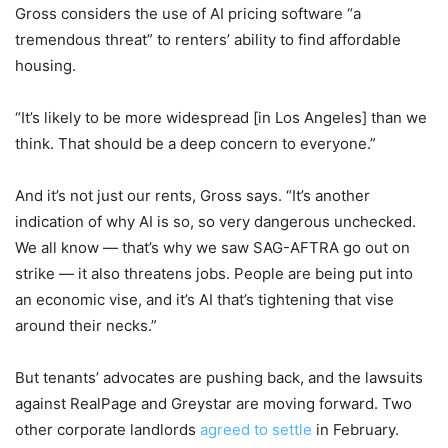
Gross considers the use of AI pricing software “a
tremendous threat” to renters’ ability to find affordable
housing.
“It’s likely to be more widespread [in Los Angeles] than we
think. That should be a deep concern to everyone.”
And it’s not just our rents, Gross says. “It’s another
indication of why AI is so, so very dangerous unchecked.
We all know — that’s why we saw SAG-AFTRA go out on
strike — it also threatens jobs. People are being put into
an economic vise, and it’s AI that’s tightening that vise
around their necks.”
But tenants’ advocates are pushing back, and the lawsuits
against RealPage and Greystar are moving forward. Two
other corporate landlords
agreed to settle
in February.