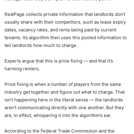
RealPage collects private information that landlords don’t
usually share with their competitors, such as lease expiry
dates, vacancy rates, and rents being paid by current
tenants. Its algorithm then uses this pooled information to
tell landlords how much to charge.
Experts argue that this is price fixing — and that it’s
harming renters.
Price fixing is when a number of players from the same
industry get together and figure out what to charge. That
isn’t happening here in the literal sense — the landlords
aren’t communicating directly with one another. But they
are, in effect, whispering it into the algorithm’s ear.
According to the Federal Trade Commission and the