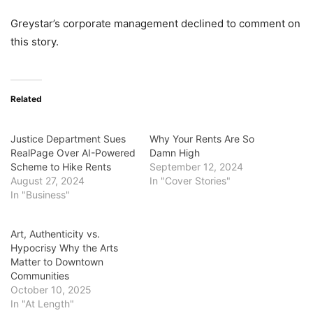
Greystar’s corporate management declined to comment on
this story.
Related
Justice Department Sues
Why Your Rents Are So
RealPage Over AI-Powered
Damn High
Scheme to Hike Rents
September 12, 2024
August 27, 2024
In "Cover Stories"
In "Business"
Art, Authenticity vs.
Hypocrisy Why the Arts
Matter to Downtown
Communities
October 10, 2025
In "At Length"