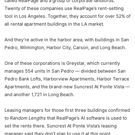
called RealPage and a group of corporate landlords.
Twenty of these companies use RealPage’s rent-setting
tool in Los Angeles. Together, they account for over 52% of
all rental apartment buildings in the LA market.
And they’re active in the harbor area, with buildings in San
Pedro, Wilmington, Harbor City, Carson, and Long Beach.
One of these corporations is Greystar, which currently
manages 554 units in San Pedro — divided between San
Pedro Bank Lofts, Harborview Apartments, Harbor Terrace
Apartments, and the brand-new Suncrest At Ponte Vista —
and another 1,721 in Long Beach.
Leasing managers for those first three buildings confirmed
to
Random Lengths
that RealPage’s AI software is used to
set the rents there. Suncrest At Ponte Vista’s leasing
manager said they don’t plan to use it at this point.