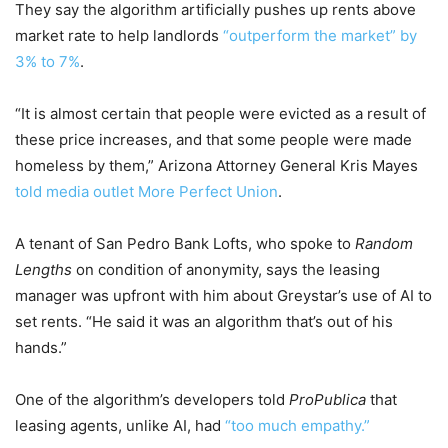
They say the algorithm artificially pushes up rents above
market rate to help landlords
“outperform the market” by
3% to 7%
.
“It is almost certain that people were evicted as a result of
these price increases, and that some people were made
homeless by them,” Arizona Attorney General Kris Mayes
told media outlet More Perfect Union
.
A tenant of San Pedro Bank Lofts, who spoke to
Random
Lengths
on condition of anonymity, says the leasing
manager was upfront with him about Greystar’s use of AI to
set rents. “He said it was an algorithm that’s out of his
hands.”
One of the algorithm’s developers told
ProPublica
that
leasing agents, unlike AI, had
“too much empathy.”