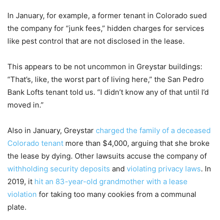
In January, for example, a former tenant in Colorado sued
the company for “junk fees,” hidden charges for services
like pest control that are not disclosed in the lease.
This appears to be not uncommon in Greystar buildings:
“That’s, like, the worst part of living here,” the San Pedro
Bank Lofts tenant told us. “I didn’t know any of that until I’d
moved in.”
Also in January, Greystar
charged the family of a deceased
Colorado tenant
more than $4,000, arguing that she broke
the lease by dying. Other lawsuits accuse the company of
withholding security deposits
and
violating privacy laws
. In
2019, it
hit an 83-year-old grandmother with a lease
violation
for taking too many cookies from a communal
plate.