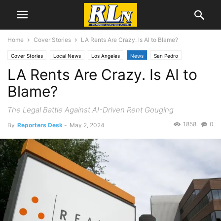
Home
Cover Stories
LA Rents Are Crazy. Is AI to Blame?
Cover Stories
Local News
Los Angeles
News
San Pedro
LA Rents Are Crazy. Is AI to
Blame?
The Legal Battle Against AI-Driven Rent Gouging
1858
0
By
Reporters Desk
-
May 2, 2024