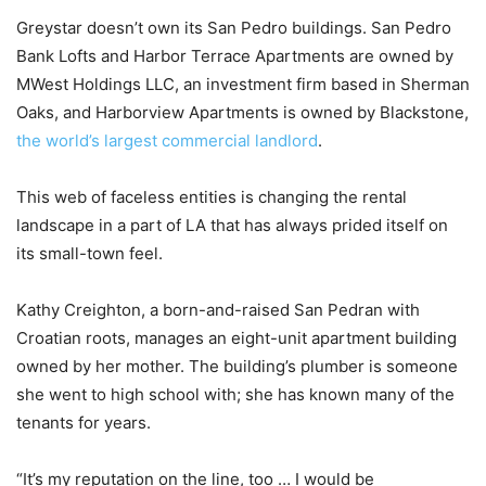
Greystar doesn’t own its San Pedro buildings. San Pedro
Bank Lofts and Harbor Terrace Apartments are owned by
MWest Holdings LLC, an investment firm based in Sherman
Oaks, and Harborview Apartments is owned by Blackstone,
the world’s largest commercial landlord
.
This web of faceless entities is changing the rental
landscape in a part of LA that has always prided itself on
its small-town feel.
Kathy Creighton, a born-and-raised San Pedran with
Croatian roots, manages an eight-unit apartment building
owned by her mother. The building’s plumber is someone
she went to high school with; she has known many of the
tenants for years.
“It’s my reputation on the line, too … I would be