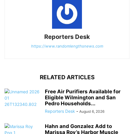
Reporters Desk
https://www.randomlengthsnews.com
RELATED ARTICLES
Free Air Purifiers Available for
Eligible Wilmington and San
Pedro Households...
Reporters Desk
-
August 6, 2026
Hahn and Gonzalez Add to
Marissa Roy’s Harbor Muscle