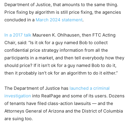
Department of Justice, that amounts to the same thing.
Price fixing by algorithm is still price fixing, the agencies
concluded in a
March 2024 statement
.
In a 2017 talk
Maureen K. Ohlhausen, then FTC Acting
Chair, said: “Is it ok for a guy named Bob to collect
confidential price strategy information from all the
participants in a market, and then tell everybody how they
should price? If it isn’t ok for a guy named Bob to do it,
then it probably isn’t ok for an algorithm to do it either.”
The Department of Justice has
launched a criminal
investigation
into RealPage and some of its users. Dozens
of tenants have filed class-action lawsuits — and the
Attorneys General of Arizona and the District of Columbia
are suing too.