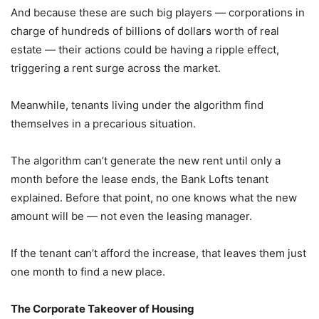
And because these are such big players — corporations in
charge of hundreds of billions of dollars worth of real
estate — their actions could be having a ripple effect,
triggering a rent surge across the market.
Meanwhile, tenants living under the algorithm find
themselves in a precarious situation.
The algorithm can’t generate the new rent until only a
month before the lease ends, the Bank Lofts tenant
explained. Before that point, no one knows what the new
amount will be — not even the leasing manager.
If the tenant can’t afford the increase, that leaves them just
one month to find a new place.
The Corporate Takeover of Housing