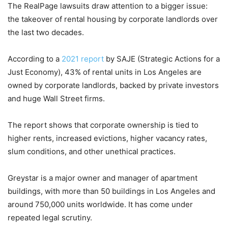
The RealPage lawsuits draw attention to a bigger issue:
the takeover of rental housing by corporate landlords over
the last two decades.
According to a
2021 report
by SAJE (Strategic Actions for a
Just Economy), 43% of rental units in Los Angeles are
owned by corporate landlords, backed by private investors
and huge Wall Street firms.
The report shows that corporate ownership is tied to
higher rents, increased evictions, higher vacancy rates,
slum conditions, and other unethical practices.
Greystar is a major owner and manager of apartment
buildings, with more than 50 buildings in Los Angeles and
around 750,000 units worldwide. It has come under
repeated legal scrutiny.