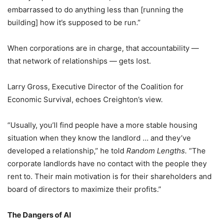
embarrassed to do anything less than [running the
building] how it’s supposed to be run.”
When corporations are in charge, that accountability —
that network of relationships — gets lost.
Larry Gross, Executive Director of the Coalition for
Economic Survival, echoes Creighton’s view.
“Usually, you’ll find people have a more stable housing
situation when they know the landlord … and they’ve
developed a relationship,” he told
Random Lengths.
“The
corporate landlords have no contact with the people they
rent to. Their main motivation is for their shareholders and
board of directors to maximize their profits.”
The Dangers of AI