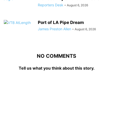
Reporters Desk
-
August 6, 2026
Port of LA Pipe Dream
James Preston Allen
-
August 6, 2026
NO COMMENTS
Tell us what you think about this story.