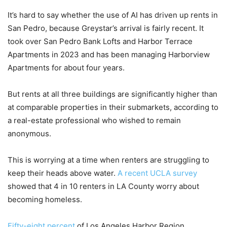
It’s hard to say whether the use of AI has driven up rents in
San Pedro, because Greystar’s arrival is fairly recent. It
took over San Pedro Bank Lofts and Harbor Terrace
Apartments in 2023 and has been managing Harborview
Apartments for about four years.
But rents at all three buildings are significantly higher than
at comparable properties in their submarkets, according to
a real-estate professional who wished to remain
anonymous.
This is worrying at a time when renters are struggling to
keep their heads above water.
A recent UCLA survey
showed that 4 in 10 renters in LA County worry about
becoming homeless.
Fifty-eight percent
of Los Angeles Harbor Region