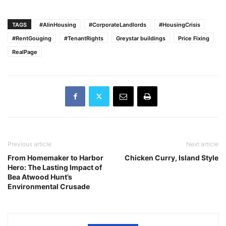
TAGS
#AIinHousing
#CorporateLandlords
#HousingCrisis
#RentGouging
#TenantRights
Greystar buildings
Price Fixing
RealPage
Previous article
Next article
From Homemaker to Harbor
Chicken Curry, Island Style
Hero: The Lasting Impact of
Bea Atwood Hunt’s
Environmental Crusade