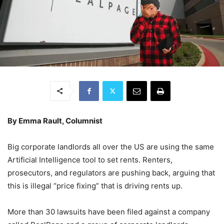
By Emma Rault, Columnist
Big corporate landlords all over the US are using the same
Artificial Intelligence tool to set rents. Renters,
prosecutors, and regulators are pushing back, arguing that
this is illegal “price fixing” that is driving rents up.
More than 30 lawsuits have been filed against a company