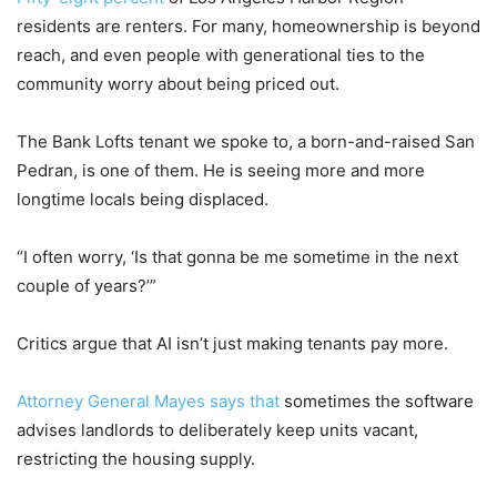
residents are renters. For many, homeownership is beyond
reach, and even people with generational ties to the
community worry about being priced out.
The Bank Lofts tenant we spoke to, a born-and-raised San
Pedran, is one of them. He is seeing more and more
longtime locals being displaced.
“I often worry, ‘Is that gonna be me sometime in the next
couple of years?’”
Critics argue that AI isn’t just making tenants pay more.
Attorney General Mayes says that
sometimes the software
advises landlords to deliberately keep units vacant,
restricting the housing supply.