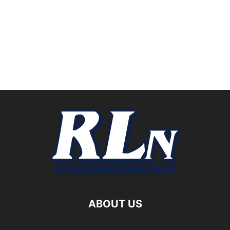
ABOUT US