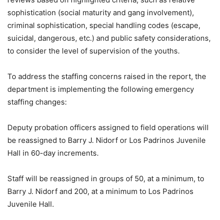
sophistication (social maturity and gang involvement),
criminal sophistication, special handling codes (escape,
suicidal, dangerous, etc.) and public safety considerations,
to consider the level of supervision of the youths.
To address the staffing concerns raised in the report, the
department is implementing the following emergency
staffing changes:
Deputy probation officers assigned to field operations will
be reassigned to Barry J. Nidorf or Los Padrinos Juvenile
Hall in 60-day increments.
Staff will be reassigned in groups of 50, at a minimum, to
Barry J. Nidorf and 200, at a minimum to Los Padrinos
Juvenile Hall.