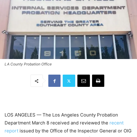
LA County Probation Office
LOS ANGELES — The Los Angeles County Probation
Department March 8 received and reviewed the
recent
report
issued by the Office of the Inspector General or OIG