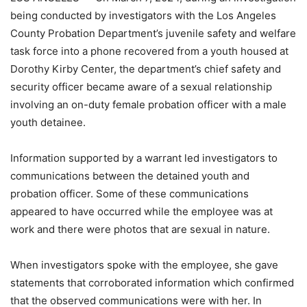
being conducted by investigators with the Los Angeles
County Probation Department’s juvenile safety and welfare
task force into a phone recovered from a youth housed at
Dorothy Kirby Center, the department’s chief safety and
security officer became aware of a sexual relationship
involving an on-duty female probation officer with a male
youth detainee.
Information supported by a warrant led investigators to
communications between the detained youth and
probation officer. Some of these communications
appeared to have occurred while the employee was at
work and there were photos that are sexual in nature.
When investigators spoke with the employee, she gave
statements that corroborated information which confirmed
that the observed communications were with her. In