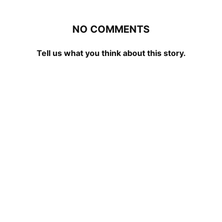
NO COMMENTS
Tell us what you think about this story.