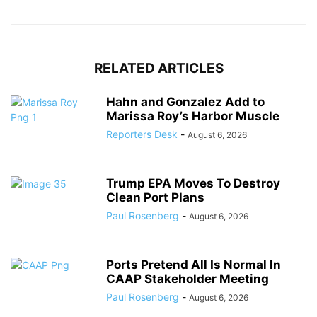
RELATED ARTICLES
Hahn and Gonzalez Add to
Marissa Roy’s Harbor Muscle
Reporters Desk
-
August 6, 2026
Trump EPA Moves To Destroy
Clean Port Plans
Paul Rosenberg
-
August 6, 2026
Ports Pretend All Is Normal In
CAAP Stakeholder Meeting
Paul Rosenberg
-
August 6, 2026