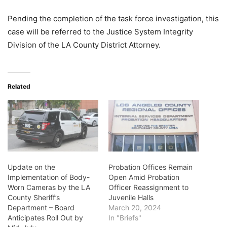
Pending the completion of the task force investigation, this
case will be referred to the Justice System Integrity
Division of the LA County District Attorney.
Related
Update on the
Probation Offices Remain
Implementation of Body-
Open Amid Probation
Worn Cameras by the LA
Officer Reassignment to
County Sheriff’s
Juvenile Halls
Department – Board
March 20, 2024
Anticipates Roll Out by
In "Briefs"