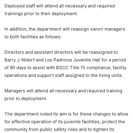
Deployed staff will attend all necessary and required
trainings prior to their deployment.
In addition, the department will reassign sworn managers
to both facilities as follows:
Directors and assistant directors will be reassigned to
Barry J. Nidorf and Los Padrinos Juvenile Hall for a period
of 90 days to assist with BSCC Title 15 compliance, facility
operations and support staff assigned to the living units.
Managers will attend all necessary and required training
prior to deployment.
The department noted its aim is for these changes to allow
for effective operation of its juvenile facilities, protect the
community from public safety risks and to tighten its