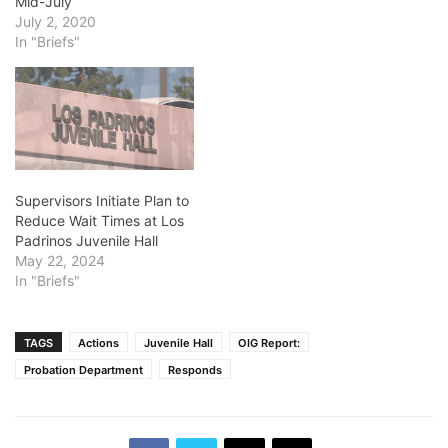
Mid-July
July 2, 2020
In "Briefs"
Supervisors Initiate Plan to
Reduce Wait Times at Los
Padrinos Juvenile Hall
May 22, 2024
In "Briefs"
TAGS
Actions
Juvenile Hall
OIG Report:
Probation Department
Responds