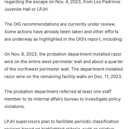
regarding the escape on Nov. 4, 2023, from Los Padrinos
Juvenile Hall or LPJH.
The OIG recommendations are currently under review.
Some actions have already been taken and other efforts
are underway as highlighted in the OIG’s report, including:
On Nov. 8, 2023, the probation department installed razor
wire on the entire west perimeter wall and about a quarter
of the northwest perimeter wall. The department installed
razor wire on the remaining facility walls on Dec. 11, 2023.
The probation department referred at least one staff
member to its internal affairs bureau to investigate policy
violations.
LPJH supervisors plan to facilitate periodic classification
reviews based on highlighted criteria, such as relative