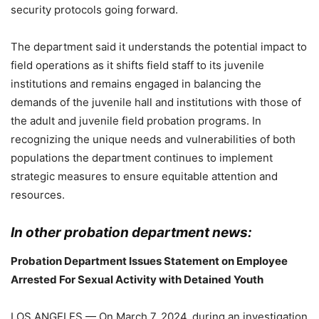
security protocols going forward.
The department said it understands the potential impact to
field operations as it shifts field staff to its juvenile
institutions and remains engaged in balancing the
demands of the juvenile hall and institutions with those of
the adult and juvenile field probation programs. In
recognizing the unique needs and vulnerabilities of both
populations the department continues to implement
strategic measures to ensure equitable attention and
resources.
In other probation department news:
Probation Department Issues Statement on Employee
Arrested For Sexual Activity with Detained Youth
LOS ANGELES — On March 7, 2024, during an investigation