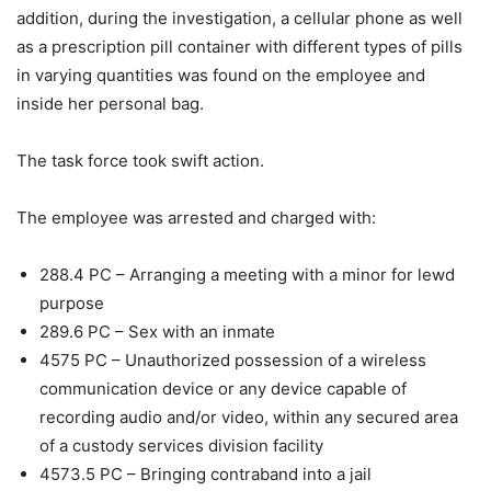
addition, during the investigation, a cellular phone as well
as a prescription pill container with different types of pills
in varying quantities was found on the employee and
inside her personal bag.
The task force took swift action.
The employee was arrested and charged with:
288.4 PC – Arranging a meeting with a minor for lewd
purpose
289.6 PC – Sex with an inmate
4575 PC – Unauthorized possession of a wireless
communication device or any device capable of
recording audio and/or video, within any secured area
of a custody services division facility
4573.5 PC – Bringing contraband into a jail