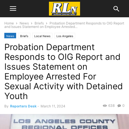
Home
News
Briefs
Probation Department Responds to OIG Report
and Issues Statement on Employee Arrested...
News
Briefs
Local News
Los Angeles
Probation Department
Responds to OIG Report and
Issues Statement on
Employee Arrested For
Sexual Activity with Detained
Youth
638
0
By
Reporters Desk
-
March 11, 2024