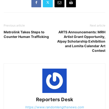
Previous article
Next article
Metrolink Takes Steps to
ARTS Announcements: MRH
Counter Human Trafficking
Artist Grant Opportunity,
Alpay Scholarship Exhibition
and Lomita Calendar Art
Contest
Reporters Desk
https://www.randomlengthsnews.com