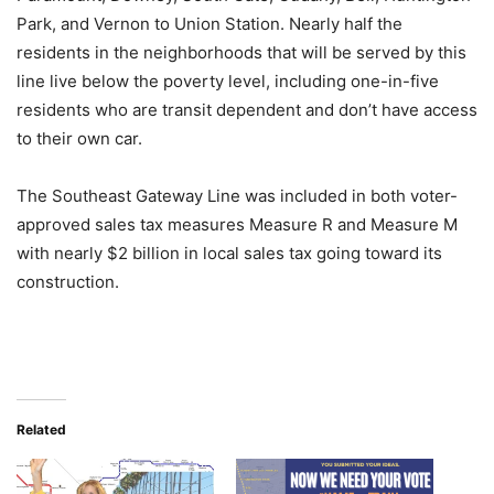
Park, and Vernon to Union Station. Nearly half the
residents in the neighborhoods that will be served by this
line live below the poverty level, including one-in-five
residents who are transit dependent and don’t have access
to their own car.
The Southeast Gateway Line was included in both voter-
approved sales tax measures Measure R and Measure M
with nearly $2 billion in local sales tax going toward its
construction.
Related