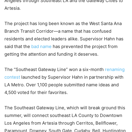
Angeles through Southeast LA and the Gateway Cities to
Artesia.
The project has long been known as the West Santa Ana
Branch Transit Corridor—a name that has confused
residents and elected leaders alike. Supervisor Hahn has
said that the
bad name
has prevented the project from
getting the attention and funding it deserves.
The “Southeast Gateway Line” won a six-month
renaming
contest
launched by Supervisor Hahn in partnership with
LA Metro. Over 1,100 people submitted name ideas and
4,500 voted for their favorites.
The Southeast Gateway Line, which will break ground this
summer, will connect southeast LA County to Downtown
Los Angeles from Artesia through Cerritos, Bellflower,
Paramount, Downey, South Gate, Cudahy, Bell, Huntington