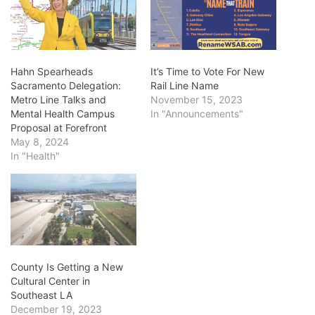
Hahn Spearheads
It’s Time to Vote For New
Sacramento Delegation:
Rail Line Name
Metro Line Talks and
November 15, 2023
Mental Health Campus
In "Announcements"
Proposal at Forefront
May 8, 2024
In "Health"
County Is Getting a New
Cultural Center in
Southeast LA
December 19, 2023