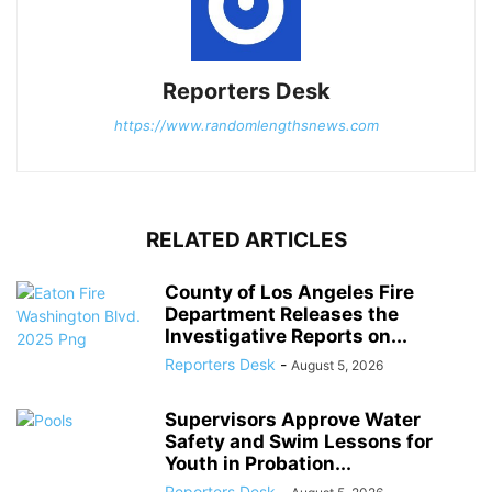
Reporters Desk
https://www.randomlengthsnews.com
RELATED ARTICLES
County of Los Angeles Fire
Department Releases the
Investigative Reports on...
Reporters Desk
-
August 5, 2026
Supervisors Approve Water
Safety and Swim Lessons for
Youth in Probation...
Reporters Desk
-