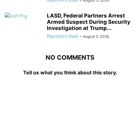
August 5, 2026
LASD, Federal Partners Arrest
Armed Suspect During Security
Investigation at Trump...
Reporters Desk
-
August 5, 2026
NO COMMENTS
Tell us what you think about this story.