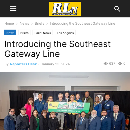
Home
News
Briefs
Introducing the Southeast Gateway Line
News
Briefs
Local News
Los Angeles
Introducing the Southeast
Gateway Line
637
0
By
Reporters Desk
-
January 23, 2024