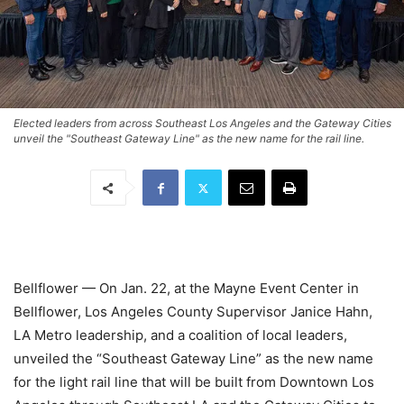
Elected leaders from across Southeast Los Angeles and the Gateway Cities
unveil the "Southeast Gateway Line" as the new name for the rail line.
Bellflower — On Jan. 22, at the Mayne Event Center in
Bellflower, Los Angeles County Supervisor Janice Hahn,
LA Metro leadership, and a coalition of local leaders,
unveiled the “Southeast Gateway Line” as the new name
for the light rail line that will be built from Downtown Los