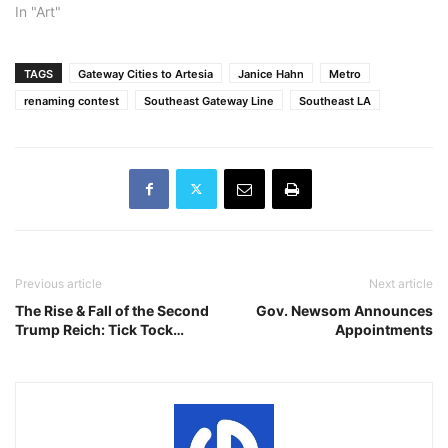
In "Art"
TAGS
Gateway Cities to Artesia
Janice Hahn
Metro
renaming contest
Southeast Gateway Line
Southeast LA
Previous article
Next article
The Rise & Fall of the Second
Gov. Newsom Announces
Trump Reich: Tick Tock…
Appointments