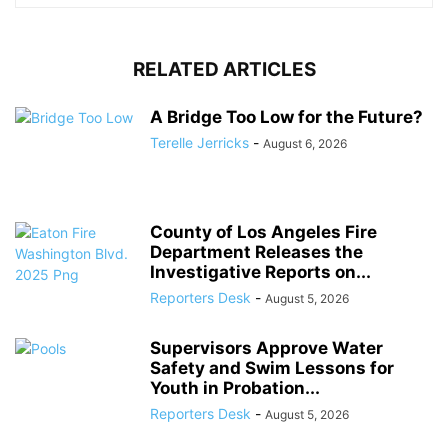
RELATED ARTICLES
A Bridge Too Low for the Future?
Terelle Jerricks
-
August 6, 2026
County of Los Angeles Fire
Department Releases the
Investigative Reports on...
Reporters Desk
-
August 5, 2026
Supervisors Approve Water
Safety and Swim Lessons for
Youth in Probation...
Reporters Desk
-
August 5, 2026