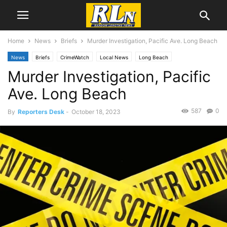
Home
News
Briefs
Murder Investigation, Pacific Ave. Long Beach
News
Briefs
CrimeWatch
Local News
Long Beach
Murder Investigation, Pacific
Ave. Long Beach
587
0
By
Reporters Desk
-
October 18, 2023