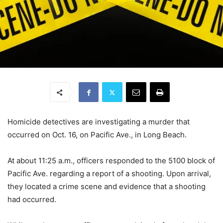
Homicide detectives are investigating a murder that
occurred on Oct. 16, on Pacific Ave., in Long Beach.
At about 11:25 a.m., officers responded to the 5100 block of
Pacific Ave. regarding a report of a shooting. Upon arrival,
they located a crime scene and evidence that a shooting
had occurred.