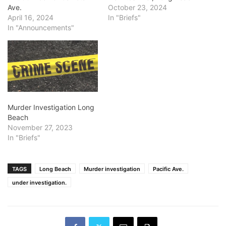
Ave.
October 23, 2024
April 16, 2024
In "Briefs"
In "Announcements"
Murder Investigation Long
Beach
November 27, 2023
In "Briefs"
TAGS
Long Beach
Murder investigation
Pacific Ave.
under investigation.