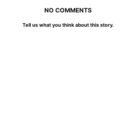
NO COMMENTS
Tell us what you think about this story.