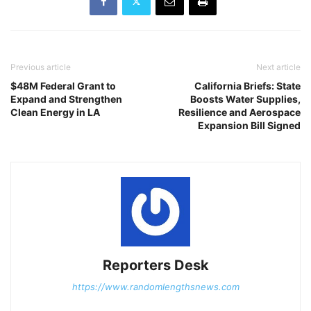
Previous article
Next article
$48M Federal Grant to
California Briefs: State
Expand and Strengthen
Boosts Water Supplies,
Clean Energy in LA
Resilience and Aerospace
Expansion Bill Signed
Reporters Desk
https://www.randomlengthsnews.com