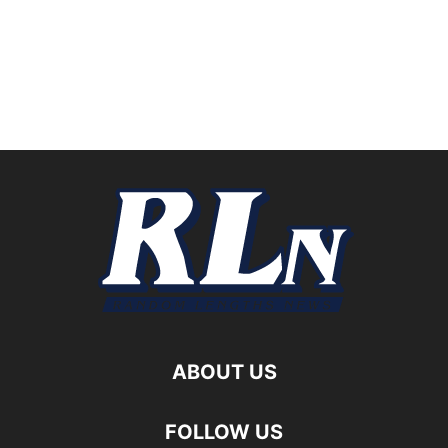
ABOUT US
FOLLOW US