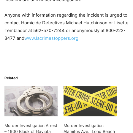
Anyone with information regarding the incident is urged to
contact Homicide Detectives Michael Hutchinson or Lisette
Temblador at 562-570-7244 or anonymously at 800-222-
8477 and
www.lacrimestoppers.org
Related
Murder Investigation Arrest
Murder Investigation
– 1600 Block of Gaviota
Alamitos Ave., Long Beach