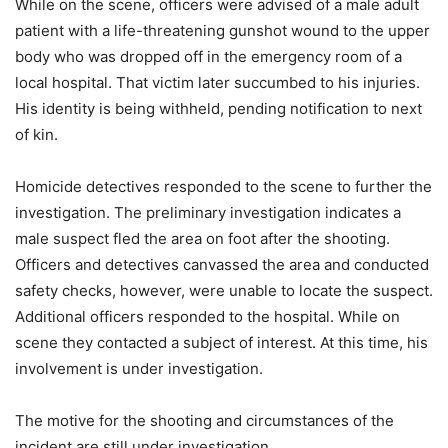
While on the scene, officers were advised of a male adult
patient with a life-threatening gunshot wound to the upper
body who was dropped off in the emergency room of a
local hospital. That victim later succumbed to his injuries.
His identity is being withheld, pending notification to next
of kin.
Homicide detectives responded to the scene to further the
investigation. The preliminary investigation indicates a
male suspect fled the area on foot after the shooting.
Officers and detectives canvassed the area and conducted
safety checks, however, were unable to locate the suspect.
Additional officers responded to the hospital. While on
scene they contacted a subject of interest. At this time, his
involvement is under investigation.
The motive for the shooting and circumstances of the
incident are still under investigation.