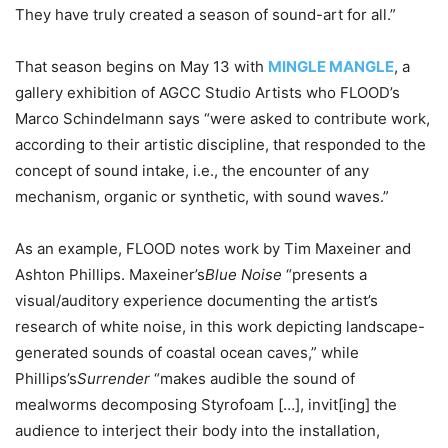
They have truly created a season of sound-art for all.”
That season begins on May 13 with
MINGLE MANGLE
, a
gallery exhibition of AGCC Studio Artists who FLOOD’s
Marco Schindelmann says “were asked to contribute work,
according to their artistic discipline, that responded to the
concept of sound intake, i.e., the encounter of any
mechanism, organic or synthetic, with sound waves.”
As an example, FLOOD notes work by Tim Maxeiner and
Ashton Phillips. Maxeiner’s
Blue Noise
“presents a
visual/auditory experience documenting the artist’s
research of white noise, in this work depicting landscape-
generated sounds of coastal ocean caves,” while
Phillips’s
Surrender
“makes audible the sound of
mealworms decomposing Styrofoam […], invit[ing] the
audience to interject their body into the installation,