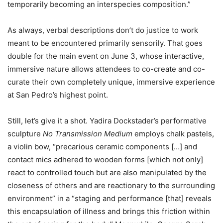
temporarily becoming an interspecies composition.”
As always, verbal descriptions don’t do justice to work
meant to be encountered primarily sensorily. That goes
double for the main event on June 3, whose interactive,
immersive nature allows attendees to co-create and co-
curate their own completely unique, immersive experience
at San Pedro’s highest point.
Still, let’s give it a shot. Yadira Dockstader’s performative
sculpture
No Transmission Medium
employs chalk pastels,
a violin bow, “precarious ceramic components […] and
contact mics adhered to wooden forms [which not only]
react to controlled touch but are also manipulated by the
closeness of others and are reactionary to the surrounding
environment” in a “staging and performance [that] reveals
this encapsulation of illness and brings this friction within