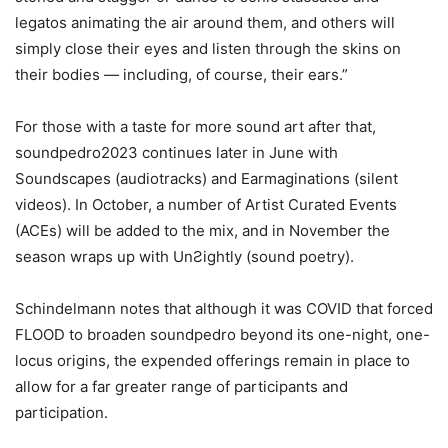
legatos animating the air around them, and others will
simply close their eyes and listen through the skins on
their bodies — including, of course, their ears.”
For those with a taste for more sound art after that,
soundpedro2023 continues later in June with
Soundscapes (audiotracks) and Earmaginations (silent
videos). In October, a number of Artist Curated Events
(ACEs) will be added to the mix, and in November the
season wraps up with UnƧightly (sound poetry).
Schindelmann notes that although it was COVID that forced
FLOOD to broaden soundpedro beyond its one-night, one-
locus origins, the expended offerings remain in place to
allow for a far greater range of participants and
participation.