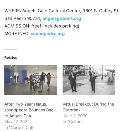
WHERE: Angels Gate Cultural Center, 3601 S. Gaffey St.,
San Pedro 90731;
angelsgateart.org
ADMISSION: free! (includes parking)
MORE INFO:
soundpedro.org
Related
After Two-Year Hiatus,
Virtual Breakout During the
soundpedro Bounces Back
Outbreak
to Angels Gate
June 2, 2020
May 17, 2022
In "Culture"
In "Curtain Call"