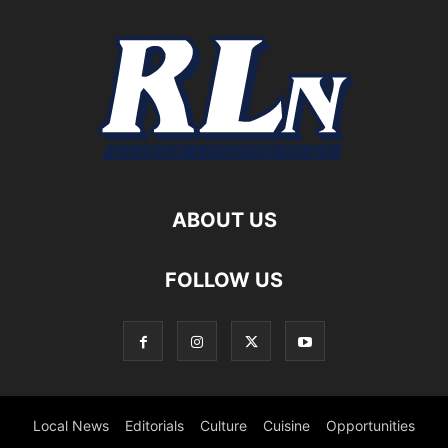
ABOUT US
FOLLOW US
Local News
Editorials
Culture
Cuisine
Opportunities