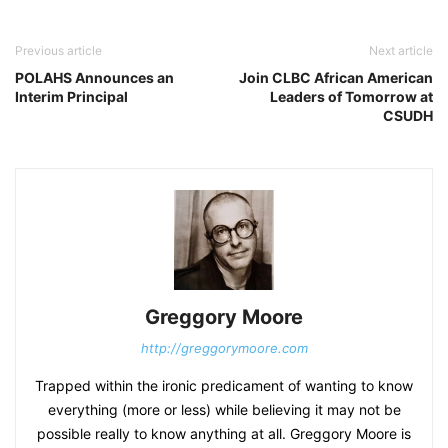
Previous article
Next article
POLAHS Announces an
Join CLBC African American
Interim Principal
Leaders of Tomorrow at
CSUDH
Greggory Moore
http://greggorymoore.com
Trapped within the ironic predicament of wanting to know
everything (more or less) while believing it may not be
possible really to know anything at all. Greggory Moore is