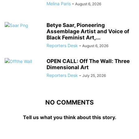
Melina Paris
-
August 6, 2026
Betye Saar, Pioneering
Assemblage Artist and Voice of
Black Feminist Art,...
Reporters Desk
-
August 6, 2026
OPEN CALL: Off The Wall: Three
Dimensional Art
Reporters Desk
-
July 25, 2026
NO COMMENTS
Tell us what you think about this story.