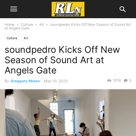
Home
Culture
Art
soundpedro Kicks Off New Season of Sound Art
at Angels Gate
Culture
Art
soundpedro Kicks Off New
Season of Sound Art at
Angels Gate
1618
0
By
Greggory Moore
-
May 10, 2023