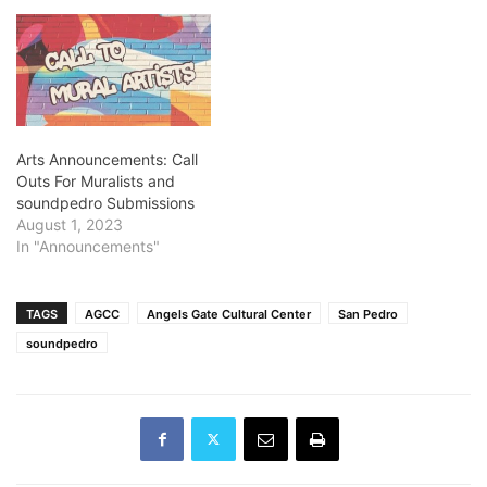
Arts Announcements: Call
Outs For Muralists and
soundpedro Submissions
August 1, 2023
In "Announcements"
TAGS
AGCC
Angels Gate Cultural Center
San Pedro
soundpedro