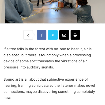
If a tree falls in the forest with no-one to hear it, air is
displaced, but there is
sound
only when a processing
device of some sort translates the vibrations of air
pressure into auditory signals.
Sound art is all about that subjective experience of
hearing, framing sonic data so the listener makes novel
connections, maybe discovering something completely
new.