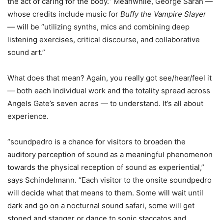
the act of caring for the body.” Meanwhile, George Sarah —
whose credits include music for
Buffy the Vampire Slayer
— will be “utilizing synths, mics and combining deep
listening exercises, critical discourse, and collaborative
sound art.”
What does that mean? Again, you really got see/hear/feel it
— both each individual work and the totality spread across
Angels Gate’s seven acres — to understand. It’s all about
experience.
“soundpedro is a chance for visitors to broaden the
auditory perception of sound as a meaningful phenomenon
towards the physical reception of sound as experiential,”
says Schindelmann. “Each visitor to the onsite soundpedro
will decide what that means to them. Some will wait until
dark and go on a nocturnal sound safari, some will get
stoned and stagger or dance to sonic staccatos and