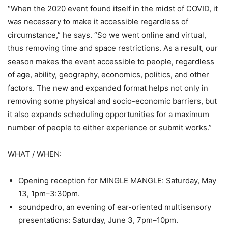
“When the 2020 event found itself in the midst of COVID, it
was necessary to make it accessible regardless of
circumstance,” he says. “So we went online and virtual,
thus removing time and space restrictions. As a result, our
season makes the event accessible to people, regardless
of age, ability, geography, economics, politics, and other
factors. The new and expanded format helps not only in
removing some physical and socio-economic barriers, but
it also expands scheduling opportunities for a maximum
number of people to either experience or submit works.”
WHAT / WHEN:
Opening reception for MINGLE MANGLE: Saturday, May
13, 1pm–3:30pm.
soundpedro, an evening of ear-oriented multisensory
presentations: Saturday, June 3, 7pm–10pm.