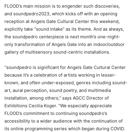
FLOOD’s main mission is to engender such discoveries,
and soundpedro2023, which kicks off with an opening
reception at Angels Gate Cultural Center this weekend,
explicitly take “sound intake” as its theme. And as always,
the soundpedro centerpiece is next month’s one-night-
only transformation of Angels Gate into an indoor/outdoor
gallery of multisensory sound-centric installations.
“soundpedro is significant for Angels Gate Cultural Center
because it’s a celebration of artists working in lesser-
known, and often under-exposed, genres including sound-
art, aural perception, sound poetry, and multimedia
installation, among others,” says AGCC Director of
Exhibitions Cecilia Koger. “We especially appreciate
FLOOD’s commitment to continuing soundpedro’s
accessibility to a wider audience with the continuation of
its online programming series which began during COVID.