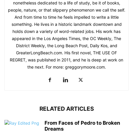
nonetheless dedicated to a life of study, be it of books,
people, nature, or that slippery phenomenon we call the self.
And from time to time he feels impelled to write a little
something. He lives in a historic landmark downtown and
holds down a variety of word-related jobs. His work has
appeared in the Los Angeles Times, the OC Weekly, The
District Weekly, the Long Beach Post, Daily Kos, and
GreaterLongBeach.com. His first novel, THE USE OF
REGRET, was published in 2011, and he is deep at work on
the next. For more: greggorymoore.com.
RELATED ARTICLES
From Faces of Pedro to Broken
Dreams