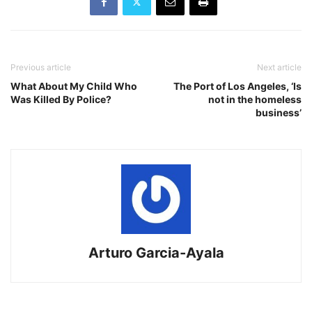
Previous article
Next article
What About My Child Who
The Port of Los Angeles, ‘Is
Was Killed By Police?
not in the homeless
business’
Arturo Garcia-Ayala