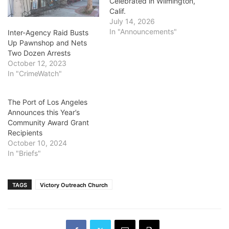
Celebrated in Wilmington,
Calif.
July 14, 2026
In "Announcements"
Inter-Agency Raid Busts
Up Pawnshop and Nets
Two Dozen Arrests
October 12, 2023
In "CrimeWatch"
The Port of Los Angeles
Announces this Year’s
Community Award Grant
Recipients
October 10, 2024
In "Briefs"
TAGS
Victory Outreach Church