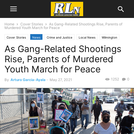
Home
Cover Stories
As Gang-Related Shootings Rise, Parents of
Murdered Youth March for Peace
Cover Stories
News
Crime and Justice
Local News
Wilmington
As Gang-Related Shootings
Rise, Parents of Murdered
Youth March for Peace
1252
0
By
Arturo Garcia-Ayala
-
May 27, 2021