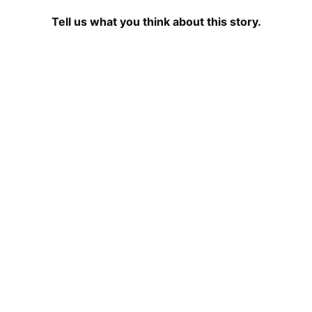
Tell us what you think about this story.