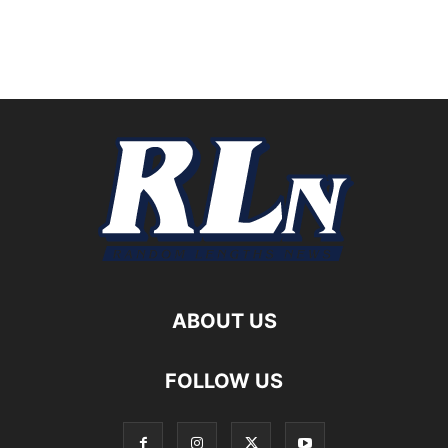
ABOUT US
FOLLOW US