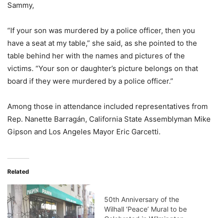
Sammy,
“If your son was murdered by a police officer, then you
have a seat at my table,” she said, as she pointed to the
table behind her with the names and pictures of the
victims. “Your son or daughter’s picture belongs on that
board if they were murdered by a police officer.”
Among those in attendance included representatives from
Rep. Nanette Barragán, California State Assemblyman Mike
Gipson and Los Angeles Mayor Eric Garcetti.
Related
50th Anniversary of the
Wilhall ‘Peace’ Mural to be