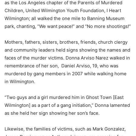
as the Los Angeles chapter of the Parents of Murdered
Children, United Wilmington Youth Foundation, I Heart
Wilmington; all walked the one mile to Banning Museum
park, chanting, “We want peace!” and “No more shootings!”
Mothers, fathers, sisters, brothers, friends, church clergy
and community leaders held signs showing the names and
faces of the murder victims. Donna Arviso Narez walked in
remembrance of her son, Daniel Arviso, 19, who was
murdered by gang members in 2007 while walking home
in Wilmington.
“Two guys and a girl murdered him in Ghost Town [East
Wilmington] as a part of a gang initiation,” Donna lamented
as she held her sign showing her son’s face.
Likewise, the families of victims, such as Mark Gonzalez,