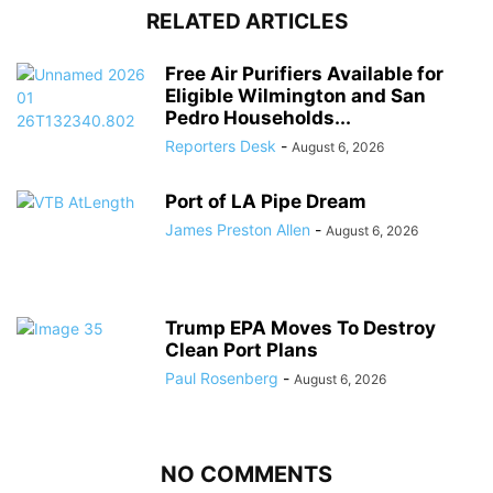
RELATED ARTICLES
Free Air Purifiers Available for
Eligible Wilmington and San
Pedro Households...
Reporters Desk
-
August 6, 2026
Port of LA Pipe Dream
James Preston Allen
-
August 6, 2026
Trump EPA Moves To Destroy
Clean Port Plans
Paul Rosenberg
-
August 6, 2026
NO COMMENTS