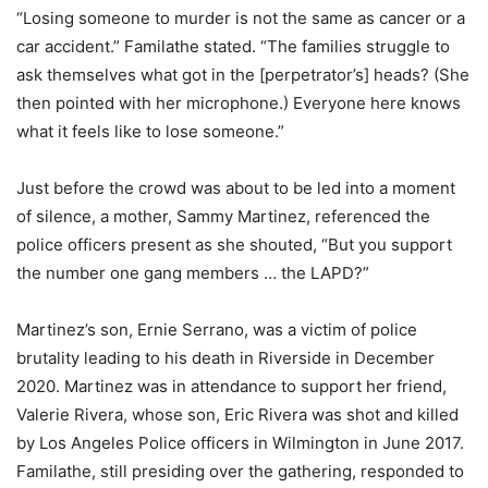
“Losing someone to murder is not the same as cancer or a
car accident.” Familathe stated. “The families struggle to
ask themselves what got in the [perpetrator’s] heads? (She
then pointed with her microphone.) Everyone here knows
what it feels like to lose someone.”
Just before the crowd was about to be led into a moment
of silence, a mother, Sammy Martinez, referenced the
police officers present as she shouted, “But you support
the number one gang members … the LAPD?”
Martinez’s son, Ernie Serrano, was a victim of police
brutality leading to his death in Riverside in December
2020. Martinez was in attendance to support her friend,
Valerie Rivera, whose son, Eric Rivera was shot and killed
by Los Angeles Police officers in Wilmington in June 2017.
Familathe, still presiding over the gathering, responded to