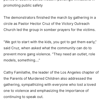
promoting public safety
The demonstrators finished the march by gathering in a
circle as Pastor Hector Cruz of the Victory Outreach
Church led the group in somber prayers for the victims.
“We got to start with the kids, you got to get them early,”
said Cruz, when asked what the community can do to
prevent more gang violence. “They need an outlet, role
models, something….”
Cathy Familathe, the leader of the Los Angeles chapter of
the Parents of Murdered Children also addressed the
gathering, sympathizing with everyone who lost a loved
one to violence and emphasizing the importance of
continuing to speak out.