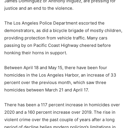
James Dominguez or Anthony Iniguez, are pressing for
justice and an end to the violence.
The Los Angeles Police Department escorted the
demonstrators, as did a bicycle brigade of mostly children,
providing protection from vehicle traffic. Many cars
passing by on Pacific Coast Highway cheered before
honking their horns in support.
Between April 18 and May 15, there have been four
homicides in the Los Angeles Harbor, an increase of 33
percent over the previous month, which saw three
homicides between March 21 and April 17.
There has been a 117 percent increase in homicides over
2020 and a 160 percent increase over 2019. The rise in
violent crime over the past couple of years after a long
period of decline belies modern policing’s limitations in