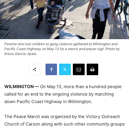
Parents who lost children to gang violence gathered at Wilmington and
Pacific Coast Highway on May 13 for a march and prayer vigil. Photo by
Arturo Garcia-Ayala.
WILMINGTON —
On May 13, more than a hundred people
called for an end to the ongoing violence by marching
down Pacific Coast Highway in Wilmington.
The Peace March was organized by the Victory Outreach
Church of Carson along with such other community groups