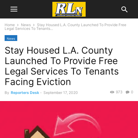
Home
News
Stay Housed L.A. County Launched To Provide Free
Legal Services To Tenants...
News
Stay Housed L.A. County
Launched To Provide Free
Legal Services To Tenants
Facing Eviction
973
0
By
Reporters Desk
-
September 17, 2020