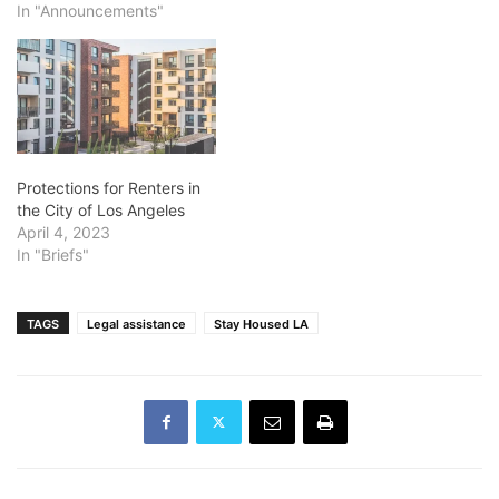
In "Announcements"
Protections for Renters in
the City of Los Angeles
April 4, 2023
In "Briefs"
TAGS
Legal assistance
Stay Housed LA