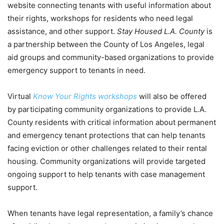
website connecting tenants with useful information about
their rights, workshops for residents who need legal
assistance, and other support.
Stay Housed L.A. County
is
a partnership between the County of Los Angeles, legal
aid groups and community-based organizations to provide
emergency support to tenants in need.
Virtual
Know Your Rights workshops
will also be offered
by participating community organizations to provide L.A.
County residents with critical information about permanent
and emergency tenant protections that can help tenants
facing eviction or other challenges related to their rental
housing. Community organizations will provide targeted
ongoing support to help tenants with case management
support.
When tenants have legal representation, a family’s chance