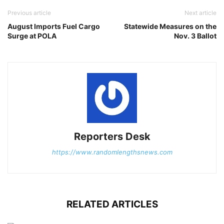
Previous article
Next article
August Imports Fuel Cargo
Statewide Measures on the
Surge at POLA
Nov. 3 Ballot
Reporters Desk
https://www.randomlengthsnews.com
RELATED ARTICLES