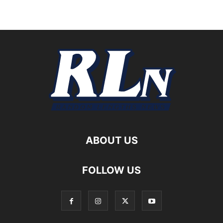
ABOUT US
FOLLOW US