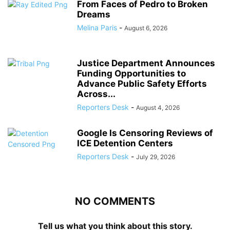
From Faces of Pedro to Broken
Dreams
Melina Paris
-
August 6, 2026
Justice Department Announces
Funding Opportunities to
Advance Public Safety Efforts
Across...
Reporters Desk
-
August 4, 2026
Google Is Censoring Reviews of
ICE Detention Centers
Reporters Desk
-
July 29, 2026
NO COMMENTS
Tell us what you think about this story.