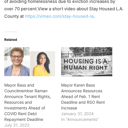
of avoiding homelessness due to eviction increases by
over 70 percent.View a short video about Stay Housed L.A.
County at
https://vimeo.com/stay-housed-la
.
Related
Mayor Bass and
Mayor Karen Bass
Councilmember Raman
Announces Resources
Announce Tenant Rights,
Ahead of Feb. 1 Rent
Resources and
Deadline and RSO Rent
Investments Ahead of
Increase
COVID Rent Debt
January 31, 2024
Repayment Deadline
In "Announcements"
July 31, 2023