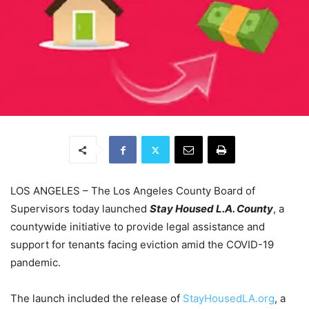
LOS ANGELES – The Los Angeles County Board of
Supervisors today launched
Stay Housed L.A. County
, a
countywide initiative to provide legal assistance and
support for tenants facing eviction amid the COVID-19
pandemic.
The launch included the release of
StayHousedLA.org
, a