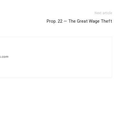
Next article
Prop. 22 — The Great Wage Theft
s.com