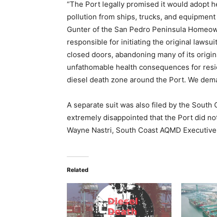
“The Port legally promised it would adopt h
pollution from ships, trucks, and equipment 
Gunter of the San Pedro Peninsula Homeowne
responsible for initiating the original lawsu
closed doors, abandoning many of its origi
unfathomable health consequences for resid
diesel death zone around the Port. We deman
A separate suit was also filed by the South
extremely disappointed that the Port did not 
Wayne Nastri, South Coast AQMD Executive 
Related