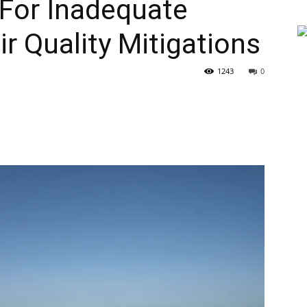
 For Inadequate
r Quality Mitigations
1243
0