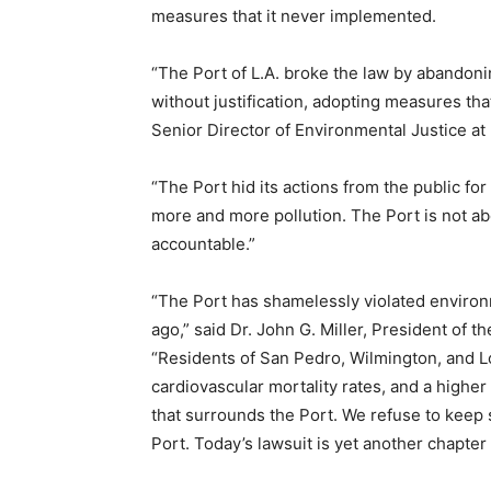
measures that it never implemented.
“The Port of L.A. broke the law by abandonin
without justification, adopting measures that
Senior Director of Environmental Justice a
“The Port hid its actions from the public fo
more and more pollution. The Port is not ab
accountable.”
“The Port has shamelessly violated environ
ago,” said Dr. John G. Miller, President of
“Residents of San Pedro, Wilmington, and L
cardiovascular mortality rates, and a higher
that surrounds the Port. We refuse to keep 
Port. Today’s lawsuit is yet another chapter i