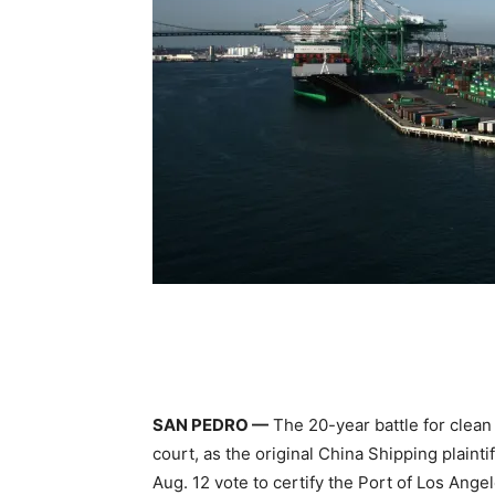
SAN PEDRO —
The 20-year battle for clean
court, as the original China Shipping plaintif
Aug. 12 vote to certify the Port of Los Ange