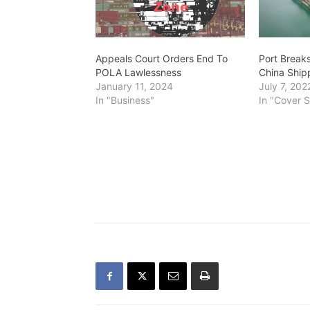
Appeals Court Orders End To
Port Break
POLA Lawlessness
China Ship
January 11, 2024
July 7, 202
In "Business"
In "Cover S