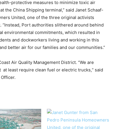
ealth-protective measures to minimize toxic air
at the China Shipping terminal,” said Janet Schaaf-
rs United, one of the three original activists
it. “Instead, Port authorities slithered around behind
nal environmental commitments, which resulted in
ents and dockworkers living and working in this
d better air for our families and our communities.”
 Coast Air Quality Management District. “We are
at least require clean fuel or electric trucks,“ said
Officer.