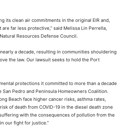
g its clean air commitments in the original EIR and,
 are far less protective,” said Melissa Lin Perrella,
t Natural Resources Defense Council.
r nearly a decade, resulting in communities shouldering
ove the law. Our lawsuit seeks to hold the Port
mental protections it committed to more than a decade
 the San Pedro and Peninsula Homeowners Coalition.
ong Beach face higher cancer risks, asthma rates,
 risk of death from COVID-19 in the diesel death zone
suffering with the consequences of pollution from the
n our fight for justice.”