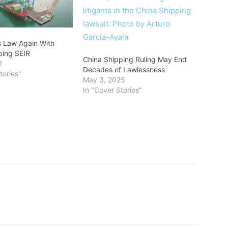
s Law Again With
ping SEIR
China Shipping Ruling May End
2
Decades of Lawlessness
tories"
May 3, 2025
In "Cover Stories"