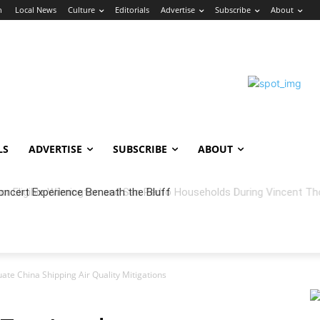
n
Local News
Culture
Editorials
Advertise
Subscribe
About
LS
ADVERTISE
SUBSCRIBE
ABOUT
oncert Experience Beneath the Bluff
ate China Shipping Air Quality Mitigations