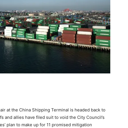
 air at the China Shipping Terminal is headed back to
fs and allies have filed suit to void the City Council’s
les’ plan to make up for 11 promised mitigation