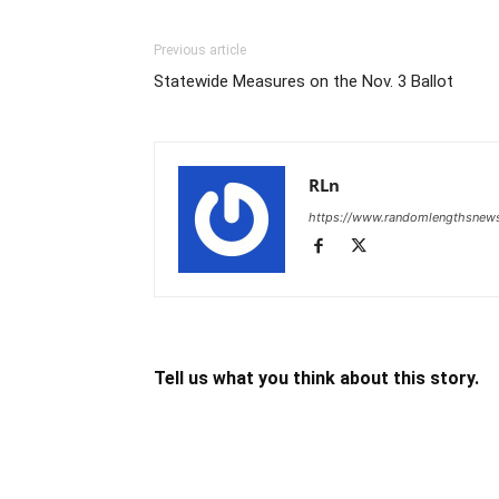
Previous article
Statewide Measures on the Nov. 3 Ballot
RLn
https://www.randomlengthsnew
Tell us what you think about this story.