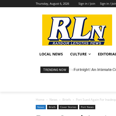
Thursday, August 6, 2026
Sign in / Join
Sign in / Joi
LOCAL NEWS
CULTURE
EDITORIA
Fortnight: An Intimate C
TRENDING NOW
Home
News
Briefs
Port Sued Again For Inadequ
News
Briefs
Cover Stories
Port News