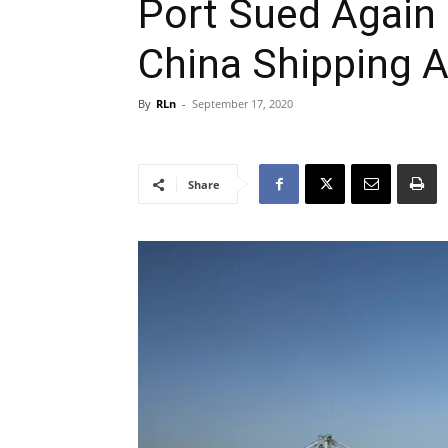
Port Sued Again
China Shipping Ai
By
RLn
-
September 17, 2020
Share