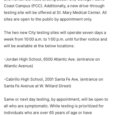
Coast Campus (PCC). Additionally, a new drive-through
testing site will be offered at St. Mary Medical Center. All
sites are open to the public by appointment only.
The two new City testing sites will operate seven days a
week from 10:00 a.m. to 1:00 p.m. until further notice and
will be available at the below locations:
-Jordan High School, 6500 Atlantic Ave. (entrance on
Atlantic Avenue)
-Cabrillo High School, 2001 Santa Fe Ave. (entrance on
Santa Fe Avenue at W. Willard Street)
Same or next day testing, by appointment, will be open to
all who are symptomatic. While testing is prioritized for
individuals who are over 65 years of age or have