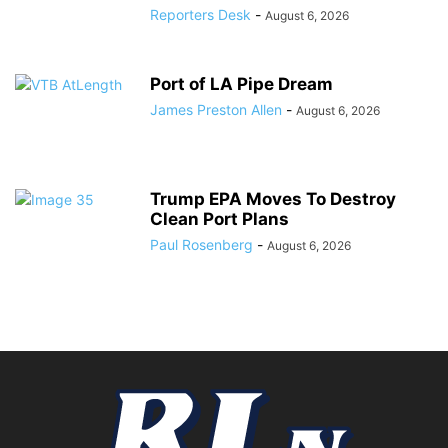
Reporters Desk
-
August 6, 2026
Port of LA Pipe Dream
James Preston Allen
-
August 6, 2026
Trump EPA Moves To Destroy
Clean Port Plans
Paul Rosenberg
-
August 6, 2026