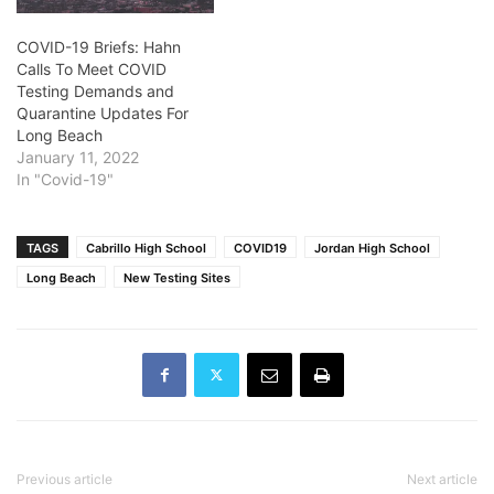
COVID-19 Briefs: Hahn
Calls To Meet COVID
Testing Demands and
Quarantine Updates For
Long Beach
January 11, 2022
In "Covid-19"
TAGS
Cabrillo High School
COVID19
Jordan High School
Long Beach
New Testing Sites
Previous article
Next article