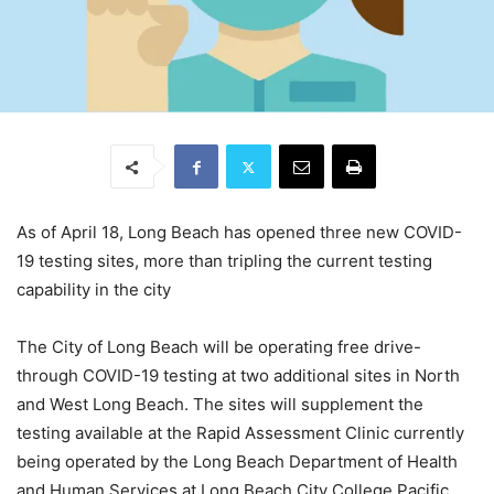
As of April 18, Long Beach has opened three new COVID-
19 testing sites, more than tripling the current testing
capability in the city
The City of Long Beach will be operating free drive-
through COVID-19 testing at two additional sites in North
and West Long Beach. The sites will supplement the
testing available at the Rapid Assessment Clinic currently
being operated by the Long Beach Department of Health
and Human Services at Long Beach City College Pacific