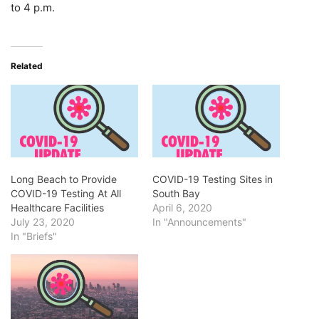
to 4 p.m.
Related
Long Beach to Provide
COVID-19 Testing Sites in
COVID-19 Testing At All
South Bay
Healthcare Facilities
April 6, 2020
July 23, 2020
In "Announcements"
In "Briefs"