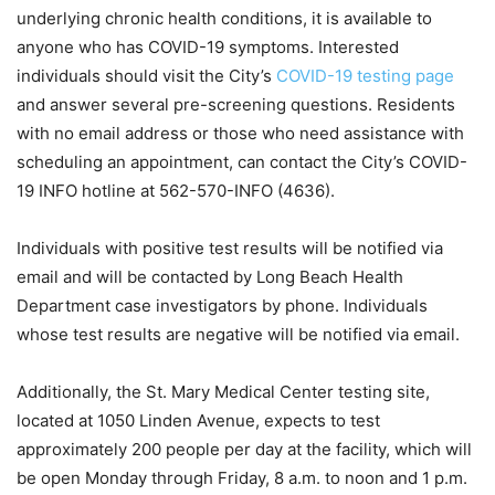
underlying chronic health conditions, it is available to
anyone who has COVID-19 symptoms. Interested
individuals should visit the City’s
COVID-19 testing page
and answer several pre-screening questions. Residents
with no email address or those who need assistance with
scheduling an appointment, can contact the City’s COVID-
19 INFO hotline at 562-570-INFO (4636).
Individuals with positive test results will be notified via
email and will be contacted by Long Beach Health
Department case investigators by phone. Individuals
whose test results are negative will be notified via email.
Additionally, the St. Mary Medical Center testing site,
located at 1050 Linden Avenue, expects to test
approximately 200 people per day at the facility, which will
be open Monday through Friday, 8 a.m. to noon and 1 p.m.