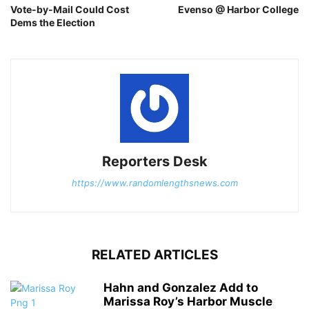
Vote-by-Mail Could Cost
Evenso @ Harbor College
Dems the Election
Reporters Desk
https://www.randomlengthsnews.com
RELATED ARTICLES
Hahn and Gonzalez Add to
Marissa Roy’s Harbor Muscle