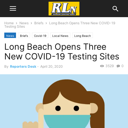
Home
News
Briefs
Long Beach Opens Three New COVID-19
Testing Sites
News
Briefs
Covid-19
Local News
Long Beach
Long Beach Opens Three
New COVID-19 Testing Sites
3529
0
By
Reporters Desk
-
April 20, 2020