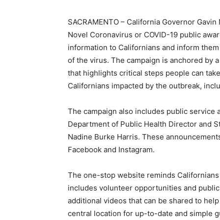
SACRAMENTO – California Governor Gavin 
Novel Coronavirus or COVID-19 public awar
information to Californians and inform them 
of the virus. The campaign is anchored by 
that highlights critical steps people can tak
Californians impacted by the outbreak, inc
The campaign also includes public service 
Department of Public Health Director and St
Nadine Burke Harris. These announcements wi
Facebook and Instagram.
The one-stop website reminds Californians th
includes volunteer opportunities and publ
additional videos that can be shared to hel
central location for up-to-date and simple 