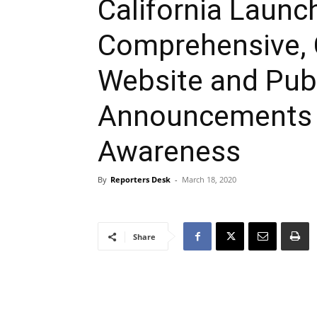
California Laun
Comprehensive, 
Website and Publ
Announcements 
Awareness
By
Reporters Desk
-
March 18, 2020
Share