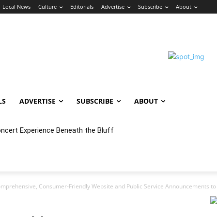
Local News
Culture
Editorials
Advertise
Subscribe
About
LS
ADVERTISE
SUBSCRIBE
ABOUT
oncert Experience Beneath the Bluff
mprehensive, Consumer-Friendly Website and Public Service Announcements to 