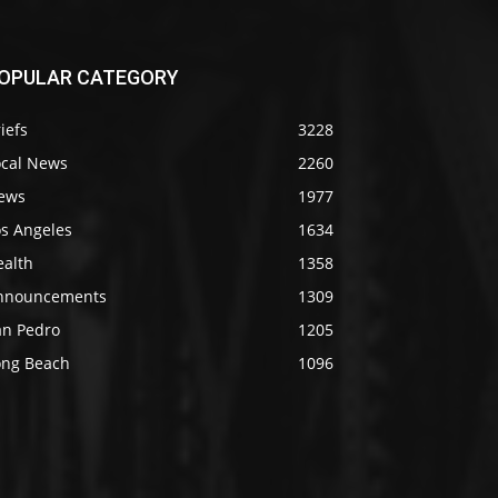
OPULAR CATEGORY
iefs
3228
ocal News
2260
ews
1977
os Angeles
1634
ealth
1358
nnouncements
1309
an Pedro
1205
ong Beach
1096