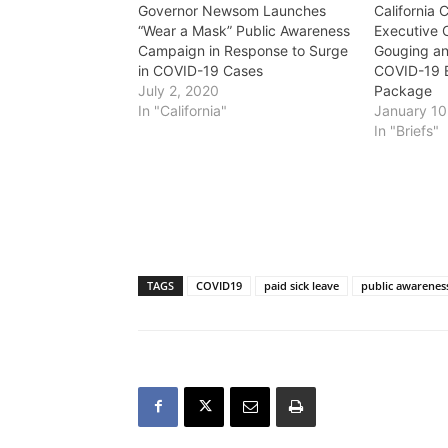
Governor Newsom Launches
California 
“Wear a Mask” Public Awareness
Executive 
Campaign in Response to Surge
Gouging an
in COVID-19 Cases
COVID-19 
July 2, 2020
Package
In "California"
January 10
In "Briefs"
TAGS
COVID19
paid sick leave
public awarenes