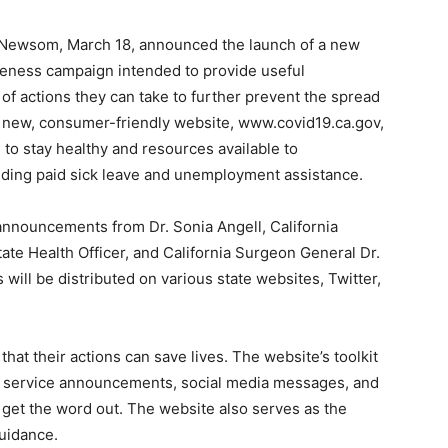
Newsom, March 18, announced the launch of a new
eness campaign intended to provide useful
of actions they can take to further prevent the spread
a new, consumer-friendly website, www.covid19.ca.gov,
e to stay healthy and resources available to
luding paid sick leave and unemployment assistance.
announcements from Dr. Sonia Angell, California
ate Health Officer, and California Surgeon General Dr.
ll be distributed on various state websites, Twitter,
at their actions can save lives. The website’s toolkit
ic service announcements, social media messages, and
p get the word out. The website also serves as the
guidance.