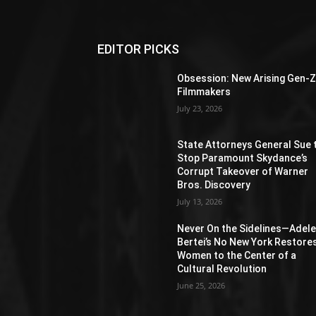
EDITOR PICKS
Obsession: New Arising Gen-
Filmmakers
July 23, 2026
State Attorneys General Sue 
Stop Paramount Skydance’s
Corrupt Takeover of Warner
Bros. Discovery
July 13, 2026
Never On the Sidelines―Adel
Bertei’s No New York Restore
Women to the Center of a
Cultural Revolution
June 25, 2026