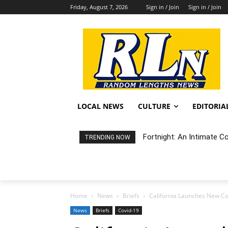
Friday, August 7, 2026
Sign in / Join
Sign in / Join
LOCAL NEWS
CULTURE
EDITORIA
Fortnight: An Intimate C
TRENDING NOW
Home
News
Briefs
California Launches New Co
News
Briefs
Covid-19