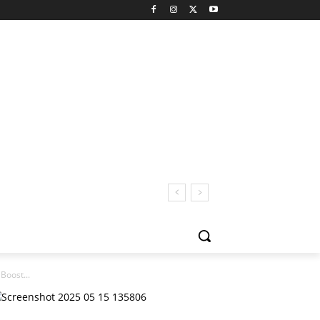
Boost...