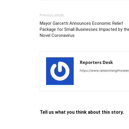
Previous article
Mayor Garcetti Announces Economic Relief
Package for Small Businesses Impacted by th
Novel Coronavirus
Reporters Desk
https://www.randomlengthsnew
Tell us what you think about this story.