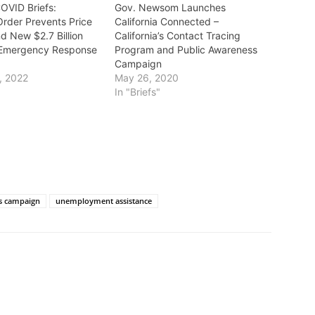
COVID Briefs:
Gov. Newsom Launches
Order Prevents Price
California Connected –
d New $2.7 Billion
California’s Contact Tracing
Emergency Response
Program and Public Awareness
Campaign
, 2022
May 26, 2020
In "Briefs"
s campaign
unemployment assistance