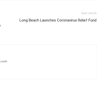
Next article
Long Beach Launches Coronavirus Relief Fund
e
s.com