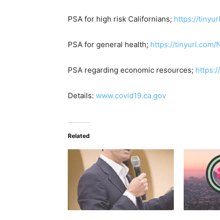
PSA for high risk Californians;
https://tiny
PSA for general health;
https://tinyurl.com
PSA regarding economic resources;
https:
Details:
www.covid19.ca.gov
Related