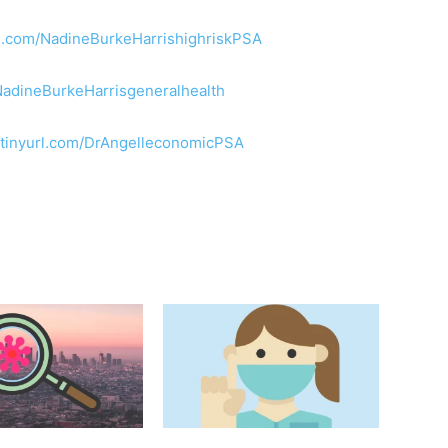
url.com/NadineBurkeHarrishighriskPSA
/NadineBurkeHarrisgeneralhealth
//tinyurl.com/DrAngelleconomicPSA