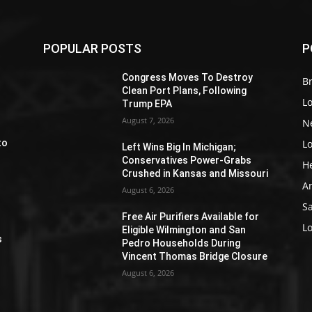
POPULAR POSTS
P
Z
Congress Moves To Destroy
Br
Clean Port Plans, Following
L
Trump EPA
August 7, 2026
N
L
to
Left Wins Big In Michigan;
Conservatives Power-Grabs
H
Crushed in Kansas and Missouri
A
August 6, 2026
S
Free Air Purifiers Available for
e
L
Eligible Wilmington and San
s
Pedro Households During
Vincent Thomas Bridge Closure
August 6, 2026