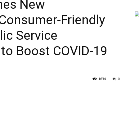
ches New
Consumer-Friendly
ic Service
to Boost COVID-19
1634
0