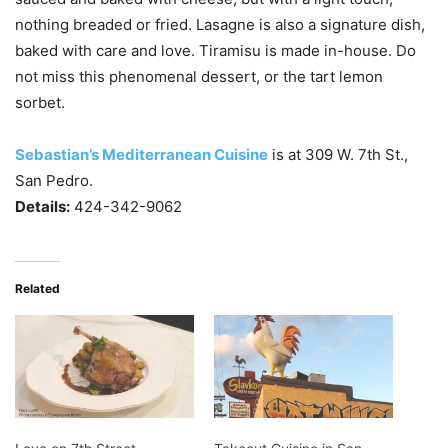
nothing breaded or fried. Lasagne is also a signature dish,
baked with care and love. Tiramisu is made in-house. Do
not miss this phenomenal dessert, or the tart lemon
sorbet.
Sebastian’s Mediterranean Cuisine
is at 309 W. 7th St.,
San Pedro.
Details:
424-342-9062
Related