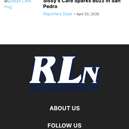
Sissy’s Café Sparks Buzz in San
Pedro
Reporters Desk
-
April 30, 2026
ABOUT US
FOLLOW US