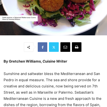
By Gretchen Williams,
Cuisine Writer
Sunshine and saltwater bless the Mediterranean and San
Pedro in equal measure. The sea and shore provide for a
creative and delicious cuisine, now being served on 7th
Street, as well as in Marseille or Palermo. Sebastian’s
Mediterranean Cuisine is a new and fresh approach to the
dishes of the region, borrowing from the flavors of Spain,