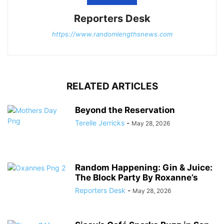
Reporters Desk
https://www.randomlengthsnews.com
RELATED ARTICLES
Beyond the Reservation
Terelle Jerricks
-
May 28, 2026
Random Happening: Gin & Juice:
The Block Party By Roxanne’s
Reporters Desk
-
May 28, 2026