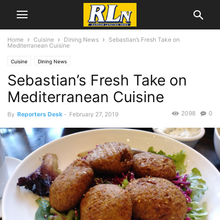
Home
Cuisine
Dining News
Sebastian’s Fresh Take on
Mediterranean Cuisine
Cuisine
Dining News
Sebastian’s Fresh Take on
Mediterranean Cuisine
2098
0
By
Reporters Desk
-
February 27, 2019