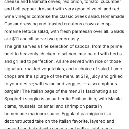
cheese and kalamata olives, red onion, tomato, cucumber
and bell pepper dressed with very good olive oil and red
wine vinegar comprise the classic Greek salad. Homemade
Caesar dressing and toasted croutons crown a crisp
romaine lettuce salad, with fresh parmesan over all. Salads
are $11 and all serve two generously.
The grill serves a fine selection of kabobs, from the prime
beef to heavenly chicken to salmon, marinated with herbs
and grilled to perfection. All are served with rice or those
signature roasted vegetables, and a choice of salad. Lamb
chops are the splurge of the menu at $19, juicy and grilled
to your desire; with salad and veggies — a scrumptious
bargain! The Italian page of the menu is fascinating also.
Spaghetti scoglio is an authentic Sicilian dish, with Manila
clams, mussels, calamari and shrimp on pasta in
homemade marinara sauce. Eggplant parmigiana is a
deconstructed take on the Italian favorite, layered and
sauced and baked with cheese, but with a light touch,