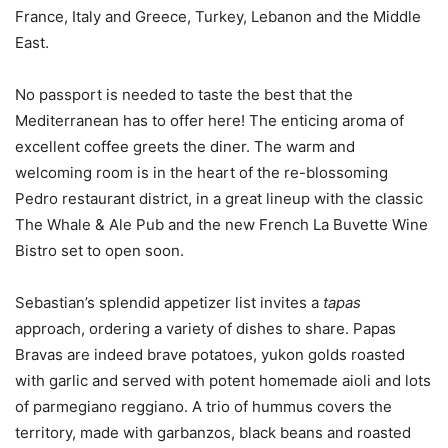
France, Italy and Greece, Turkey, Lebanon and the Middle
East.
No passport is needed to taste the best that the
Mediterranean has to offer here! The enticing aroma of
excellent coffee greets the diner. The warm and
welcoming room is in the heart of the re-blossoming
Pedro restaurant district, in a great lineup with the classic
The Whale & Ale Pub and the new French La Buvette Wine
Bistro set to open soon.
Sebastian’s splendid appetizer list invites a
tapas
approach, ordering a variety of dishes to share. Papas
Bravas are indeed brave potatoes, yukon golds roasted
with garlic and served with potent homemade aioli and lots
of parmegiano reggiano. A trio of hummus covers the
territory, made with garbanzos, black beans and roasted