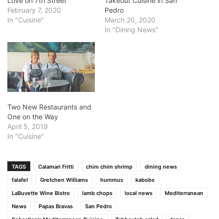
Love on 7th Street
Takeout Cuisine in San
February 7, 2020
Pedro
In "Cuisine"
March 20, 2020
In "Dining News"
Two New Restaurants and
One on the Way
April 5, 2019
In "Cuisine"
TAGS
Calamari Fritti
chim chim shrimp
dining news
falafel
Gretchen Williams
hummus
kabobs
LaBuvette Wine Bistro
lamb chops
local news
Mediterranean
News
Papas Bravas
San Pedro