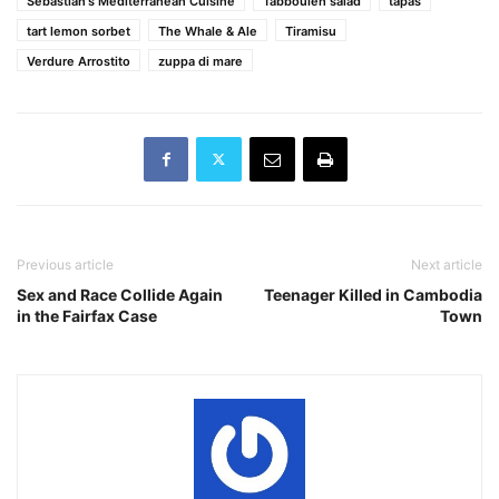
Sebastian's Mediterranean Cuisine
Tabbouleh salad
tapas
tart lemon sorbet
The Whale & Ale
Tiramisu
Verdure Arrostito
zuppa di mare
Previous article
Next article
Sex and Race Collide Again
Teenager Killed in Cambodia
in the Fairfax Case
Town