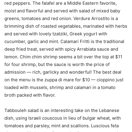
red peppers. The falafel are a Middle Eastern favorite,
moist and flavorful and served with salad of mixed baby
greens, tomatoes and red onion. Verdure Arrostito is a
brimming dish of roasted vegetables, marinated with herbs
and served with lovely tzatziki, Greek yogurt with
cucumber, garlic and mint. Calamari Fritti is the traditional
deep fried treat, served with spicy Arrabiata sauce and
lemon. Chim chim shrimp seems a bit over the top at $11
for four shrimp, but the sauce is worth the price of
admission — rich, garlicky and wonderful! The best deal
on the menu is the zuppa di mare for $10 — cioppino just
loaded with mussels, shrimp and calamari in a tomato
broth packed with flavor.
Tabbouleh salad is an interesting take on the Lebanese
dish, using Israeli couscous in lieu of bulgar wheat, with
tomatoes and parsley, mint and scallions. Luscious feta