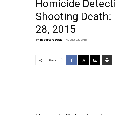
Homicide Detecti
Shooting Death:
28, 2015
By
Reporters Desk
-
August 28, 2015
Share