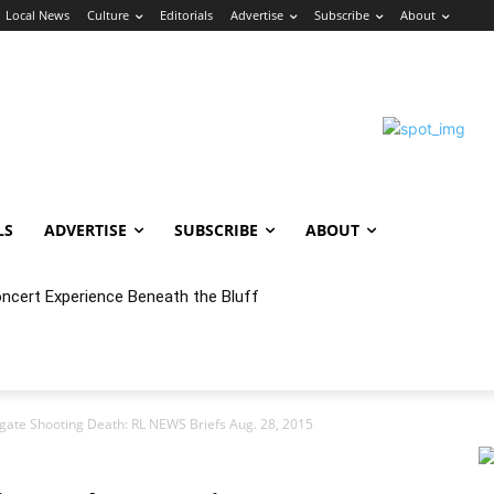
Local News
Culture
Editorials
Advertise
Subscribe
About
LS
ADVERTISE
SUBSCRIBE
ABOUT
oncert Experience Beneath the Bluff
igate Shooting Death: RL NEWS Briefs Aug. 28, 2015