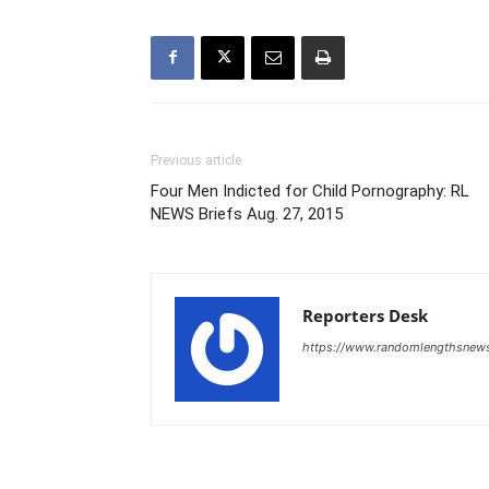
Previous article
Four Men Indicted for Child Pornography: RL
NEWS Briefs Aug. 27, 2015
Reporters Desk
https://www.randomlengthsnew