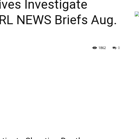
ves Investigate
 RL NEWS Briefs Aug.
1862
0