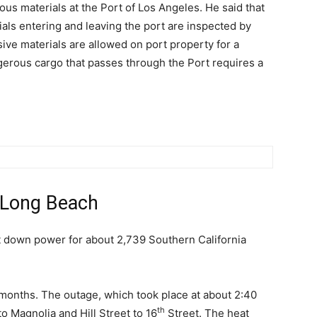
ous materials at the Port of Los Angeles. He said that
ials entering and leaving the port are inspected by
ve materials are allowed on port property for a
ngerous cargo that passes through the Port requires a
 Long Beach
t down power for about 2,739 Southern California
wo months. The outage, which took place at about 2:40
th
o Magnolia and Hill Street to 16
Street. The heat