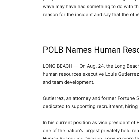
wave may have had something to do with the
reason for the incident and say that the oth
POLB Names Human Resou
LONG BEACH — On Aug. 24, the Long Beach
human resources executive Louis Gutierrez
and team development.
Gutierrez, an attorney and former Fortune 
dedicated to supporting recruitment, hiring
In his current position as vice president 
one of the nation’s largest privately held 
Human Resources Division, serving more t