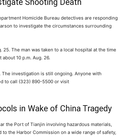
stigate Shooting Death
partment Homicide Bureau detectives are responding
Carson to investigate the circumstances surrounding
. 25. The man was taken to a local hospital at the time
 about 10 p.m. Aug. 26.
. The investigation is still ongoing. Anyone with
d to call
(323) 890-5500
or visit
ocols in Wake of China Tragedy
 the Port of Tianjin involving hazardous materials,
d to the Harbor Commission on a wide range of safety,