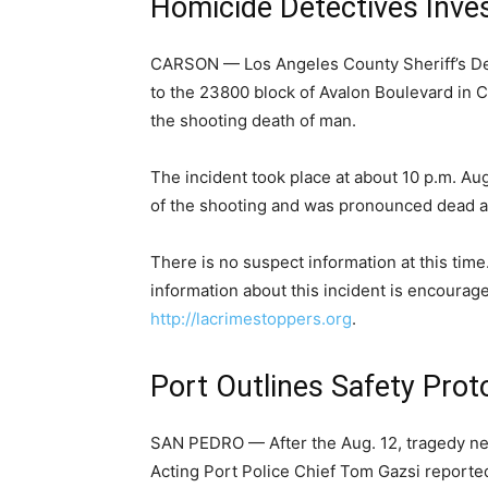
Homicide Detectives Inve
CARSON — Los Angeles County Sheriff’s De
to the 23800 block of Avalon Boulevard in 
the shooting death of man.
The incident took place at about 10 p.m. Aug
of the shooting and was pronounced dead at
There is no suspect information at this time
information about this incident is encourage
http://lacrimestoppers.org
.
Port Outlines Safety Prot
SAN PEDRO — After the Aug. 12, tragedy near
Acting Port Police Chief Tom Gazsi reporte