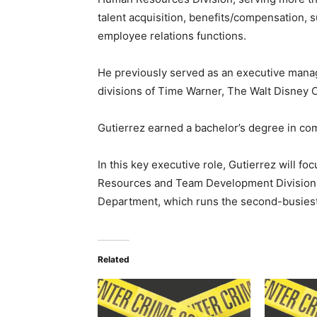
talent acquisition, benefits/compensation,
employee relations functions.
He previously served as an executive mana
divisions of Time Warner, The Walt Disney 
Gutierrez earned a bachelor’s degree in c
In this key executive role, Gutierrez will f
Resources and Team Development Divisions
Department, which runs the second-busiest 
Related