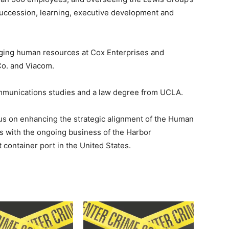
 succession, learning, executive development and
ging human resources at Cox Enterprises and
Co. and Viacom.
ommunications studies and a law degree from UCLA.
ocus on enhancing the strategic alignment of the Human
 with the ongoing business of the Harbor
container port in the United States.