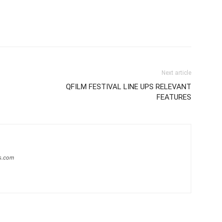
Next article
QFILM FESTIVAL LINE UPS RELEVANT
FEATURES
s.com