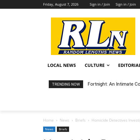
Friday, August 7, 2026
Sign in / Join
Sign in / Join
LOCAL NEWS
CULTURE
EDITORIA
Fortnight: An Intimate C
TRENDING NOW
Home
News
Briefs
Homicide Detectives Invest
News
Briefs