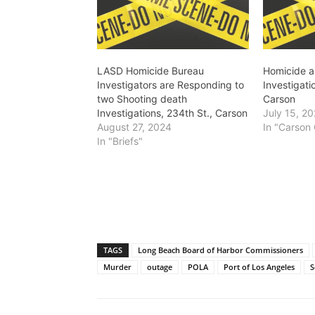
LASD Homicide Bureau
Homicide 
Investigators are Responding to
Investigati
two Shooting death
Carson
Investigations, 234th St., Carson
July 15, 2
August 27, 2024
In "Carson 
In "Briefs"
TAGS
Long Beach Board of Harbor Commissioners
Murder
outage
POLA
Port of Los Angeles
S