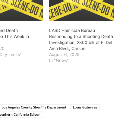
and Death
LASD Homicide Bureau
on This Week in
Responding to a Shooting Death
Investigation, 2800 blk of E. Del
020
Amo Blvd., Carson
City Limits"
August 6, 2025
In "News"
Los Angeles County Sheriff's Department
Louis Gutierrez
outhern California Edison