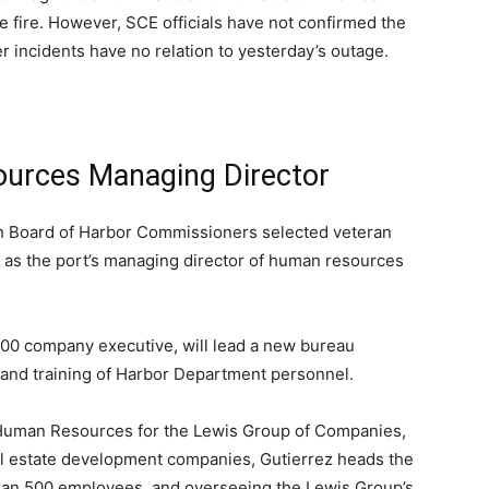
 fire. However, SCE officials have not confirmed the
er incidents have no relation to yesterday’s outage.
rces Managing Director
 Board of Harbor Commissioners selected veteran
 as the port’s managing director of human resources
500 company executive, will lead a new bureau
 and training of Harbor Department personnel.
of Human Resources for the Lewis Group of Companies,
real estate development companies, Gutierrez heads the
han 500 employees, and overseeing the Lewis Group’s