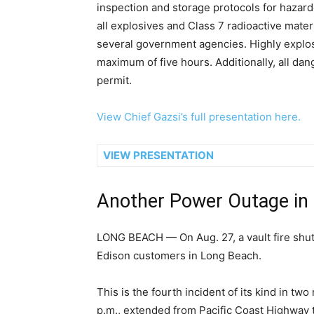
inspection and storage protocols for hazard
all explosives and Class 7 radioactive mater
several government agencies. Highly explosi
maximum of five hours. Additionally, all da
permit.
View Chief Gazsi’s full presentation here.
VIEW PRESENTATION
Another Power Outage in
LONG BEACH — On Aug. 27, a vault fire shu
Edison customers in Long Beach.
This is the fourth incident of its kind in t
p.m., extended from Pacific Coast Highway t