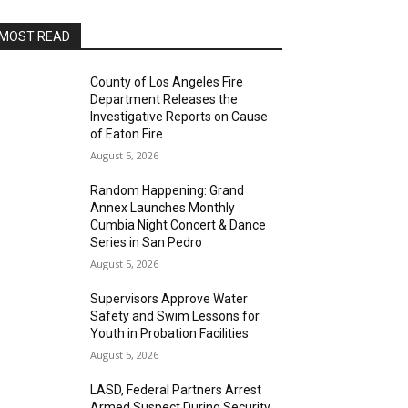
MOST READ
County of Los Angeles Fire
Department Releases the
Investigative Reports on Cause
of Eaton Fire
August 5, 2026
Random Happening: Grand
Annex Launches Monthly
Cumbia Night Concert & Dance
Series in San Pedro
August 5, 2026
Supervisors Approve Water
Safety and Swim Lessons for
Youth in Probation Facilities
August 5, 2026
LASD, Federal Partners Arrest
Armed Suspect During Security