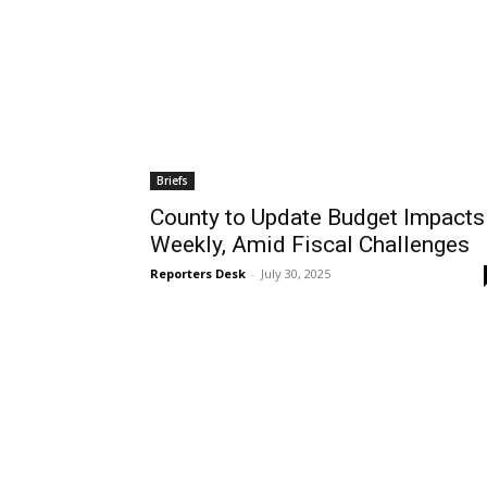
Briefs
County to Update Budget Impacts
Weekly, Amid Fiscal Challenges
Reporters Desk
-
July 30, 2025