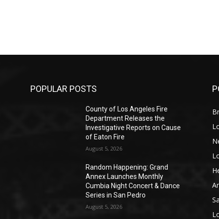
POPULAR POSTS
P
County of Los Angeles Fire
Br
Department Releases the
L
Investigative Reports on Cause
of Eaton Fire
N
August 5, 2026
L
o
Random Happening: Grand
He
Annex Launches Monthly
A
Cumbia Night Concert & Dance
Series in San Pedro
S
August 5, 2026
L