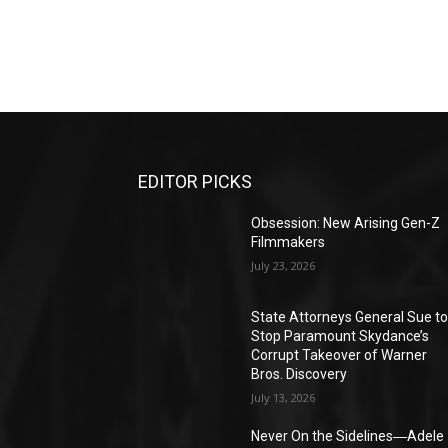
EDITOR PICKS
Obsession: New Arising Gen-Z
Filmmakers
July 23, 2026
State Attorneys General Sue t
Stop Paramount Skydance’s
Corrupt Takeover of Warner
Bros. Discovery
July 13, 2026
Never On the Sidelines―Adele