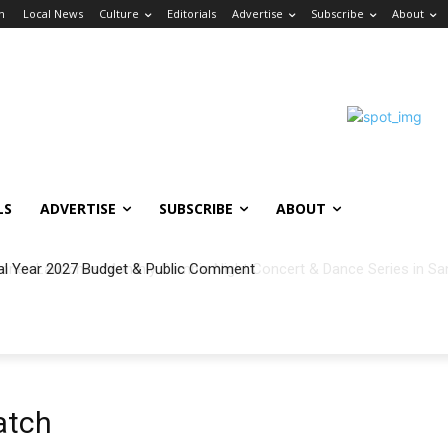
in
Local News
Culture
Editorials
Advertise
Subscribe
About
LS
ADVERTISE
SUBSCRIBE
ABOUT
al Year 2027 Budget & Public Comment
atch