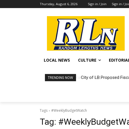
Thursday, August 6, 2026
Sign in / Join
Sign in / Jo
LOCAL NEWS
CULTURE
EDITORIA
City of LB Proposed Fisc
TRENDING NOW
Tags
#WeeklyBudgetWatch
Tag:
#WeeklyBudgetW