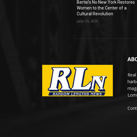
Bertei’s No New York Restores
Women to the Center of a
Cultural Revolution
June 25, 2026
AB
Real
harb
maga
Lomi
Cont