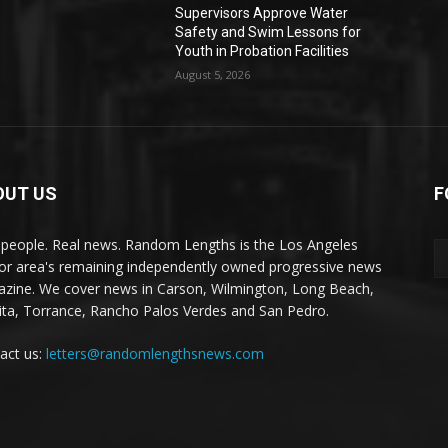
Supervisors Approve Water
Safety and Swim Lessons for
Youth in Probation Facilities
August 5, 2026
OUT US
F
 people. Real news. Random Lengths is the Los Angeles
or area's remaining independently owned progressive news
zine. We cover news in Carson, Wilmington, Long Beach,
ta, Torrance, Rancho Palos Verdes and San Pedro.
act us:
letters@randomlengthsnews.com