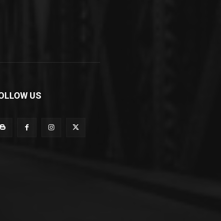
OLLOW US