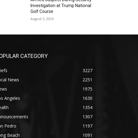
Investigation at Trump National
Golf Course
August 5, 2026
OPULAR CATEGORY
iefs
3227
ocal News
2251
ews
1975
os Angeles
1630
alth
1354
nnouncements
1307
an Pedro
1197
ong Beach
1091