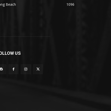
ong Beach
1096
OLLOW US