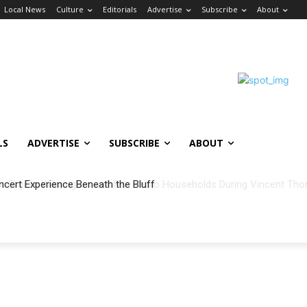
Local News
Culture
Editorials
Advertise
Subscribe
About
LS
ADVERTISE
SUBSCRIBE
ABOUT
ncert Experience Beneath the Bluff