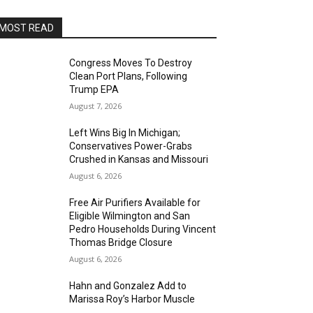
MOST READ
Congress Moves To Destroy
Clean Port Plans, Following
Trump EPA
August 7, 2026
Left Wins Big In Michigan;
Conservatives Power-Grabs
Crushed in Kansas and Missouri
August 6, 2026
Free Air Purifiers Available for
Eligible Wilmington and San
Pedro Households During Vincent
Thomas Bridge Closure
August 6, 2026
Hahn and Gonzalez Add to
Marissa Roy’s Harbor Muscle