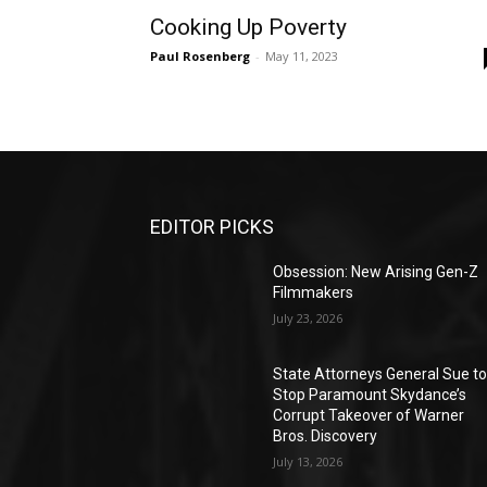
Cooking Up Poverty
Paul Rosenberg
-
May 11, 2023
EDITOR PICKS
Obsession: New Arising Gen-Z
Filmmakers
July 23, 2026
State Attorneys General Sue t
Stop Paramount Skydance’s
Corrupt Takeover of Warner
Bros. Discovery
July 13, 2026