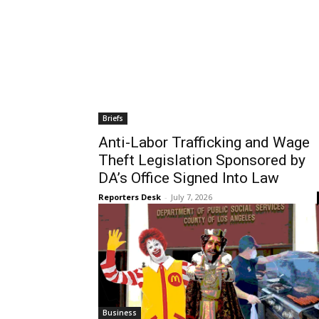
Briefs
Anti-Labor Trafficking and Wage
Theft Legislation Sponsored by
DA’s Office Signed Into Law
Reporters Desk
-
July 7, 2026
Business