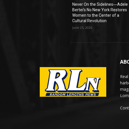
Never On the Sidelines―Adele
Bertei’s No New York Restores
Women to the Center of a
Cultural Revolution
June 25, 2026
AB
Real
harb
maga
Lomi
Cont