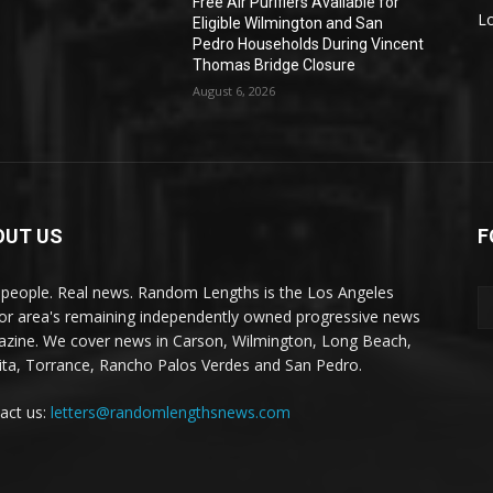
Free Air Purifiers Available for
L
Eligible Wilmington and San
Pedro Households During Vincent
Thomas Bridge Closure
August 6, 2026
OUT US
F
 people. Real news. Random Lengths is the Los Angeles
or area's remaining independently owned progressive news
zine. We cover news in Carson, Wilmington, Long Beach,
ta, Torrance, Rancho Palos Verdes and San Pedro.
act us:
letters@randomlengthsnews.com