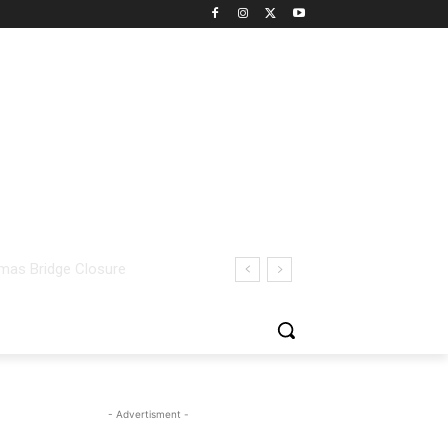
- Advertisment -