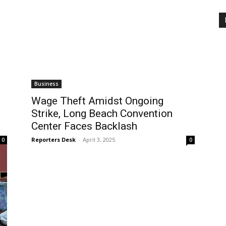
Business
Wage Theft Amidst Ongoing
Strike, Long Beach Convention
Center Faces Backlash
Reporters Desk
-
April 3, 2025
0
0