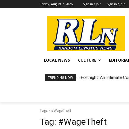
Friday, August 7, 2026
Sign in / Join
Sign in / Join
LOCAL NEWS
CULTURE
EDITORIA
Fortnight: An Intimate Co
TRENDING NOW
Tags
#WageTheft
Tag:
#WageTheft