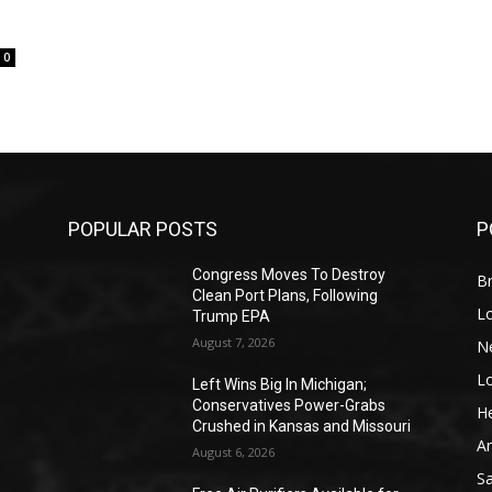
0
POPULAR POSTS
P
Congress Moves To Destroy
Br
Clean Port Plans, Following
L
Trump EPA
August 7, 2026
N
L
o
Left Wins Big In Michigan;
Conservatives Power-Grabs
He
Crushed in Kansas and Missouri
A
August 6, 2026
S