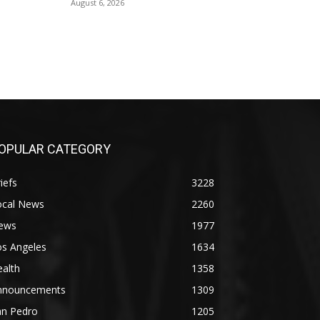
August 6, 2026
OPULAR CATEGORY
iefs
3228
ocal News
2260
ews
1977
os Angeles
1634
alth
1358
nnouncements
1309
an Pedro
1205