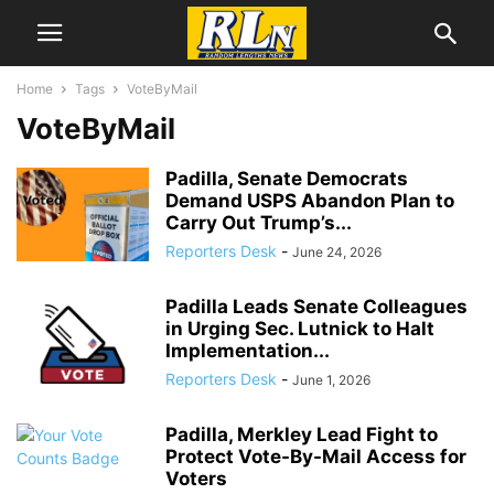
Home
Tags
VoteByMail
VoteByMail
Padilla, Senate Democrats
Demand USPS Abandon Plan to
Carry Out Trump’s...
Reporters Desk
-
June 24, 2026
Padilla Leads Senate Colleagues
in Urging Sec. Lutnick to Halt
Implementation...
Reporters Desk
-
June 1, 2026
Padilla, Merkley Lead Fight to
Protect Vote-By-Mail Access for
Voters