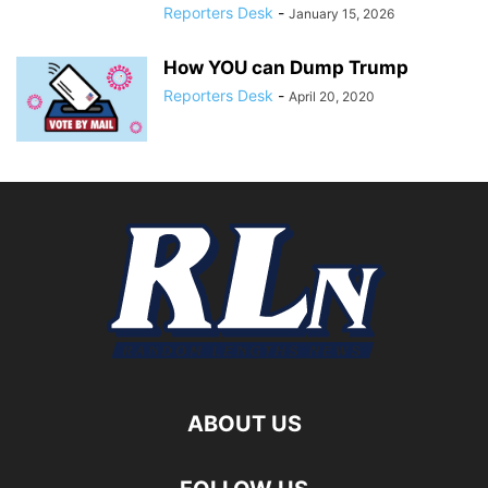
Reporters Desk
-
January 15, 2026
How YOU can Dump Trump
Reporters Desk
-
April 20, 2020
ABOUT US