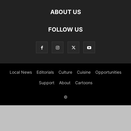
ABOUT US
FOLLOW US
Local News
Editorials
Culture
Cuisine
Opportunities
Support
About
Cartoons
©