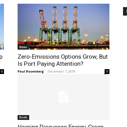
News
p
Zero-Emissions Options Grow, But
Is Port Paying Attention?
Paul Rosenberg
-
December 7, 2018
0
0
Briefs