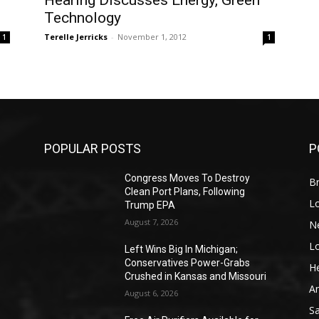
Hearing Discusses Energy, Green
Technology
Terelle Jerricks
-
November 1, 2012
1
1
POPULAR POSTS
P
Congress Moves To Destroy
Br
Clean Port Plans, Following
L
Trump EPA
August 7, 2026
N
L
o
Left Wins Big In Michigan;
Conservatives Power-Grabs
He
Crushed in Kansas and Missouri
A
August 6, 2026
S