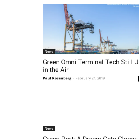
News
Green Omni Terminal Tech Still U
in the Air
Paul Rosenberg
-
February 21, 2019
News