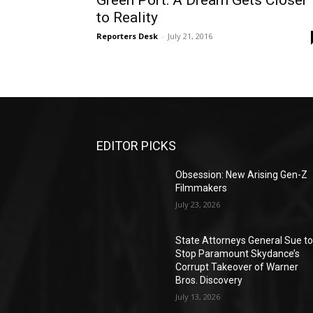
Green Port: A Dream Gets Closer
to Reality
Reporters Desk
-
July 21, 2016
EDITOR PICKS
Obsession: New Arising Gen-Z
Filmmakers
July 23, 2026
State Attorneys General Sue t
Stop Paramount Skydance’s
Corrupt Takeover of Warner
Bros. Discovery
July 13, 2026