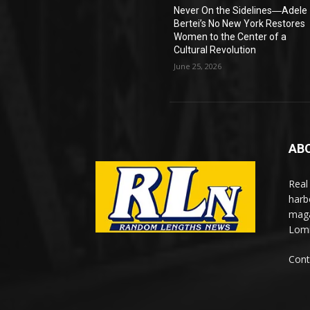
Never On the Sidelines―Adele
Bertei’s No New York Restores
Women to the Center of a
Cultural Revolution
June 25, 2026
AB
Real
harb
maga
Lomi
Cont