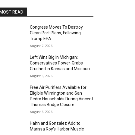
MOST READ
Congress Moves To Destroy
Clean Port Plans, Following
Trump EPA
August 7, 2026
Left Wins Big In Michigan;
Conservatives Power-Grabs
Crushed in Kansas and Missouri
August 6, 2026
Free Air Purifiers Available for
Eligible Wilmington and San
Pedro Households During Vincent
Thomas Bridge Closure
August 6, 2026
Hahn and Gonzalez Add to
Marissa Roy’s Harbor Muscle