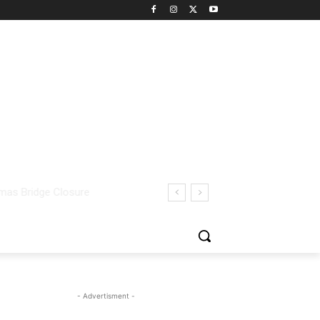
- Advertisment -