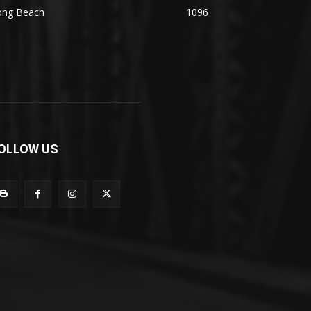
ong Beach
1096
OLLOW US