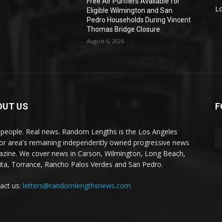
Free Air Purifiers Available for
L
Eligible Wilmington and San
Pedro Households During Vincent
Thomas Bridge Closure
August 6, 2026
OUT US
F
 people. Real news. Random Lengths is the Los Angeles
or area's remaining independently owned progressive news
zine. We cover news in Carson, Wilmington, Long Beach,
ta, Torrance, Rancho Palos Verdes and San Pedro.
act us:
letters@randomlengthsnews.com