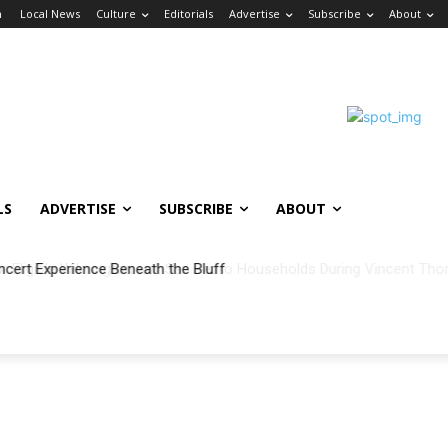
n
Local News
Culture
Editorials
Advertise
Subscribe
About
LS
ADVERTISE
SUBSCRIBE
ABOUT
ncert Experience Beneath the Bluff