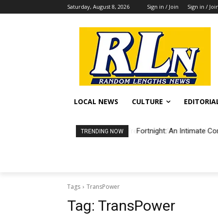
Saturday, August 8, 2026
Sign in / Join
Sign in / Joi
LOCAL NEWS
CULTURE
EDITORIA
Fortnight: An Intimate Co
TRENDING NOW
Tags
TransPower
Tag:
TransPower