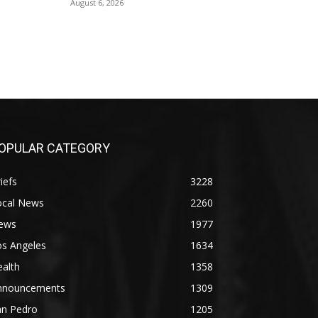
August 6, 2026
OPULAR CATEGORY
iefs
3228
ocal News
2260
ews
1977
os Angeles
1634
alth
1358
nnouncements
1309
an Pedro
1205