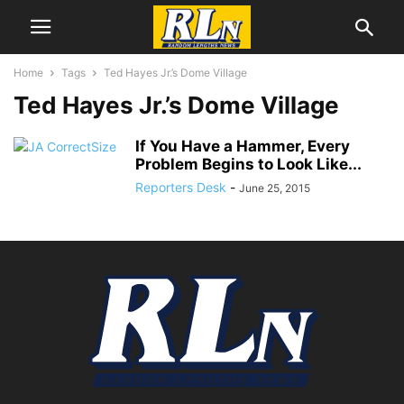
Home
Tags
Ted Hayes Jr.’s Dome Village
Ted Hayes Jr.’s Dome Village
If You Have a Hammer, Every
Problem Begins to Look Like...
Reporters Desk
-
June 25, 2015