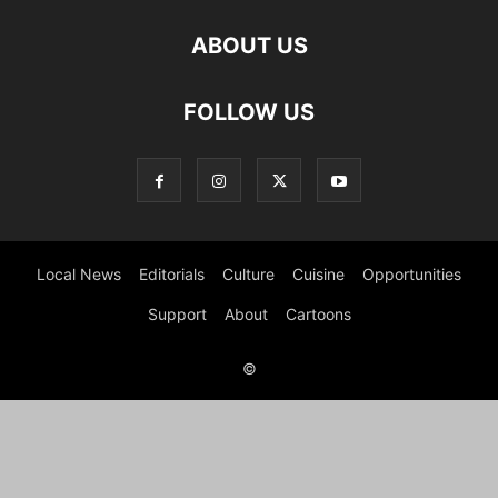
ABOUT US
FOLLOW US
Local News
Editorials
Culture
Cuisine
Opportunities
Support
About
Cartoons
©