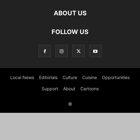
ABOUT US
FOLLOW US
Local News
Editorials
Culture
Cuisine
Opportunities
Support
About
Cartoons
©