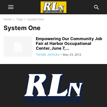
Home
Tags
System One
System One
Empowering Our Community Job
Fair at Harbor Occupational
Center, June 7,...
Terelle Jerricks
-
May 23, 2012